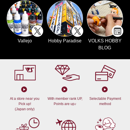
Vallejo
Hobby Paradise
VOLKS HOBBY
BLOG
At a store near you
With member rank UP,
Selectable Payment
Pick up!
Points are up♪
method
(Japan only)