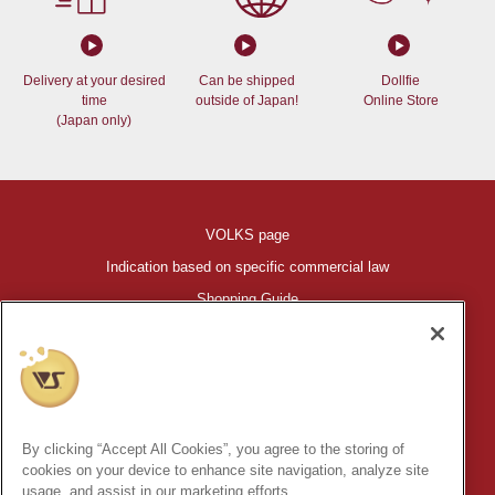
Delivery at your desired
Can be shipped
Dollfie
time
outside of Japan!
Online Store
(Japan only)
VOLKS page
Indication based on specific commercial law
Shopping Guide
©VOLKS INC.
®
HIGH-SPEC GARAGE KIT
properties are trademarks of VOLKS
INC.
By clicking “Accept All Cookies”, you agree to the storing of
* Secondary use and unauthorized quotation of information and
cookies on your device to enhance site navigation, analyze site
images in this content is prohibited.
usage, and assist in our marketing efforts.