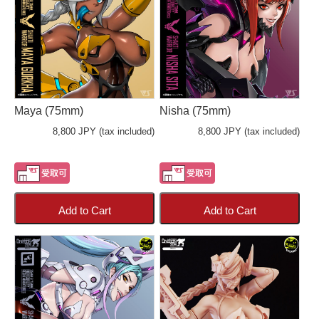
Maya (75mm)
Nisha (75mm)
8,800 JPY (tax included)
8,800 JPY (tax included)
Add to Cart
Add to Cart