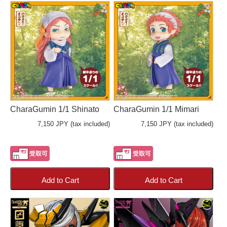
CharaGumin 1/1 Shinato
CharaGumin 1/1 Mimari
7,150 JPY (tax included)
7,150 JPY (tax included)
Add to Cart
Add to Cart