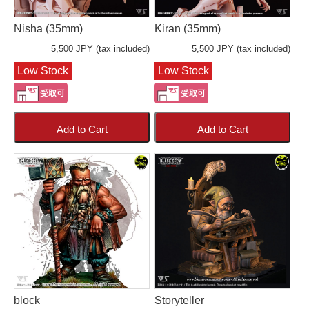
Nisha (35mm)
Kiran (35mm)
5,500 JPY (tax included)
5,500 JPY (tax included)
Low Stock
Low Stock
Add to Cart
Add to Cart
block
Storyteller