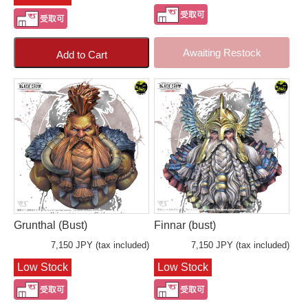
Awaiting Restock
Add to Cart
Grunthal (Bust)
Finnar (bust)
7,150 JPY (tax included)
7,150 JPY (tax included)
Low Stock
Low Stock