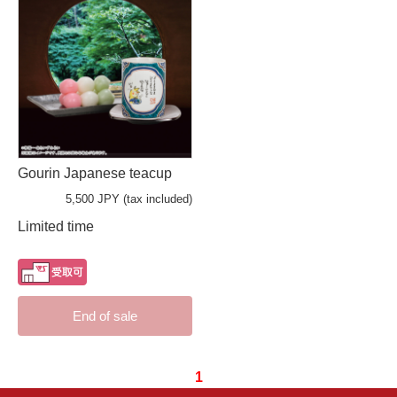
Gourin Japanese teacup
5,500 JPY (tax included)
Limited time
End of sale
1