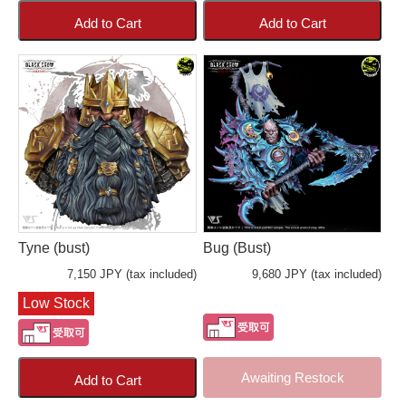
Add to Cart
Add to Cart
Tyne (bust)
Bug (Bust)
7,150 JPY (tax included)
9,680 JPY (tax included)
Low Stock
Awaiting Restock
Add to Cart