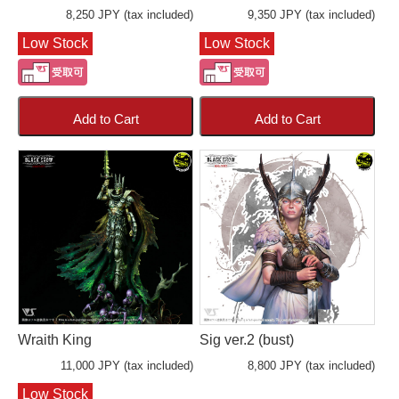
8,250 JPY (tax included)
9,350 JPY (tax included)
Low Stock
Low Stock
Add to Cart
Add to Cart
Wraith King
Sig ver.2 (bust)
11,000 JPY (tax included)
8,800 JPY (tax included)
Low Stock