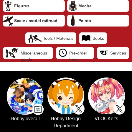
Figures
Mecha
Scale / model railroad
Paints
Tools / Materials
Books
Miscellaneous
Pre-order
Services
goods
Items
Hobby overall
Hobby Design
VLOCKer's
Department