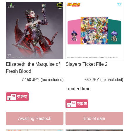
Elisabeth, the Marquise of
Slayers Ticket File 2
Fresh Blood
7,150 JPY (tax included)
660 JPY (tax included)
Limited time
Awaiting Restock
End of sale