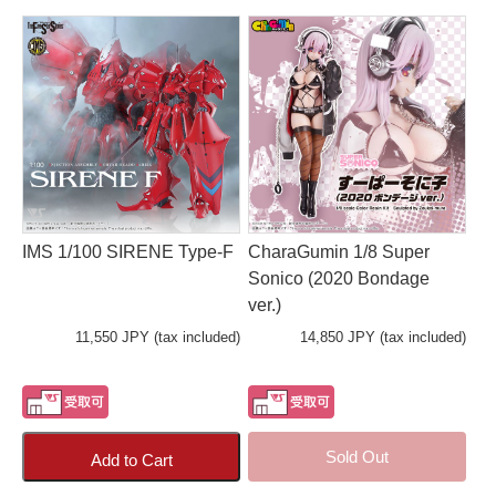
IMS 1/100 SIRENE Type-F
CharaGumin 1/8 Super
Sonico (2020 Bondage
ver.)
11,550 JPY (tax included)
14,850 JPY (tax included)
Sold Out
Add to Cart