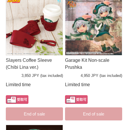
Slayers Coffee Sleeve
Garage Kit Non-scale
(Chibi Lina ver.)
Prushka
3,850 JPY (tax included)
4,950 JPY (tax included)
Limited time
Limited time
End of sale
End of sale