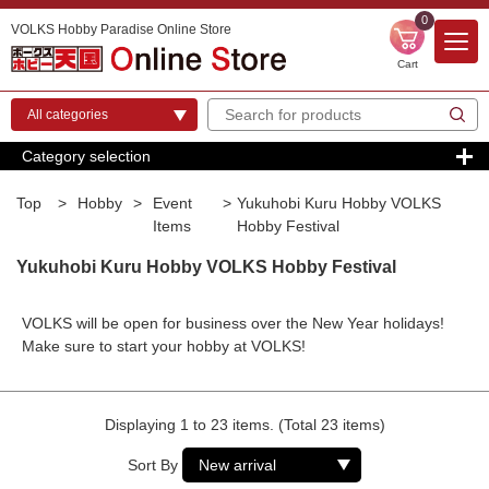
0
VOLKS Hobby Paradise Online Store
Cart
Category selection
Top
>
Hobby
>
Event
>
Yukuhobi Kuru Hobby VOLKS
Items
Hobby Festival
Yukuhobi Kuru Hobby VOLKS Hobby Festival
VOLKS will be open for business over the New Year holidays!
Make sure to start your hobby at VOLKS!
Displaying 1 to 23 items. (Total 23 items)
Sort By