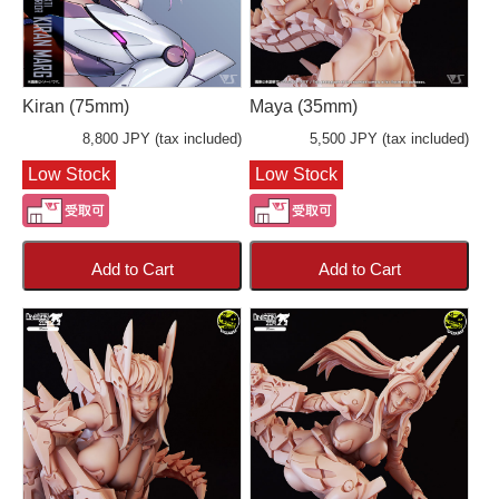
Kiran (75mm)
Maya (35mm)
8,800 JPY (tax included)
5,500 JPY (tax included)
Low Stock
Low Stock
Add to Cart
Add to Cart