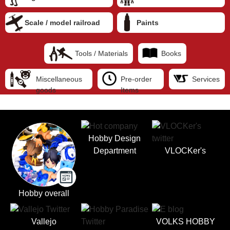
Scale / model railroad
Paints
Tools / Materials
Books
Miscellaneous
Pre-order
Services
goods
Items
Hobby Design
Department
VLOCKer's
Hobby overall
Vallejo
VOLKS HOBBY