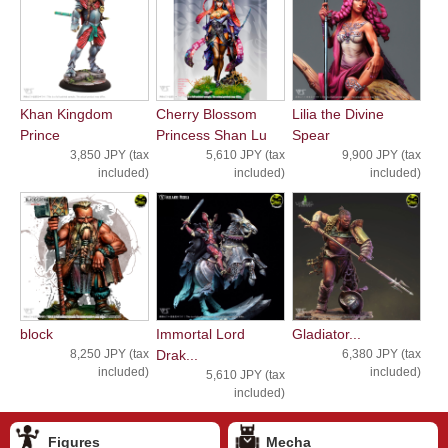
Khan Kingdom
Cherry Blossom
Lilia the Divine
Prince
Princess Shan Lu
Spear
3,850 JPY (tax
5,610 JPY (tax
9,900 JPY (tax
included)
included)
included)
block
Immortal Lord
Gladiator...
8,250 JPY (tax
Drak...
6,380 JPY (tax
included)
included)
5,610 JPY (tax
included)
Figures
Mecha