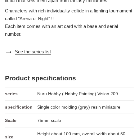
fiction that sets them apart from fantasy miniatures!
Characters with rich individuality collide in a fighting tournament
called "Arena of Night" !!
Each item comes with an art card with a base and serial
number.
arrow_right_alt
See the series list
Product specifications
series
Nuru Hobby ( Hobby Painting) Vision 209
specification
Single color molding (gray) resin miniature
Scale
75mm scale
Height about 100 mm, overall width about 50
size