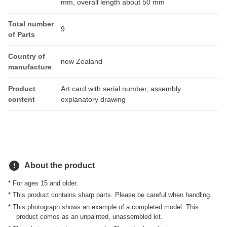
mm, overall length about 50 mm
Total number
9
of Parts
Country of
new Zealand
manufacture
Product
Art card with serial number, assembly
content
explanatory drawing
error
About the product
* For ages 15 and older.
* This product contains sharp parts. Please be careful when handling.
* This photograph shows an example of a completed model. This
product comes as an unpainted, unassembled kit.