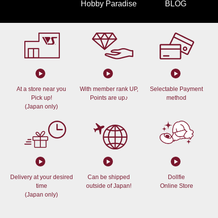
Hobby Paradise
BLOG
At a store near you
With member rank UP,
Selectable Payment
Pick up!
Points are up♪
method
(Japan only)
Delivery at your desired
Can be shipped
Dollfie
time
outside of Japan!
Online Store
(Japan only)