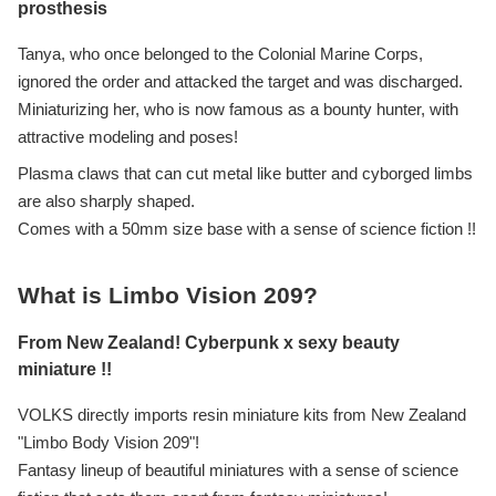
prosthesis
Tanya, who once belonged to the Colonial Marine Corps,
ignored the order and attacked the target and was discharged.
Miniaturizing her, who is now famous as a bounty hunter, with
attractive modeling and poses!
Plasma claws that can cut metal like butter and cyborged limbs
are also sharply shaped.
Comes with a 50mm size base with a sense of science fiction !!
What is Limbo Vision 209?
From New Zealand! Cyberpunk x sexy beauty
miniature !!
VOLKS directly imports resin miniature kits from New Zealand
"Limbo Body Vision 209"!
Fantasy lineup of beautiful miniatures with a sense of science