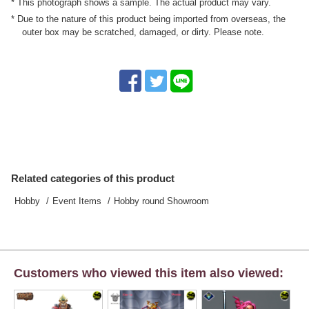
* This photograph shows a sample. The actual product may vary.
* Due to the nature of this product being imported from overseas, the
outer box may be scratched, damaged, or dirty. Please note.
Related categories of this product
Hobby
Event Items
Hobby round Showroom
Customers who viewed this item also viewed: