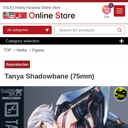
0
VOLKS Hobby Paradise Online Store
Cart
Category selection
TOP
Hobby
Figures
Reproduction
Tanya Shadowbane (75mm)