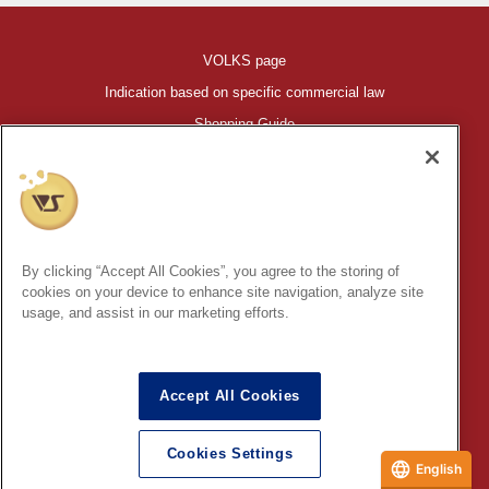
VOLKS page
Indication based on specific commercial law
Shopping Guide
©VOLKS INC.
®
HIGH-SPEC GARAGE KIT
properties are trademarks of VOLKS
INC.
By clicking “Accept All Cookies”, you agree to the storing of
* Secondary use and unauthorized quotation of information and
cookies on your device to enhance site navigation, analyze site
images in this content is prohibited.
usage, and assist in our marketing efforts.
Accept All Cookies
In order to protect your personal information entered online, we use
the SSL (Secure Socket Layer) encryption / communication
Cookies Settings
method.
English