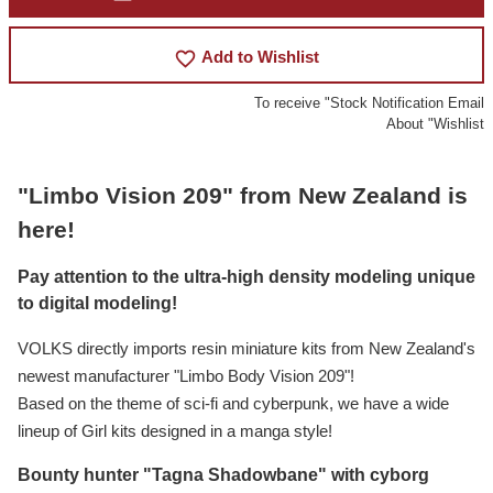
favorite_border
Add to Wishlist
To receive "Stock Notification Email
About "Wishlist
"Limbo Vision 209" from New Zealand is
here!
Pay attention to the ultra-high density modeling unique
to digital modeling!
VOLKS directly imports resin miniature kits from New Zealand's
newest manufacturer "Limbo Body Vision 209"!
Based on the theme of sci-fi and cyberpunk, we have a wide
lineup of Girl kits designed in a manga style!
Bounty hunter "Tagna Shadowbane" with cyborg