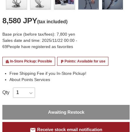
8,580 JPY
(tax included)
Base price (before tax/fees): 7,800 yen
Sales date and time: 2025/11/22 00:00 -
69
People have registered as favorites
In-Store Pickup: Possible
Points: Available for use
apartment
local_parking
Free Shipping Fee if you In-Store Pickup!
About Points Services
Qty
Awaiting Restock
mail
Receive stock email notification