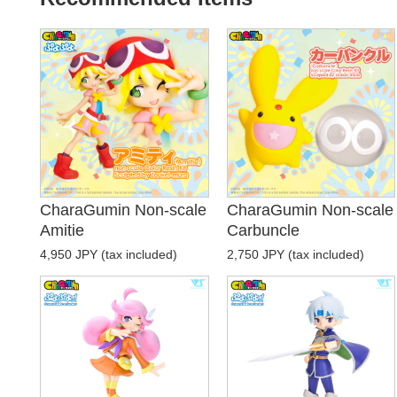
CharaGumin Non-scale
CharaGumin Non-scale
Amitie
Carbuncle
4,950 JPY (tax included)
2,750 JPY (tax included)