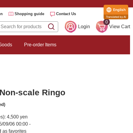
English
on
Shopping guide
Contact Us
Translated by AI
0
Login
View Cart
 Goods
Pre-order Items
Non-scale Ringo
ed)
es): 4,500 yen
5/09/06 00:00 -
 as favorites