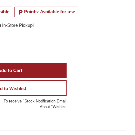
local_parking
sible
Points: Available for use
u In-Store Pickup!
dd to Cart
d to Wishlist
To receive "Stock Notification Email
About "Wishlist