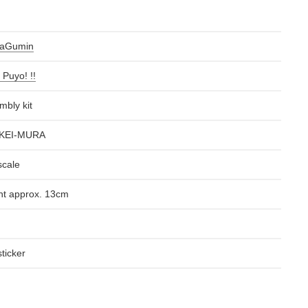
raGumin
 Puyo! !!
mbly kit
KEI-MURA
scale
ht approx. 13cm
ticker