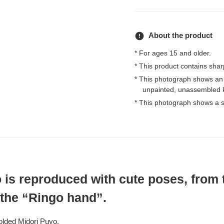
error
About the product
* For ages 15 and older.
* This product contains shar
* This photograph shows an
unpainted, unassembled k
* This photograph shows a s
 is reproduced with cute poses, from 
 the “Ringo hand”.
olded Midori Puyo.