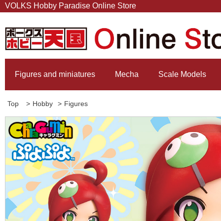
VOLKS Hobby Paradise Online Store
Figures and miniatures
Mecha
Scale Models
Top
>
Hobby
>
Figures