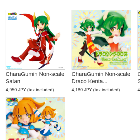
CharaGumin Non-scale
CharaGumin Non-scale
Satan
Draco Kenta...
4,950 JPY (tax included)
4,180 JPY (tax included)
4