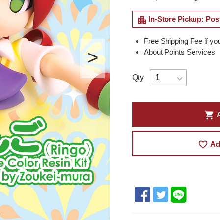
apartment
In-Store Pickup: Pos
Free Shipping Fee if yo
About Points Services
Qty
shopping_cart
A
favorite_border
Ad