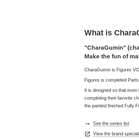
What is Char
"CharaGumin" (cha
Make the fun of ma
CharaGumin is Figures VOLK
Figures is completed Parts 
It is designed so that even 
completing their favorite 
the painted finished Fully F
arrow_right_alt
See the series list
open_in_new
View the brand special