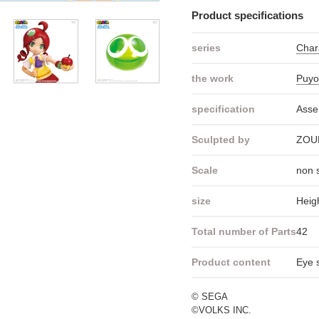
Product specifications
series
Cha
the work
Puyo
specification
Asse
Sculpted by
ZOU
Scale
non 
size
Heig
Total number of Parts
42
Product content
Eye s
© SEGA
©VOLKS INC.