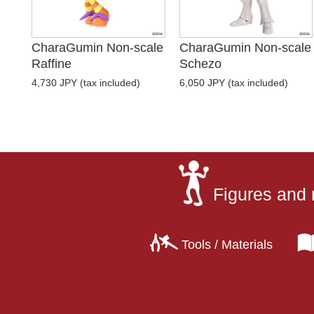
CharaGumin Non-scale
CharaGumin Non-scale
Raffine
Schezo
4,730 JPY (tax included)
6,050 JPY (tax included)
Figures and 
Tools / Materials