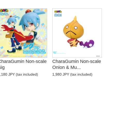
CharaGumin Non-scale
CharaGumin Non-scale
Sig
Onion & Mu...
,180 JPY (tax included)
1,980 JPY (tax included)