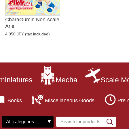
CharaGumin Non-scale
Arle
4,950 JPY (tax included)
miniatures
Mecha
Scale M
Books
Miscellaneous Goods
Pre-