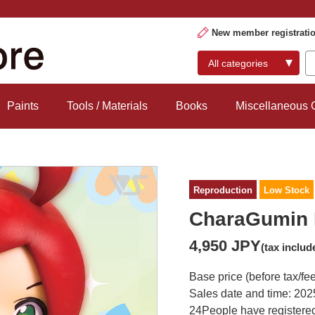
New member registrati
Paints
Tools / Materials
Books
Miscellaneous
Reproduction
Low Stock
CharaGumin 
4,950 JPY
(tax includ
Base price (before tax/fe
Sales date and time: 202
24
People have registered