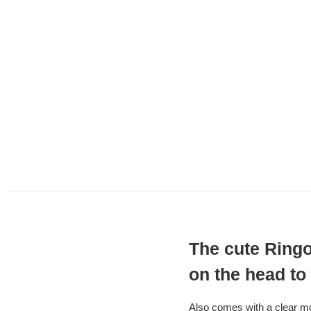
The cute Ringo
on the head to
Also comes with a clear m