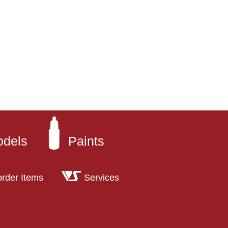
odels
Paints
order Items
Services