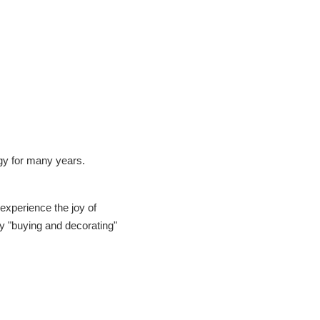
gy for many years.
 experience the joy of
y "buying and decorating"