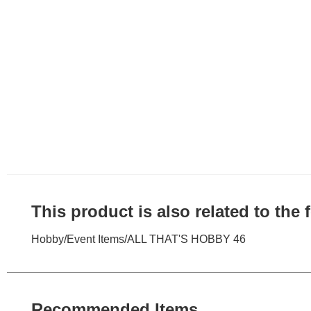
This product is also related to the
Hobby
/
Event Items
/
ALL THAT'S HOBBY 46
Recommended Items