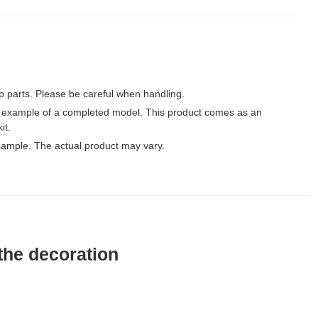
p parts. Please be careful when handling.
 example of a completed model. This product comes as an
it.
ample. The actual product may vary.
the decoration