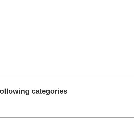
 following categories