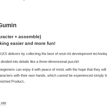
aGumin
racter + assemble)
king easier and more fun!
S delivers by collecting the best of resin kit development technolo
divided into details like a three-dimensional puzzle!
beginners can enjoy it with peace of mind, with the hope that they will
characters with their own hands, which cannot be experienced simply b
inished Product..
 site