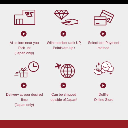
At a store near you
With member rank UP,
Selectable Payment
Pick up!
Points are up♪
method
(Japan only)
Delivery at your desired
Can be shipped
Dollfie
time
outside of Japan!
Online Store
(Japan only)