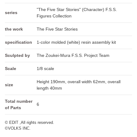
"The Five Star Stories" (Character) F.S.S.
series
Figures Collection
the work
The Five Star Stories
specification
1-color molded (white) resin assembly kit
Sculpted by
The Zoukei-Mura F.S.S. Project Team
Scale
1/8 scale
Height 190mm, overall width 62mm, overall
size
length 40mm
Total number
6
of Parts
© EDIT ,All rights reserved.
©VOLKS INC.