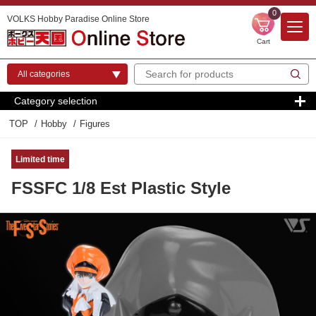
0
VOLKS Hobby Paradise Online Store
Cart
Category selection
TOP
Hobby
Figures
Limited time
FSSFC 1/8 Est Plastic Style