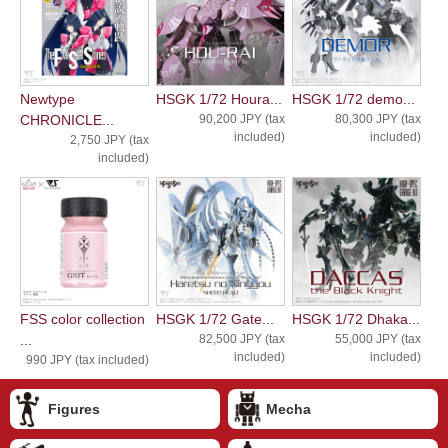
Newtype
HSGK 1/72 Houra...
HSGK 1/72 demo...
CHRONICLE...
90,200 JPY (tax
80,300 JPY (tax
included)
included)
2,750 JPY (tax
included)
FSS color collection
HSGK 1/72 Gate...
HSGK 1/72 Dhaka...
...
82,500 JPY (tax
55,000 JPY (tax
included)
included)
990 JPY (tax included)
Figures
Mecha