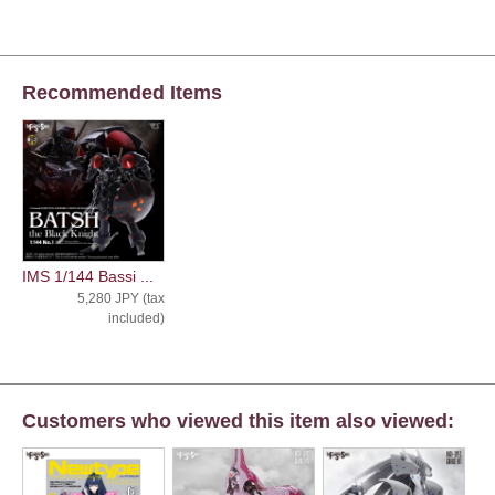
Recommended Items
IMS 1/144 Bassi ...
5,280 JPY (tax
included)
Customers who viewed this item also viewed: