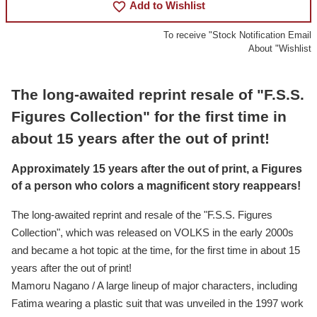
favorite_border
Add to Wishlist
To receive "Stock Notification Email
About "Wishlist
The long-awaited reprint resale of "F.S.S.
Figures Collection" for the first time in
about 15 years after the out of print!
Approximately 15 years after the out of print, a Figures
of a person who colors a magnificent story reappears!
The long-awaited reprint and resale of the "F.S.S. Figures
Collection", which was released on VOLKS in the early 2000s
and became a hot topic at the time, for the first time in about 15
years after the out of print!
Mamoru Nagano / A large lineup of major characters, including
Fatima wearing a plastic suit that was unveiled in the 1997 work