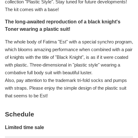
collection "Plastic Style". Stay tuned for future developments!
The kit comes with a base!
The long-awaited reproduction of a black knight's
Toner wearing a plastic suit!
The whole body of Fatima "Est" with a special synchro program,
which blooms amazing performance when combined with a pair
of knights with the title of "Black Knight", is as if it were coated
with plastic. Three-dimensional in "plastic style" wearing a
combative full body suit with beautiful luster.
Also, pay attention to the trademark tri-fold socks and pumps
with straps. Please enjoy the simple design of the plastic suit
that seems to be Est!
Schedule
Limited time sale