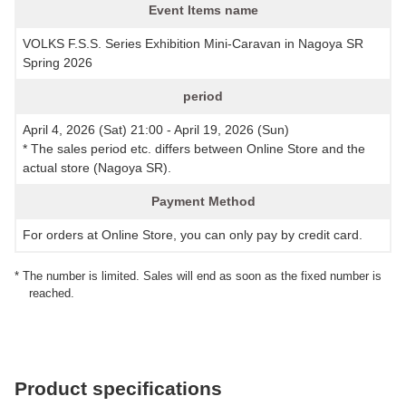
Event Items name
VOLKS F.S.S. Series Exhibition Mini-Caravan in Nagoya SR
Spring 2026
period
April 4, 2026 (Sat) 21:00 - April 19, 2026 (Sun)
* The sales period etc. differs between Online Store and the
actual store (Nagoya SR).
Payment Method
For orders at Online Store, you can only pay by credit card.
* The number is limited. Sales will end as soon as the fixed number is
reached.
Product specifications