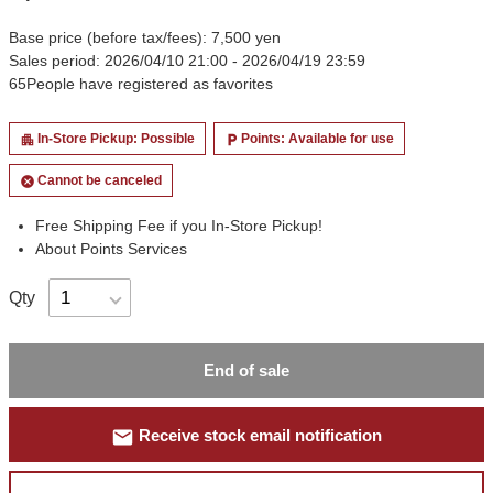
Base price (before tax/fees): 7,500 yen
Sales period: 2026/04/10 21:00 - 2026/04/19 23:59
65
People have registered as favorites
In-Store Pickup: Possible
Points: Available for use
apartment
local_parking
Cannot be canceled
cancel
Free Shipping Fee if you In-Store Pickup!
About Points Services
Qty
End of sale
mail
Receive stock email notification