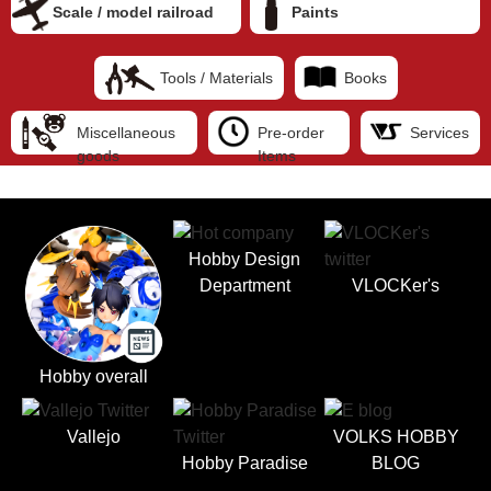
Scale / model railroad
Paints
Tools / Materials
Books
Miscellaneous
Pre-order
Services
goods
Items
Hobby Design
Department
VLOCKer's
Hobby overall
Vallejo
VOLKS HOBBY
Hobby Paradise
BLOG