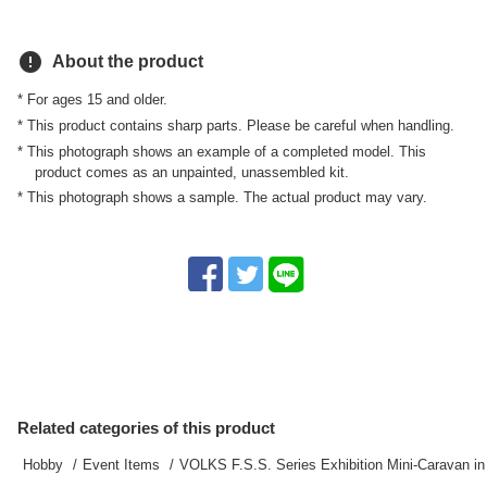
error
About the product
* For ages 15 and older.
* This product contains sharp parts. Please be careful when handling.
* This photograph shows an example of a completed model. This
product comes as an unpainted, unassembled kit.
* This photograph shows a sample. The actual product may vary.
Related categories of this product
Hobby
Event Items
VOLKS F.S.S. Series Exhibition Mini-Caravan i