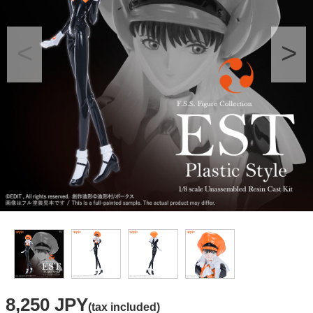
8,250 JPY
(tax included)