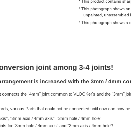
* This product contains shar
* This photograph shows an
unpainted, unassembled k
* This photograph shows a s
onversion joint among 3-4 joints!
earrangement is increased with the 3mm / 4mm con
t connects the "4mm" joint common to VLOCKer's and the "3mm" joi
ards, various Parts that could not be connected until now can now be 
axis", "3mm axis / 4mm axis", "3mm hole / 4mm hole"
oints for "3mm hole / 4mm axis" and "3mm axis / 4mm hole"!