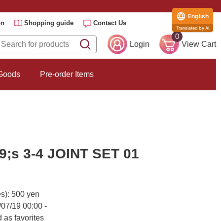
English
on
Shopping guide
Contact Us
Translated by AI
0
Login
View Cart
 Goods
Pre-order Items
;s 3-4 JOINT SET 01
es): 500 yen
/07/19 00:00 -
 as favorites