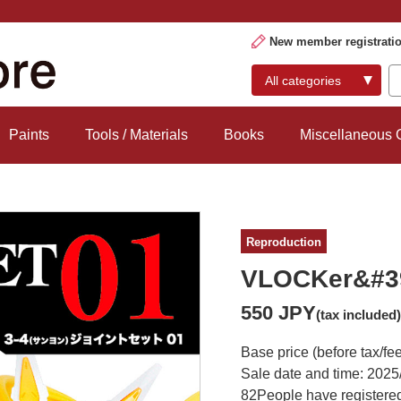
New member registrati
Paints
Tools / Materials
Books
Miscellaneous
Reproduction
VLOCKer&#39
550 JPY
(tax included)
Base price (before tax/fe
Sale date and time: 2025
82
People have registered