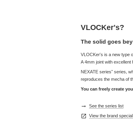
VLOCKer's?
The solid goes bey
VLOCKer's is a new type o
A 4mm joint with excellent 
NEXATE series" series, wh
reproduces the mecha of th
You can freely create yo
arrow_right_alt
See the series list
open_in_new
View the brand special