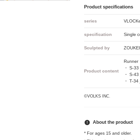
Product specifications
series
VLOCKer
specification
Single c
Sculpted by
ZOUKE
Runner 
・ S-33 
Product content
・ S-43 
・ T-34 
©VOLKS INC.
error
About the product
* For ages 15 and older.