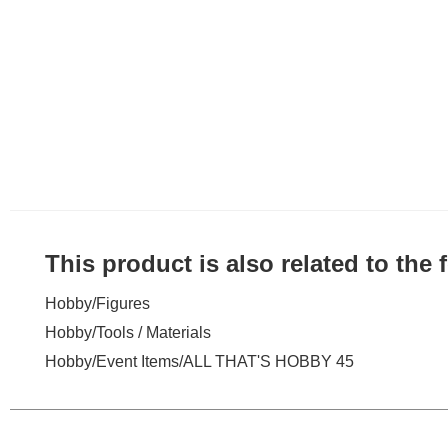
This product is also related to the
Hobby
/
Figures
Hobby
/
Tools / Materials
Hobby
/
Event Items
/
ALL THAT'S HOBBY 45