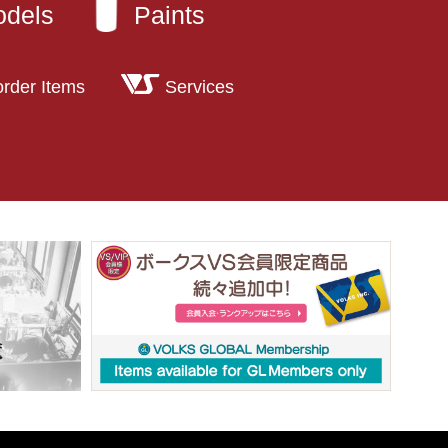
odels
Paints
order Items
Services