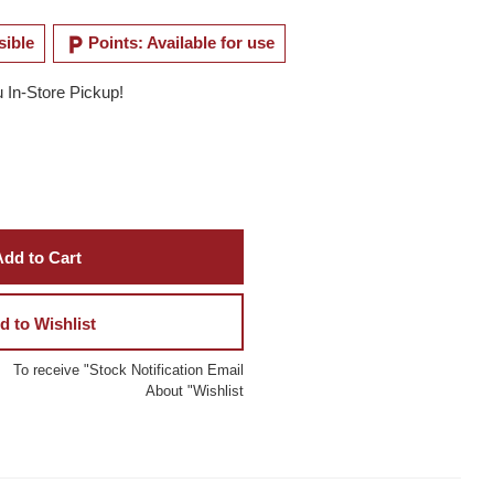
local_parking
sible
Points: Available for use
u In-Store Pickup!
dd to Cart
d to Wishlist
To receive "Stock Notification Email
About "Wishlist