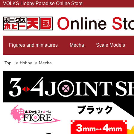
VOLKS Hobby Paradise Online Store
Figures and miniatures
Mecha
Scale Models
Top
>
Hobby
>
Mecha