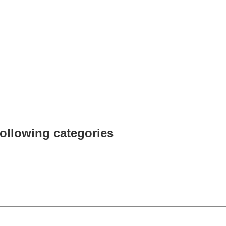
 following categories