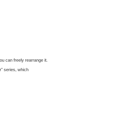
ou can freely rearrange it.
" series, which