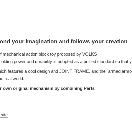
ond your imagination and follows your creation
f mechanical action block toy proposed by VOLKS
holding power and durability is adopted as a unified standard so that y
ich features a cool design and JOINT FRAME, and the "armed armor
e real world.
ur own original mechanism by combining Parts
 site