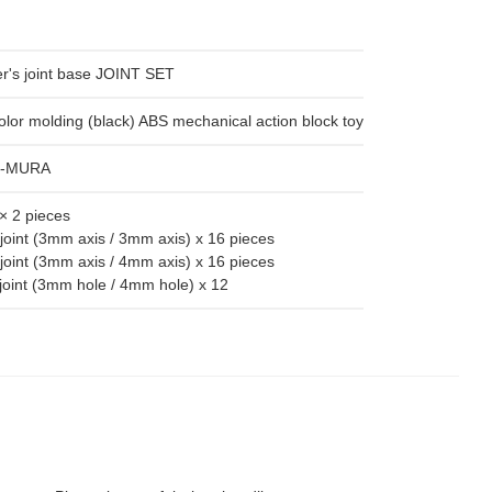
's joint base JOINT SET
olor molding (black) ABS mechanical action block toy
I-MURA
× 2 pieces
joint (3mm axis / 3mm axis) x 16 pieces
joint (3mm axis / 4mm axis) x 16 pieces
joint (3mm hole / 4mm hole) x 12