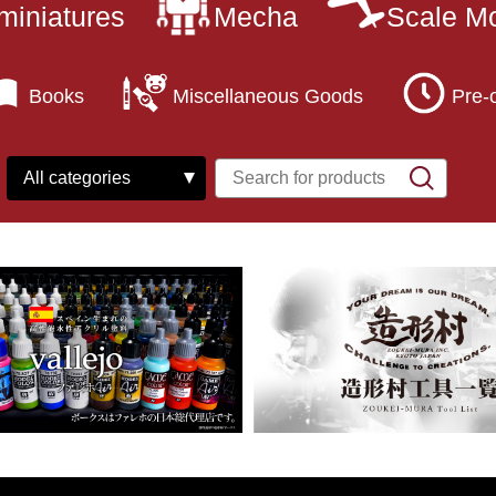
miniatures
Mecha
Scale M
Books
Miscellaneous Goods
Pre-