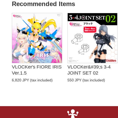
Recommended Items
VLOCKer's FIORE IRIS
VLOCKer&#39;s 3-4
Ver.1.5
JOINT SET 02
6,820 JPY (tax included)
550 JPY (tax included)