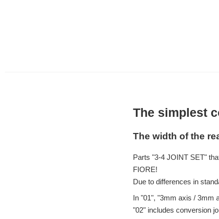
The simplest c
The width of the r
Parts "3-4 JOINT SET" tha
FIORE!
Due to differences in stand
In "01", "3mm axis / 3mm 
"02" includes conversion j