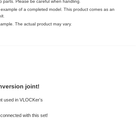
p parts. Please be careful when handling.
 example of a completed model. This product comes as an
it.
ample. The actual product may vary.
version joint!
nt used in VLOCKer's
connected with this set!