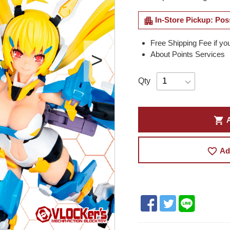
apartment
In-Store Pickup: Pos
Free Shipping Fee if yo
About Points Services
Qty
shopping_cart
A
favorite_border
Ad