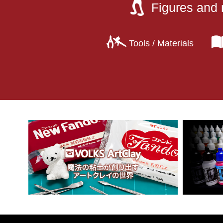
Figures and 
Tools / Materials