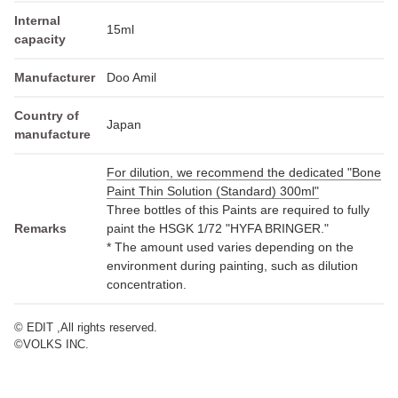
Internal
15ml
capacity
Manufacturer
Doo Amil
Country of
Japan
manufacture
For dilution, we recommend the dedicated "Bone
Paint Thin Solution (Standard) 300ml"
Three bottles of this Paints are required to fully
Remarks
paint the HSGK 1/72 "HYFA BRINGER."
* The amount used varies depending on the
environment during painting, such as dilution
concentration.
© EDIT ,All rights reserved.
©VOLKS INC.