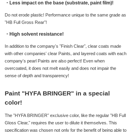
・Less impact on the base (substrate, paint film)!
Do not erode plastic! Performance unique to the same grade as
"HB Full Gross Rear"!
・High solvent resistance!
In addition to the company's "Finish Clear", clear coats made
with other companies' clear Paints, and layered coats with each
company's pearl Paints are also perfect! Even when
overcoated, it does not melt easily and does not impair the
sense of depth and transparency!
Paint "HYFA BRINGER" in a special
color!
The "HYFA BRINGER" exclusive color, like the regular "HB Full
Gloss Clear," requires the user to dilute it themselves. This
specification was chosen not only for the benefit of being able to