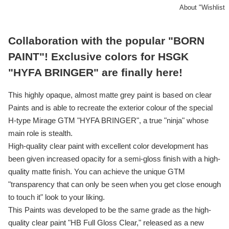
About "Wishlist
Collaboration with the popular "BORN
PAINT"! Exclusive colors for HSGK
"HYFA BRINGER" are finally here!
This highly opaque, almost matte grey paint is based on clear
Paints and is able to recreate the exterior colour of the special
H-type Mirage GTM "HYFA BRINGER", a true "ninja" whose
main role is stealth.
High-quality clear paint with excellent color development has
been given increased opacity for a semi-gloss finish with a high-
quality matte finish. You can achieve the unique GTM
"transparency that can only be seen when you get close enough
to touch it" look to your liking.
This Paints was developed to be the same grade as the high-
quality clear paint "HB Full Gloss Clear," released as a new