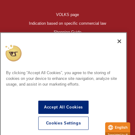
VOLKS page
Indication based on specific commercial law
Shopping Guide
©VOLKS INC.
®
HIGH-SPEC GARAGE KIT
properties are trademarks of VOLKS
INC.
By clicking “Accept All Cookies”, you agree to the storing of
* Secondary use and unauthorized quotation of information and
cookies on your device to enhance site navigation, analyze site
images in this content is prohibited.
usage, and assist in our marketing efforts.
Accept All Cookies
In order to protect your personal information entered online, we use
the SSL (Secure Socket Layer) encryption / communication
Cookies Settings
method.
English
Translated by AI