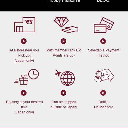
Hobby Paradise
BLOG
At a store near you
With member rank UP,
Selectable Payment
Pick up!
Points are up♪
method
(Japan only)
Delivery at your desired
Can be shipped
Dollfie
time
outside of Japan!
Online Store
(Japan only)