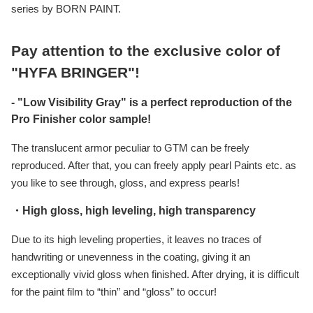
series by BORN PAINT.
Pay attention to the exclusive color of
"HYFA BRINGER"!
- "Low Visibility Gray" is a perfect reproduction of the
Pro Finisher color sample!
The translucent armor peculiar to GTM can be freely
reproduced. After that, you can freely apply pearl Paints etc. as
you like to see through, gloss, and express pearls!
・High gloss, high leveling, high transparency
Due to its high leveling properties, it leaves no traces of
handwriting or unevenness in the coating, giving it an
exceptionally vivid gloss when finished. After drying, it is difficult
for the paint film to “thin” and “gloss” to occur!