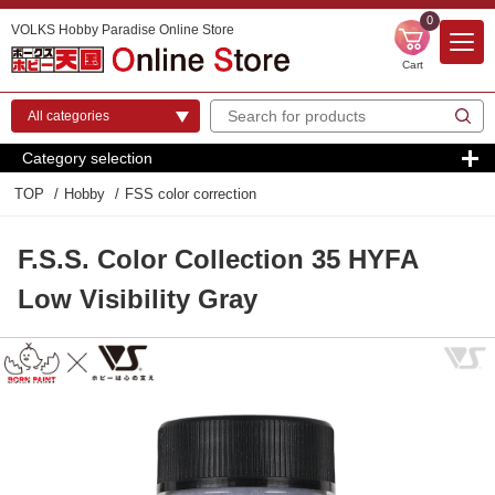
0
VOLKS Hobby Paradise Online Store
Cart
Category selection
TOP
Hobby
FSS color correction
F.S.S. Color Collection 35 HYFA
Low Visibility Gray