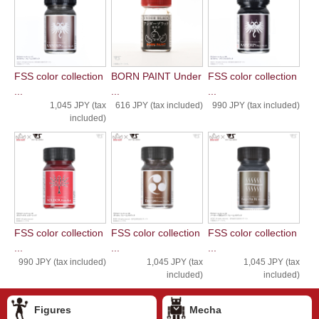
FSS color collection
BORN PAINT Under
FSS color collection
...
...
...
1,045 JPY (tax
616 JPY (tax included)
990 JPY (tax included)
included)
FSS color collection
FSS color collection
FSS color collection
...
...
...
990 JPY (tax included)
1,045 JPY (tax
1,045 JPY (tax
included)
included)
Figures
Mecha