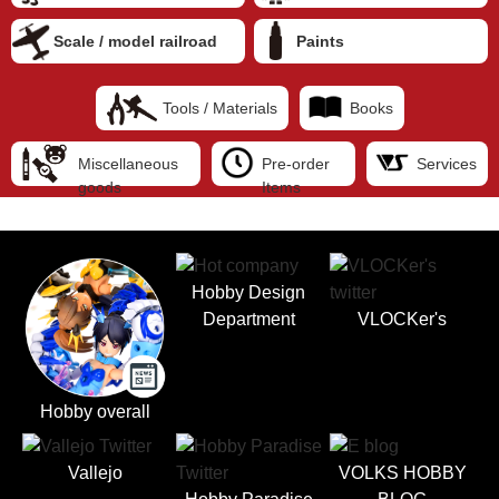
Scale / model railroad
Paints
Tools / Materials
Books
Miscellaneous
Pre-order
Services
goods
Items
Hobby Design
Department
VLOCKer's
Hobby overall
Vallejo
VOLKS HOBBY