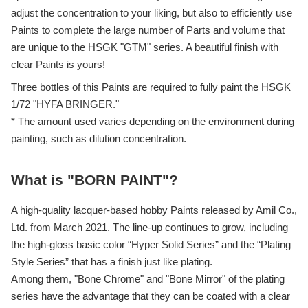
adjust the concentration to your liking, but also to efficiently use
Paints to complete the large number of Parts and volume that
are unique to the HSGK "GTM" series. A beautiful finish with
clear Paints is yours!
Three bottles of this Paints are required to fully paint the HSGK
1/72 "HYFA BRINGER."
* The amount used varies depending on the environment during
painting, such as dilution concentration.
What is "BORN PAINT"?
A high-quality lacquer-based hobby Paints released by Amil Co.,
Ltd. from March 2021. The line-up continues to grow, including
the high-gloss basic color “Hyper Solid Series” and the “Plating
Style Series” that has a finish just like plating.
Among them, "Bone Chrome" and "Bone Mirror" of the plating
series have the advantage that they can be coated with a clear