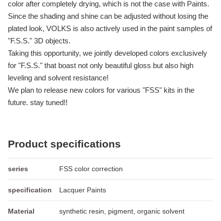
color after completely drying, which is not the case with Paints.
Since the shading and shine can be adjusted without losing the
plated look, VOLKS is also actively used in the paint samples of
"F.S.S." 3D objects.
Taking this opportunity, we jointly developed colors exclusively
for "F.S.S." that boast not only beautiful gloss but also high
leveling and solvent resistance!
We plan to release new colors for various "FSS" kits in the
future. stay tuned!!
Product specifications
series
FSS color correction
specification
Lacquer Paints
Material
synthetic resin, pigment, organic solvent