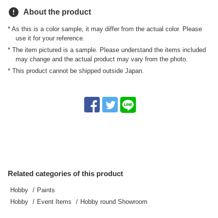
error
About the product
* As this is a color sample, it may differ from the actual color. Please
use it for your reference.
* The item pictured is a sample. Please understand the items included
may change and the actual product may vary from the photo.
* This product cannot be shipped outside Japan.
Related categories of this product
Hobby
Paints
Hobby
Event Items
Hobby round Showroom