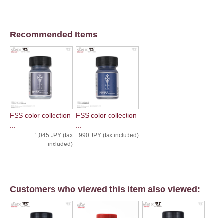
Recommended Items
FSS color collection
FSS color collection
...
...
1,045 JPY (tax
990 JPY (tax included)
included)
Customers who viewed this item also viewed: