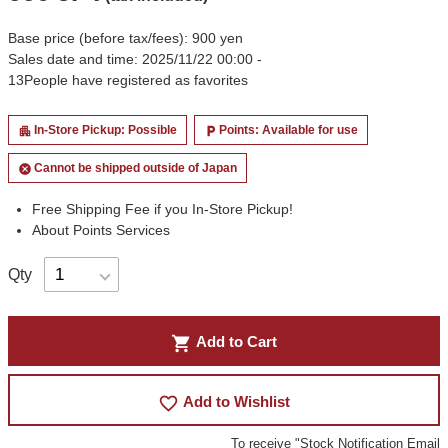
Base price (before tax/fees): 900 yen
Sales date and time: 2025/11/22 00:00 -
13
People have registered as favorites
In-Store Pickup: Possible
Points: Available for use
apartment
local_parking
Cannot be shipped outside of Japan
cancel
Free Shipping Fee if you In-Store Pickup!
About Points Services
Qty
shopping_cart
Add to Cart
favorite_border
Add to Wishlist
To receive "Stock Notification Email