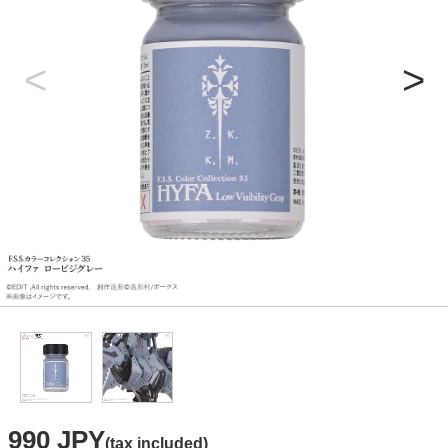
990 JPY
(tax included)