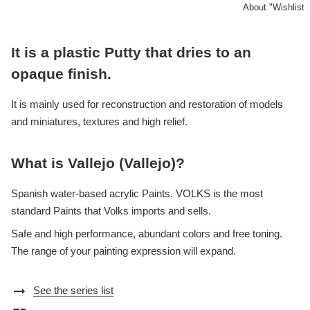
About "Wishlist
It is a plastic Putty that dries to an
opaque finish.
It is mainly used for reconstruction and restoration of models
and miniatures, textures and high relief.
What is Vallejo (Vallejo)?
Spanish water-based acrylic Paints. VOLKS is the most
standard Paints that Volks imports and sells.
Safe and high performance, abundant colors and free toning.
The range of your painting expression will expand.
arrow_right_alt
See the series list