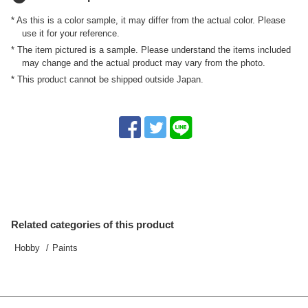
* As this is a color sample, it may differ from the actual color. Please
use it for your reference.
* The item pictured is a sample. Please understand the items included
may change and the actual product may vary from the photo.
* This product cannot be shipped outside Japan.
Related categories of this product
Hobby
Paints