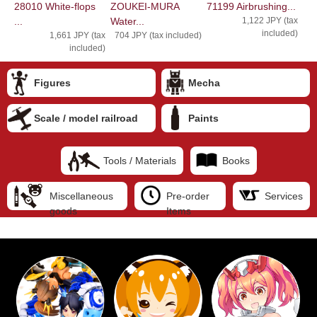
28010 White-flops
ZOUKEI-MURA
71199 Airbrushing...
...
Water...
1,122 JPY (tax
included)
1,661 JPY (tax
704 JPY (tax included)
included)
Figures
Mecha
Scale / model railroad
Paints
Tools / Materials
Books
Miscellaneous
Pre-order
Services
goods
Items