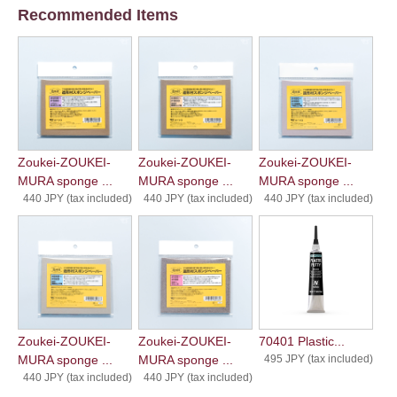
Recommended Items
Zoukei-ZOUKEI-
Zoukei-ZOUKEI-
Zoukei-ZOUKEI-
MURA sponge ...
MURA sponge ...
MURA sponge ...
440 JPY (tax included)
440 JPY (tax included)
440 JPY (tax included)
Zoukei-ZOUKEI-
Zoukei-ZOUKEI-
70401 Plastic...
MURA sponge ...
MURA sponge ...
495 JPY (tax included)
440 JPY (tax included)
440 JPY (tax included)