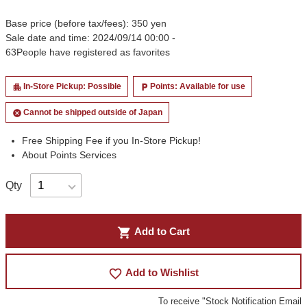
Base price (before tax/fees): 350 yen
Sale date and time: 2024/09/14 00:00 -
63
People have registered as favorites
In-Store Pickup: Possible
Points: Available for use
apartment
local_parking
Cannot be shipped outside of Japan
cancel
Free Shipping Fee if you In-Store Pickup!
About Points Services
Qty
shopping_cart
Add to Cart
favorite_border
Add to Wishlist
To receive "Stock Notification Email