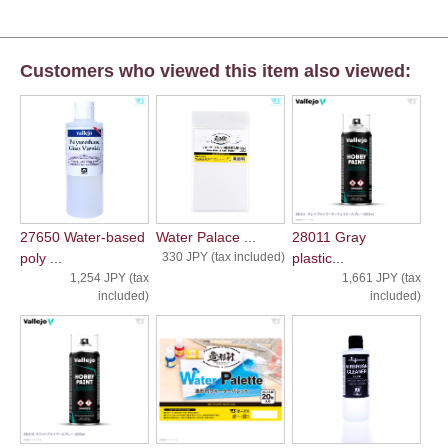
Customers who viewed this item also viewed:
27650 Water-based
Water Palace ...
28011 Gray
poly ...
330 JPY (tax included)
plastic...
1,254 JPY (tax
1,661 JPY (tax
included)
included)