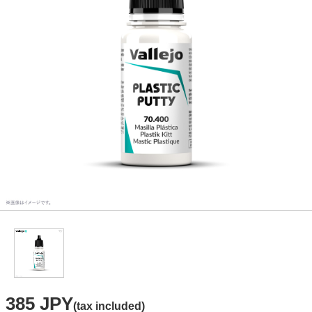
385 JPY
(tax included)