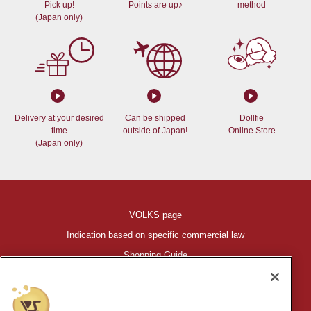
Pick up!
Points are up♪
method
(Japan only)
Delivery at your desired
Can be shipped
Dollfie
time
outside of Japan!
Online Store
(Japan only)
VOLKS page
Indication based on specific commercial law
Shopping Guide