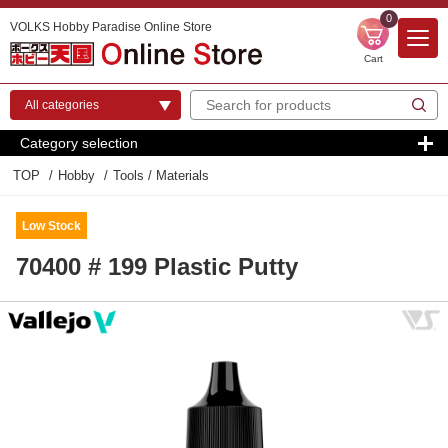
0
VOLKS Hobby Paradise Online Store
Cart
Category selection
TOP
Hobby
Tools / Materials
Low Stock
70400 # 199 Plastic Putty