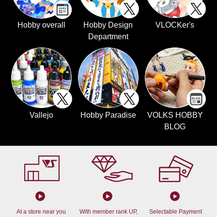
Hobby overall
Hobby Design
VLOCKer's
Department
Vallejo
Hobby Paradise
VOLKS HOBBY
BLOG
At a store near you
With member rank UP,
Selectable Payment