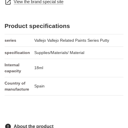
open_in_new
View the brand special site
Product specifications
series
Vallejo Vallejo Related Paints Series Putty
specification
Supplies/Materials/ Material
Internal
18ml
capacity
Country of
Spain
manufacture
error
About the product