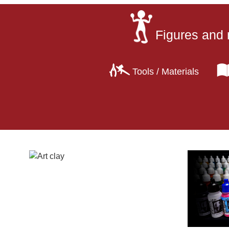
Figures and 
Tools / Materials