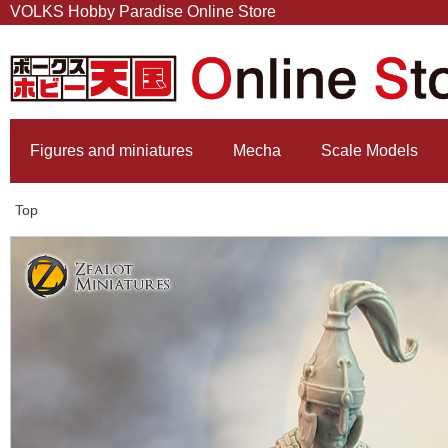
VOLKS Hobby Paradise Online Store
Figures and miniatures
Mecha
Scale Models
Top