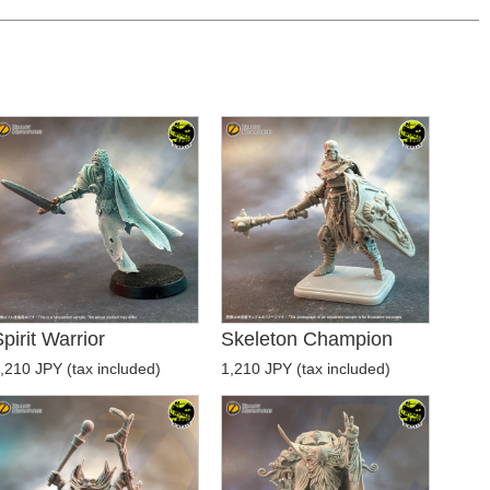
pirit Warrior
Skeleton Champion
,210 JPY (tax included)
1,210 JPY (tax included)