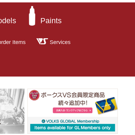
odels
Paints
order Items
Services