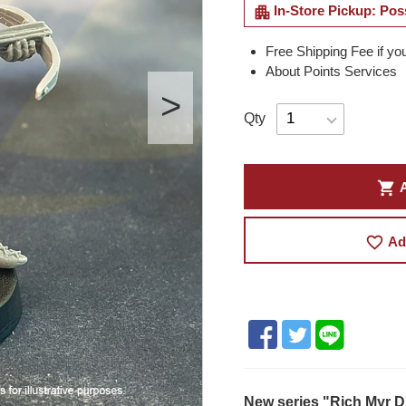
apartment
In-Store Pickup: Pos
Free Shipping Fee if yo
About Points Services
Qty
shopping_cart
A
favorite_border
Ad
New series "Rich Myr D