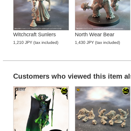
Witchcraft Sunlers
North Wear Bear
1,210 JPY (tax included)
1,430 JPY (tax included)
Customers who viewed this item al