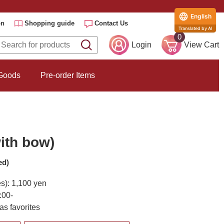
English
on
Shopping guide
Contact Us
Translated by AI
0
Login
View Cart
 Goods
Pre-order Items
ith bow)
ed)
es): 1,100 yen
:00-
as favorites