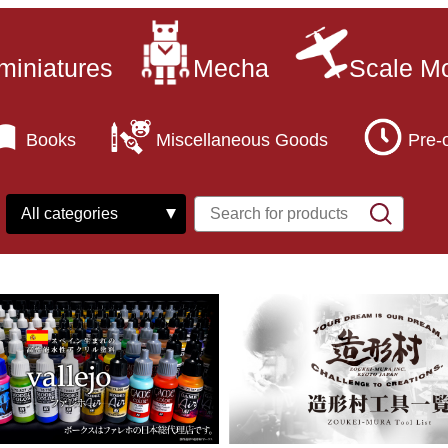
miniatures
Mecha
Scale M
Books
Miscellaneous Goods
Pre-