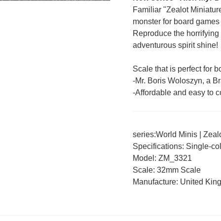
Familiar "Zealot Miniatu
monster for board games 
Reproduce the horrifying
adventurous spirit shine!
Scale that is perfect for
-Mr. Boris Woloszyn, a Bra
-Affordable and easy to co
series:
World Minis
|
Zeal
Specifications: Single-co
Model: ZM_3321
Scale: 32mm Scale
Manufacture: United Ki