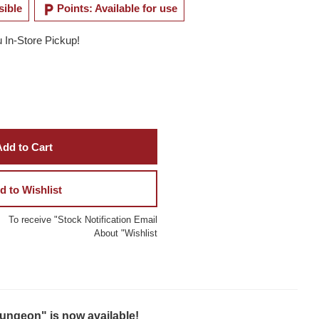
local_parking
sible
Points: Available for use
u In-Store Pickup!
dd to Cart
d to Wishlist
To receive "Stock Notification Email
About "Wishlist
ungeon" is now available!