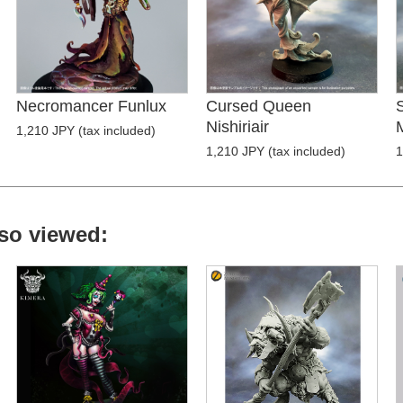
Necromancer Funlux
Cursed Queen
Nishiriair
1,210 JPY (tax included)
1,210 JPY (tax included)
1
so viewed: