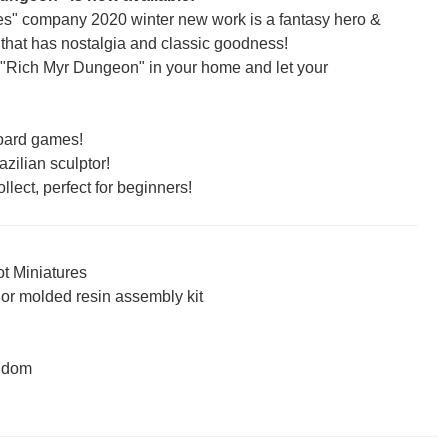
res" company 2020 winter new work is a fantasy hero &
that has nostalgia and classic goodness!
 "Rich Myr Dungeon" in your home and let your
 board games!
zilian sculptor!
llect, perfect for beginners!
ot Miniatures
lor molded resin assembly kit
ngdom