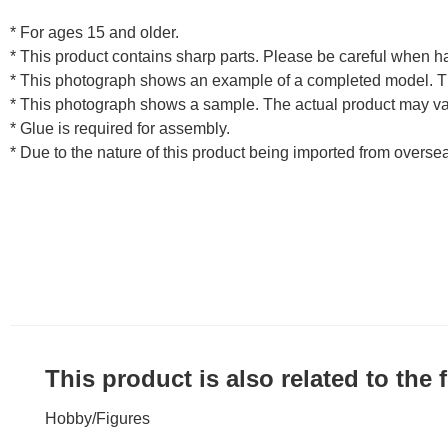
* For ages 15 and older.
* This product contains sharp parts. Please be careful when h
* This photograph shows an example of a completed model. T
* This photograph shows a sample. The actual product may va
* Glue is required for assembly.
* Due to the nature of this product being imported from overse
This product is also related to the
Hobby
/
Figures