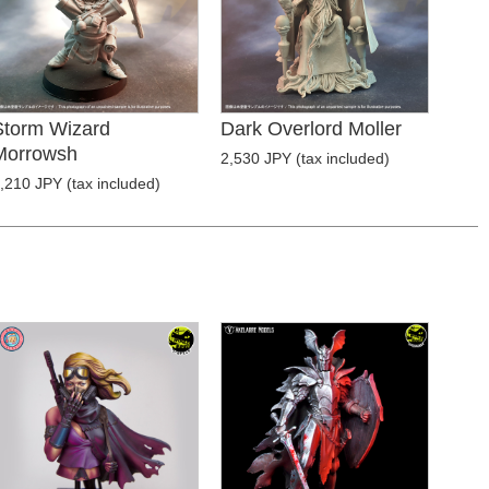
Storm Wizard
Dark Overlord Moller
Morrowsh
2,530 JPY (tax included)
,210 JPY (tax included)