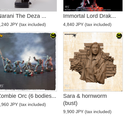
arani The Deza ...
Immortal Lord Drak...
,240 JPY (tax included)
4,840 JPY (tax included)
ombie Orc (6 bodies...
Sara & hornworm
(bust)
,960 JPY (tax included)
9,900 JPY (tax included)