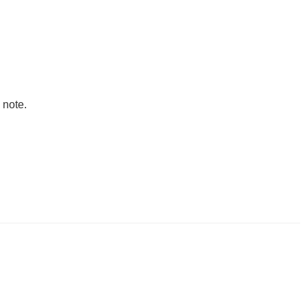
 note.