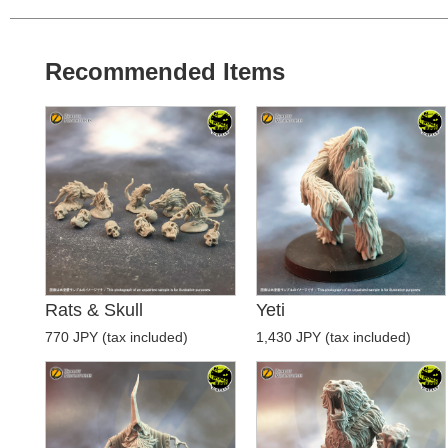
Recommended Items
Rats & Skull
Yeti
770 JPY (tax included)
1,430 JPY (tax included)