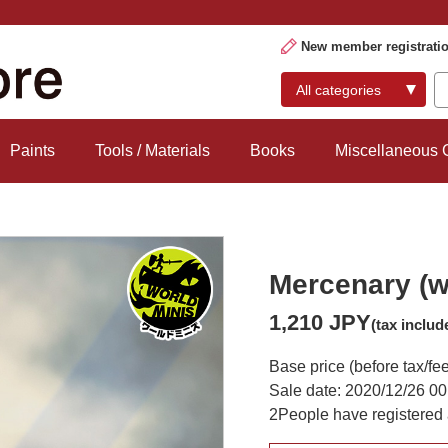
New member registrati
Paints
Tools / Materials
Books
Miscellaneous
Mercenary (w
1,210 JPY
(tax includ
Base price (before tax/fe
Sale date: 2020/12/26 00
2
People have registered 