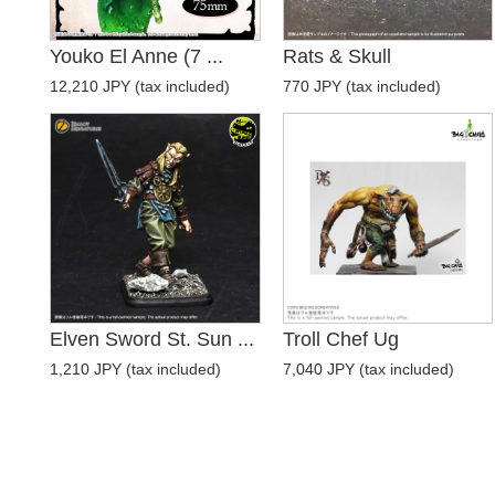
Youko El Anne (7 ...
Rats & Skull
12,210 JPY (tax included)
770 JPY (tax included)
Elven Sword St. Sun ...
Troll Chef Ug
1,210 JPY (tax included)
7,040 JPY (tax included)