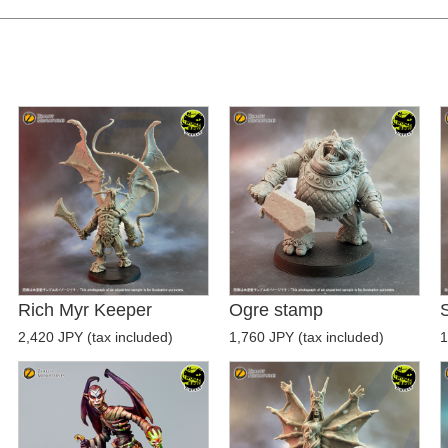
Rich Myr Keeper
Ogre stamp
S
2,420 JPY (tax included)
1,760 JPY (tax included)
1