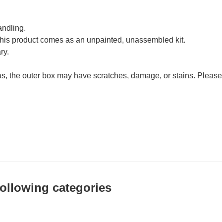
andling.
his product comes as an unpainted, unassembled kit.
ry.
as, the outer box may have scratches, damage, or stains. Please
 following categories