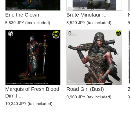
Erie the Clown
Brute Minotaur ...
N
5,830 JPY (tax included)
3,520 JPY (tax included)
9
Marquis of Fresh Blood
Road Girl (Bust)
Z
Dimit ...
9,900 JPY (tax included)
3
10,340 JPY (tax included)