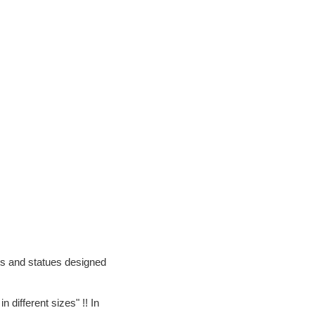
ts and statues designed
different sizes" !! In