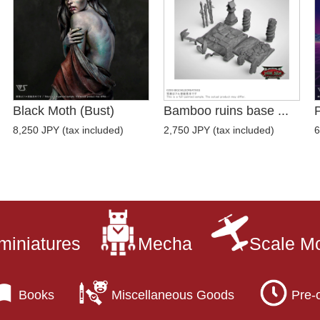
Black Moth (Bust)
Bamboo ruins base ...
P
8,250 JPY (tax included)
2,750 JPY (tax included)
6
miniatures
Mecha
Scale M
Books
Miscellaneous Goods
Pre-