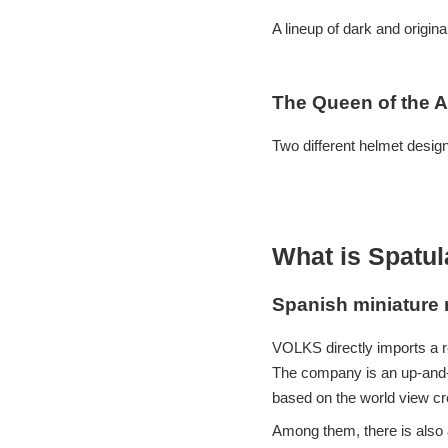
A lineup of dark and origin
The Queen of the A
Two different helmet desig
What is Spatu
Spanish miniature 
VOLKS directly imports a r
The company is an up-and-
based on the world view cre
Among them, there is also a