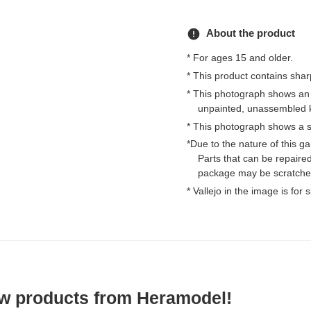
error
About the product
* For ages 15 and older.
* This product contains shar
* This photograph shows an
unpainted, unassembled k
* This photograph shows a s
*Due to the nature of this 
Parts that can be repaired
package may be scratched
* Vallejo in the image is for
ew products from Heramodel!