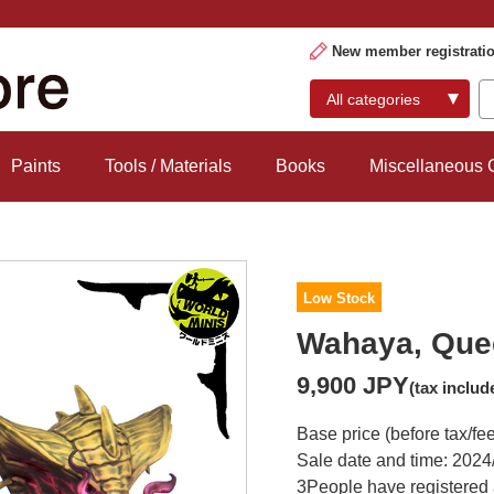
New member registrati
Paints
Tools / Materials
Books
Miscellaneous
Low Stock
Wahaya, Quee
9,900 JPY
(tax includ
Base price (before tax/fe
Sale date and time: 2024
3
People have registered 