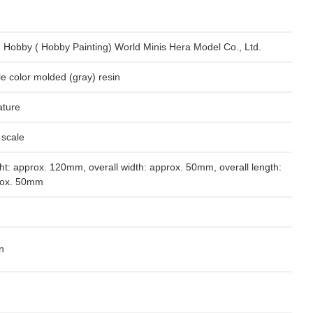
 Hobby ( Hobby Painting) World Minis Hera Model Co., Ltd.
le color molded (gray) resin
ature
 scale
ht: approx. 120mm, overall width: approx. 50mm, overall length:
rox. 50mm
n