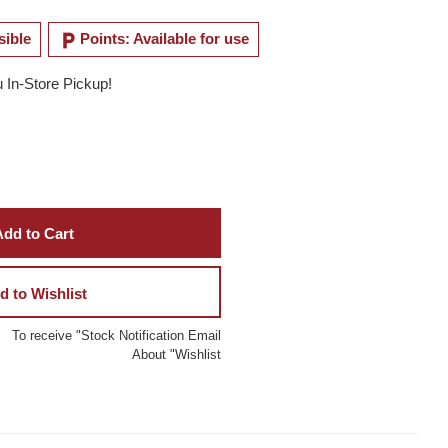
local_parking
sible
Points: Available for use
u In-Store Pickup!
dd to Cart
d to Wishlist
To receive "Stock Notification Email
About "Wishlist