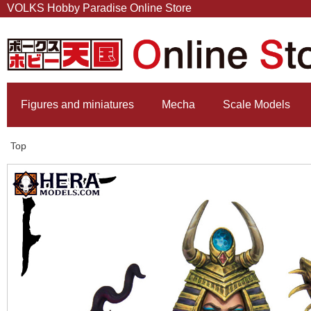
VOLKS Hobby Paradise Online Store
Figures and miniatures
Mecha
Scale Models
Top