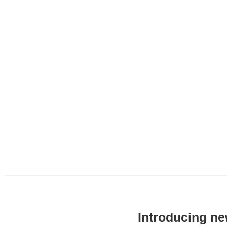
Introducing n