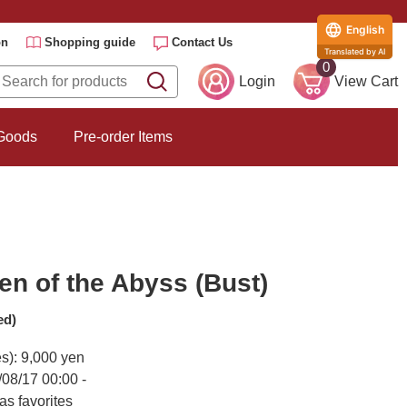
English
on
Shopping guide
Contact Us
Translated by AI
0
Login
View Cart
 Goods
Pre-order Items
n of the Abyss (Bust)
ed)
es): 9,000 yen
/08/17 00:00 -
as favorites