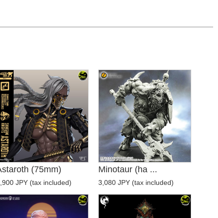
Astaroth (75mm)
Minotaur (ha ...
,900 JPY (tax included)
3,080 JPY (tax included)