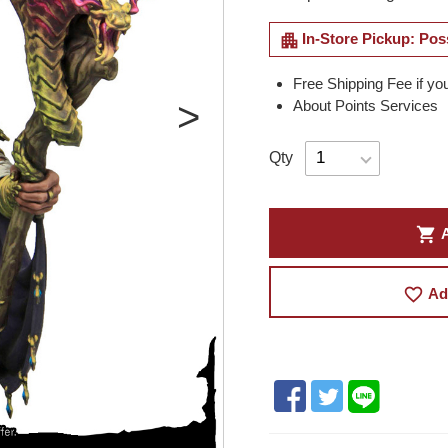
apartment
In-Store Pickup: Pos
Free Shipping Fee if yo
About Points Services
Qty
shopping_cart
A
favorite_border
Ad