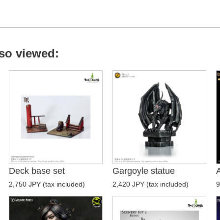
so viewed:
Deck base set
Gargoyle statue
2,750 JPY (tax included)
2,420 JPY (tax included)
9