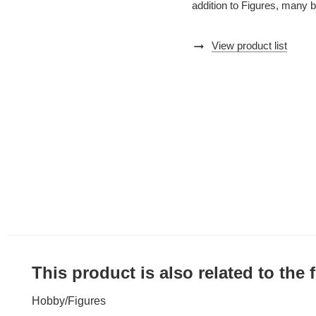
addition to Figures, many 
arrow_right_alt
View product list
This product is also related to the
Hobby
/
Figures