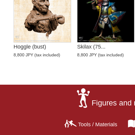
Hoggle (bust)
Skilax (75...
8,800 JPY (tax included)
8,800 JPY (tax included)
Figures and 
Tools / Materials