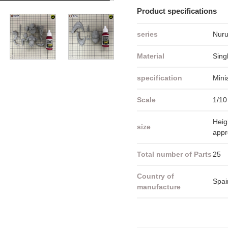
Product specifications
series
Nuru
Material
Sing
specification
Mini
Scale
1/10
Heig
size
app
Total number of Parts
25
Country of
Spai
manufacture