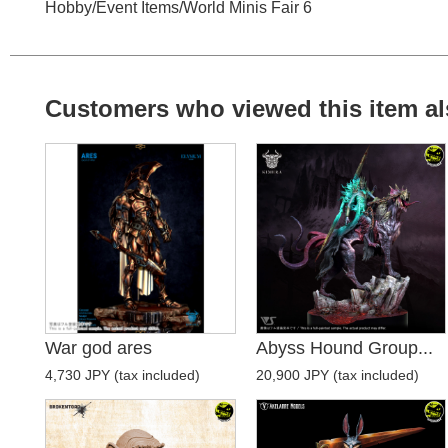
Hobby
/
Event Items
/
World Minis Fair 6
Customers who viewed this item al
War god ares
Abyss Hound Group...
4,730 JPY (tax included)
20,900 JPY (tax included)