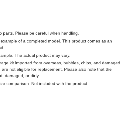
p parts. Please be careful when handling.
 example of a completed model. This product comes as an
it.
ample. The actual product may vary.
garage kit imported from overseas, bubbles, chips, and damaged
 are not eligible for replacement. Please also note that the
, damaged, or dirty.
 size comparison. Not included with the product.