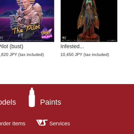
ilot (bust)
Infested...
,820 JPY (tax included)
10,450 JPY (tax included)
odels
Paints
order Items
Services