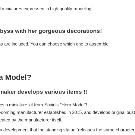
al miniatures expressed in high-quality modeling!
byss with her gorgeous decorations!
ns are included. You can choose which one to assemble.
la Model?
maker develops various items !!
esin miniature kit from Spain's "Hera Model"!
coming manufacturer established in 2015, and develops original bus
ated by the manufacturer itself.
 development that the standing statue "releases the same character in 