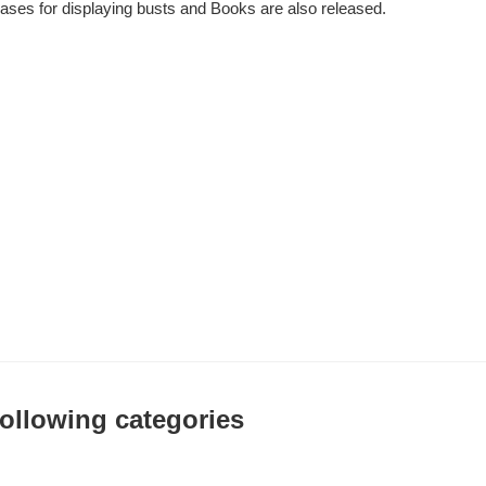
bases for displaying busts and Books are also released.
 following categories