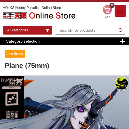
0
VOLKS Hobby Paradise Online Store
Cart
Category selection
Low Stock
Plane (75mm)