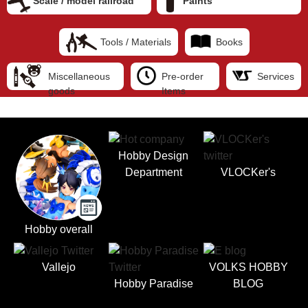
Scale / model railroad
Paints
Tools / Materials
Books
Miscellaneous
Pre-order
Services
goods
Items
Hobby Design
Department
VLOCKer's
Hobby overall
Vallejo
VOLKS HOBBY
Hobby Paradise
BLOG