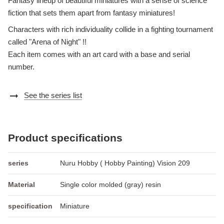
Fantasy lineup of beautiful miniatures with a sense of science
fiction that sets them apart from fantasy miniatures!
Characters with rich individuality collide in a fighting tournament
called "Arena of Night" !!
Each item comes with an art card with a base and serial
number.
arrow_right_alt
See the series list
Product specifications
series
Nuru Hobby ( Hobby Painting) Vision 209
Material
Single color molded (gray) resin
specification
Miniature