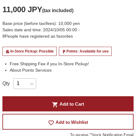
11,000 JPY
(tax included)
Base price (before tax/fees): 10,000 yen
Sales date and time: 2024/10/05 00:00 -
8
People have registered as favorites
In-Store Pickup: Possible
Points: Available for use
apartment
local_parking
Free Shipping Fee if you In-Store Pickup!
About Points Services
Qty
shopping_cart
Add to Cart
favorite_border
Add to Wishlist
To receive "Stock Notification Email