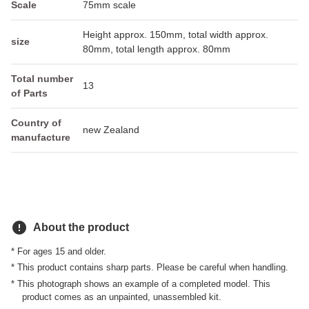
Scale
75mm scale
Height approx. 150mm, total width approx.
size
80mm, total length approx. 80mm
Total number
13
of Parts
Country of
new Zealand
manufacture
error
About the product
* For ages 15 and older.
* This product contains sharp parts. Please be careful when handling.
* This photograph shows an example of a completed model. This
product comes as an unpainted, unassembled kit.