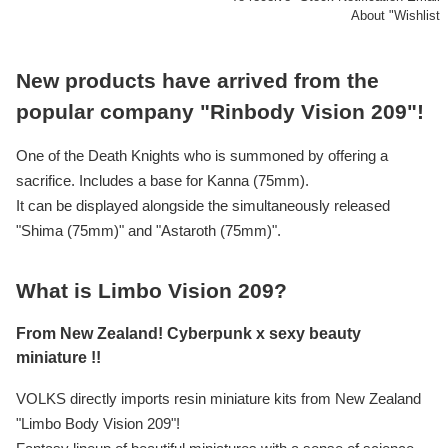
About "Wishlist
New products have arrived from the
popular company "Rinbody Vision 209"!
One of the Death Knights who is summoned by offering a
sacrifice. Includes a base for Kanna (75mm).
It can be displayed alongside the simultaneously released
"Shima (75mm)" and "Astaroth (75mm)".
What is Limbo Vision 209?
From New Zealand! Cyberpunk x sexy beauty
miniature !!
VOLKS directly imports resin miniature kits from New Zealand
"Limbo Body Vision 209"!