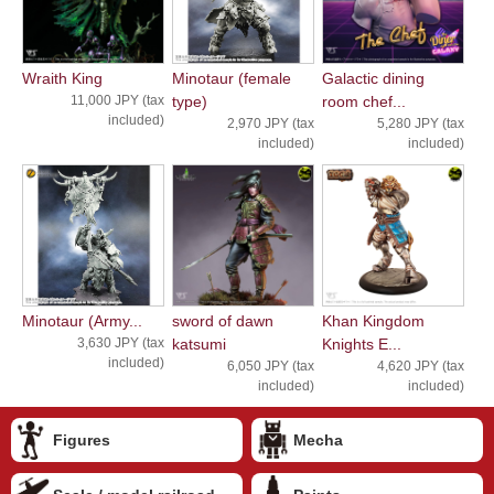
Wraith King
Minotaur (female
Galactic dining
11,000 JPY (tax
type)
room chef...
included)
2,970 JPY (tax
5,280 JPY (tax
included)
included)
Minotaur (Army...
sword of dawn
Khan Kingdom
3,630 JPY (tax
katsumi
Knights E...
included)
6,050 JPY (tax
4,620 JPY (tax
included)
included)
Figures
Mecha