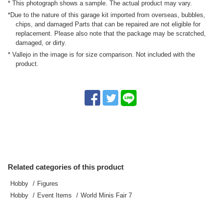
* This photograph shows a sample. The actual product may vary.
*Due to the nature of this garage kit imported from overseas, bubbles,
chips, and damaged Parts that can be repaired are not eligible for
replacement. Please also note that the package may be scratched,
damaged, or dirty.
* Vallejo in the image is for size comparison. Not included with the
product.
Related categories of this product
Hobby
Figures
Hobby
Event Items
World Minis Fair 7