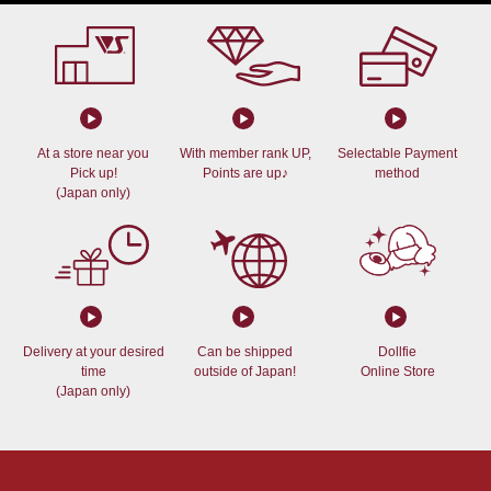
At a store near you
With member rank UP,
Selectable Payment
Pick up!
Points are up♪
method
(Japan only)
Delivery at your desired
Can be shipped
Dollfie
time
outside of Japan!
Online Store
(Japan only)