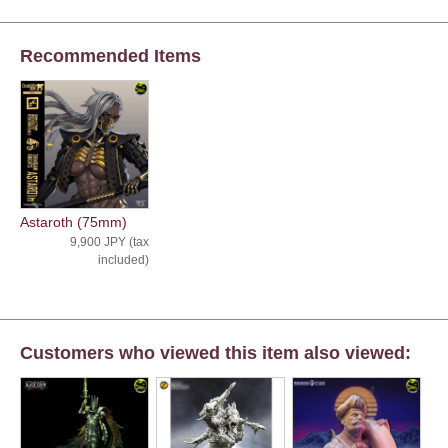
Recommended Items
Astaroth (75mm)
9,900 JPY (tax
included)
Customers who viewed this item also viewed: