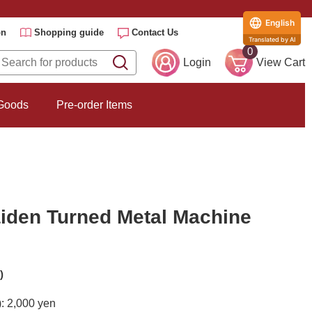
English
on
Shopping guide
Contact Us
Translated by AI
0
Login
View Cart
 Goods
Pre-order Items
iden Turned Metal Machine
)
): 2,000 yen