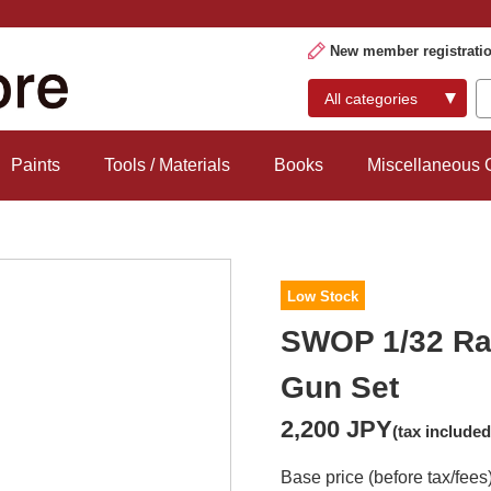
New member registrati
Paints
Tools / Materials
Books
Miscellaneous
Low Stock
SWOP 1/32 Ra
Gun Set
2,200 JPY
(tax included
Base price (before tax/fees