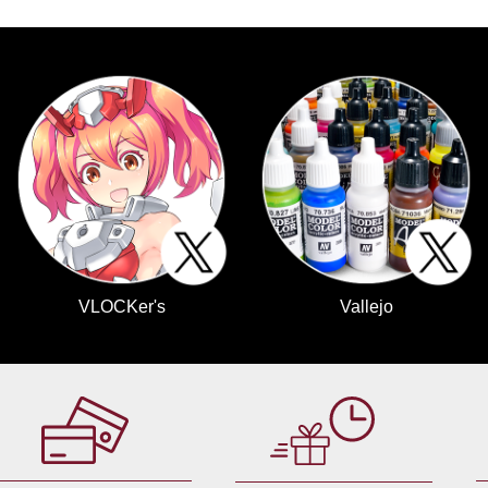
VLOCKer's
Vallejo