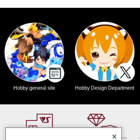
Hobby general site
Hobby Design Department