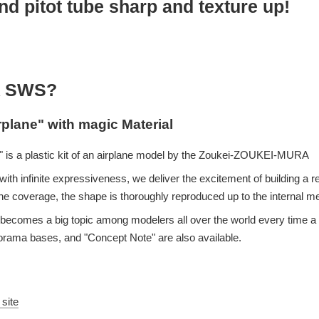
d pitot tube sharp and texture up!
 SWS?
rplane" with magic Material
 is a plastic kit of an airplane model by the Zoukei-ZOUKEI-MURA
ith infinite expressiveness, we deliver the excitement of building a re
e coverage, the shape is thoroughly reproduced up to the internal 
eup becomes a big topic among modelers all over the world every time
iorama bases, and "Concept Note" are also available.
 site