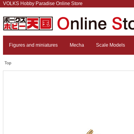
VOLKS Hobby Paradise Online Store
Figures and miniatures
Mecha
Scale Models
Top