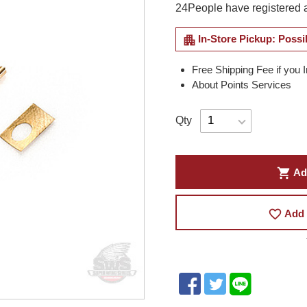
24
People have registered a
apartment
In-Store Pickup: Possi
Free Shipping Fee if you 
About Points Services
Qty
shopping_cart
Ad
favorite_border
Add 