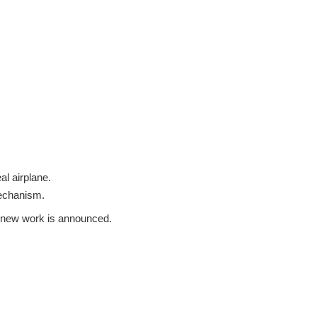
al airplane.
mechanism.
 a new work is announced.