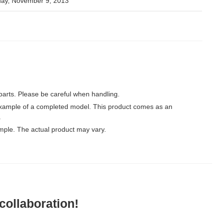
day, November 9, 2013
parts. Please be careful when handling.
xample of a completed model. This product comes as an
.
mple. The actual product may vary.
ollaboration!