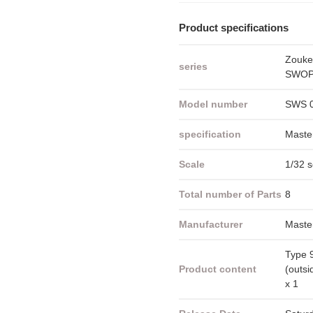
Product specifications
Zouke
series
SWOP 
Model number
SWS 
specification
Maste
Scale
1/32 s
Total number of Parts
8
Manufacturer
Maste
Type 
Product content
(outsi
x 1