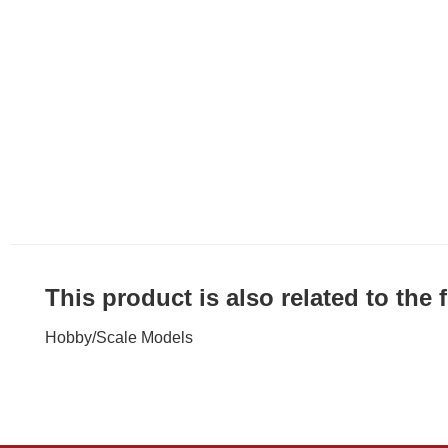
This product is also related to the
Hobby
/
Scale Models