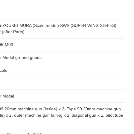
i-ZOUKEI-MURA (Scale model) SWS (SUPER WING SERIES)
(after Parts)
05-M03
r Model ground goods
cale
r Model
99 20mm machine gun (inside) x 2, Type 99 20mm machine gun
de) x 2, outer machine gun fairing x 2, diagonal gun x 1, pitot tube