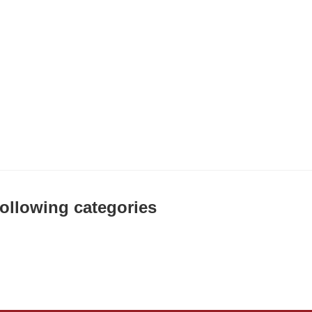
 following categories