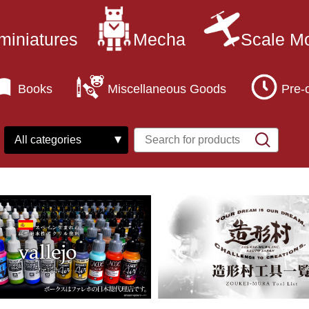
miniatures
Mecha
Scale M
Books
Miscellaneous Goods
Pre-