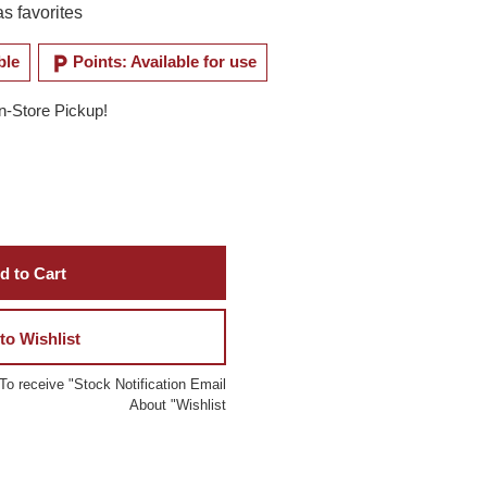
s favorites
local_parking
ble
Points: Available for use
In-Store Pickup!
d to Cart
to Wishlist
To receive "Stock Notification Email
About "Wishlist