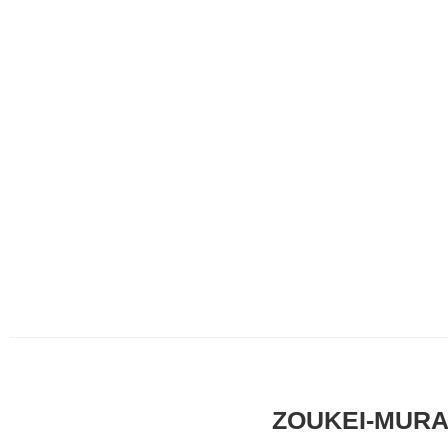
ZOUKEI-MURA x