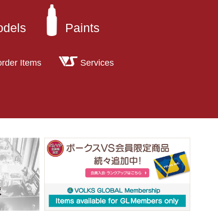
odels
Paints
order Items
Services