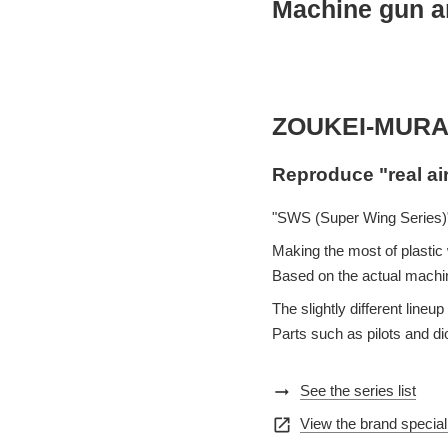
Machine gun an
ZOUKEI-MURA
Reproduce "real ai
"SWS (Super Wing Series)"
Making the most of plastic w
Based on the actual machin
The slightly different lin
Parts such as pilots and d
arrow_right_alt
See the series list
open_in_new
View the brand special