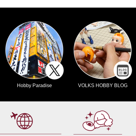
Hobby Paradise
VOLKS HOBBY BLOG