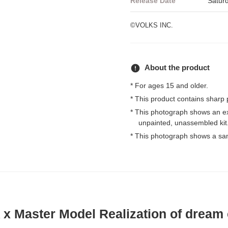
Release Date
Satur
©VOLKS INC.
error
About the product
* For ages 15 and older.
* This product contains sharp 
* This photograph shows an e
unpainted, unassembled kit
* This photograph shows a sa
 Master Model Realization of dream c