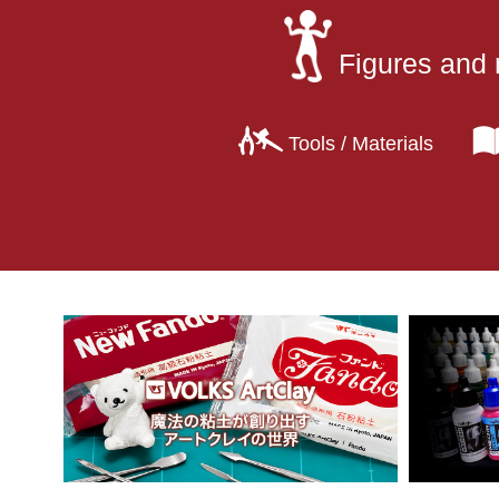
Figures and 
Tools / Materials