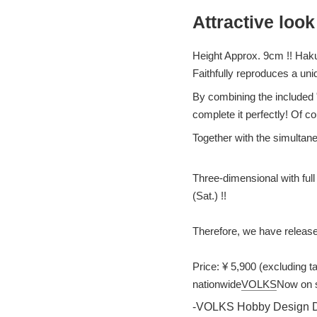
Attractive look
Height Approx. 9cm !! Haku
Faithfully reproduces a uni
By combining the included 
complete it perfectly! Of co
Together with the simultan
Three-dimensional with full
(Sat.) !!
Therefore, we have release
Price: ¥ 5,900 (excluding t
nationwide
VOLKS
Now on s
-VOLKS Hobby Design De