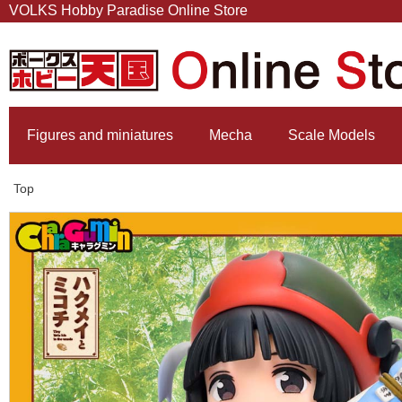
VOLKS Hobby Paradise Online Store
Figures and miniatures
Mecha
Scale Models
Top