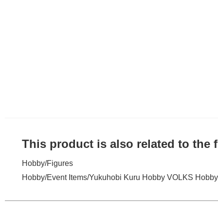
This product is also related to the
Hobby
/
Figures
Hobby
/
Event Items
/
Yukuhobi Kuru Hobby VOLKS Hobby 