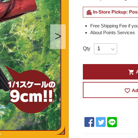
apartment
In-Store Pickup: Pos
Free Shipping Fee if yo
About Points Services
Qty
shopping_cart
A
favorite_border
Ad