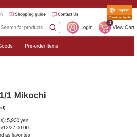
English
on
Shopping guide
Contact Us
Translated by AI
0
Login
View Cart
 Goods
Pre-order Items
1/1 Mikochi
ed)
es): 5,900 yen
5/12/27 00:00 -
d as favorites