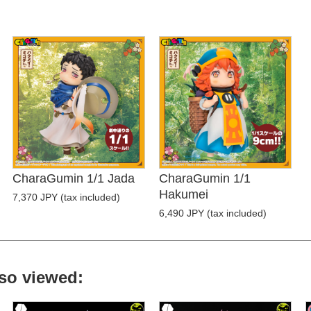
CharaGumin 1/1 Jada
CharaGumin 1/1
Hakumei
7,370 JPY (tax included)
6,490 JPY (tax included)
so viewed: