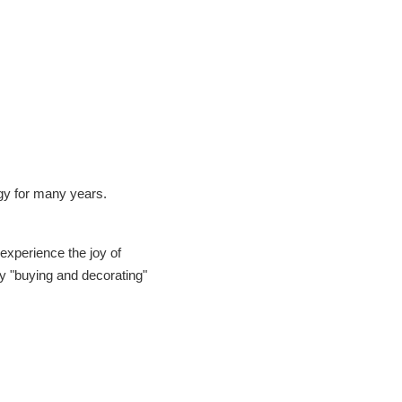
gy for many years.
 experience the joy of
y "buying and decorating"