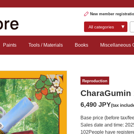
New member registrati
Paints
Tools / Materials
Books
Miscellaneous
Reproduction
CharaGumin 
6,490 JPY
(tax includ
Base price (before tax/fe
Sales date and time: 202
102
People have registere