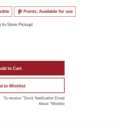
local_parking
sible
Points: Available for use
u In-Store Pickup!
dd to Cart
d to Wishlist
To receive "Stock Notification Email
About "Wishlist