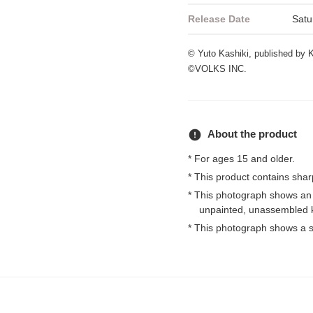
Release Date
Satu
© Yuto Kashiki, published b
©VOLKS INC.
error
About the product
* For ages 15 and older.
* This product contains shar
* This photograph shows an
unpainted, unassembled k
* This photograph shows a s