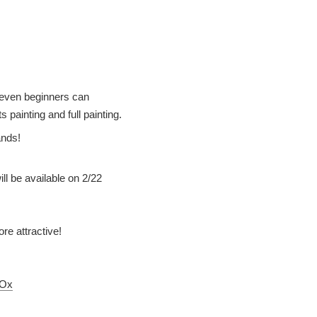
, even beginners can
 painting and full painting.
ands!
l be available on 2/22
re attractive!
mOx