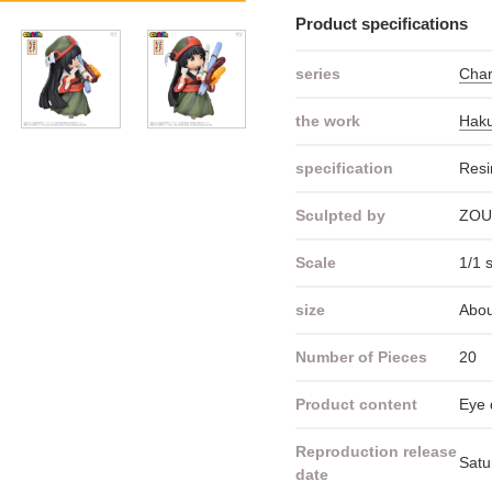
Product specifications
series
Cha
the work
Haku
specification
Resi
Sculpted by
ZOU
Scale
1/1 
size
Abou
Number of Pieces
20
Product content
Eye 
Reproduction release
Satu
date