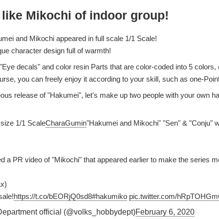
 like Mikochi of indoor group!
mei and Mikochi appeared in full scale 1/1 Scale!
que character design full of warmth!
"Eye decals" and color resin Parts that are color-coded into 5 colors
urse, you can freely enjoy it according to your skill, such as one-Points
eous release of "Hakumei", let's make up two people with your own h
 size 1/1 Scale
CharaGumin
"Hakumei and Mikochi" "Sen" & "Conju" wil
d a PR video of "Mikochi" that appeared earlier to make the series mo
ax)
ale!
https://t.co/bEORjQ0sd8
#hakumiko
pic.twitter.com/hRpTOHG
partment official (@volks_hobbydept)
February 6, 2020