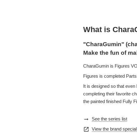
What is Char
"CharaGumin" (cha
Make the fun of ma
CharaGumin is Figures VOLK
Figures is completed Parts 
It is designed so that even 
completing their favorite 
the painted finished Fully F
arrow_right_alt
See the series list
open_in_new
View the brand special