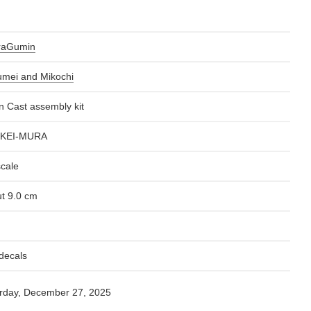
raGumin
mei and Mikochi
n Cast assembly kit
KEI-MURA
scale
t 9.0 cm
decals
rday, December 27, 2025