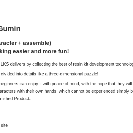
aGumin
racter + assemble)
king easier and more fun!
S delivers by collecting the best of resin kit development technolo
divided into details like a three-dimensional puzzle!
beginners can enjoy it with peace of mind, with the hope that they will
characters with their own hands, which cannot be experienced simply b
inished Product..
 site