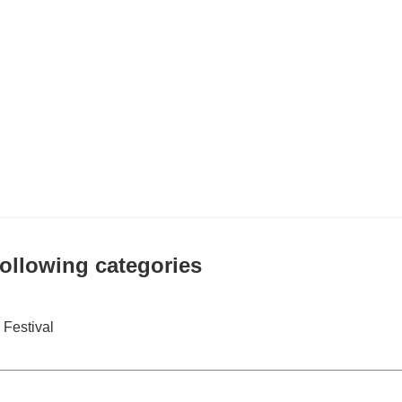
 following categories
Festival