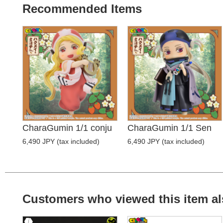
Recommended Items
CharaGumin 1/1 conju
CharaGumin 1/1 Sen
6,490 JPY (tax included)
6,490 JPY (tax included)
Customers who viewed this item al