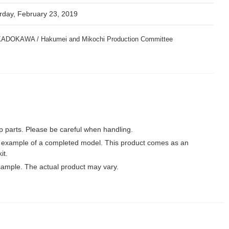
rday, February 23, 2019
y KADOKAWA / Hakumei and Mikochi Production Committee
p parts. Please be careful when handling.
 example of a completed model. This product comes as an
it.
ample. The actual product may vary.