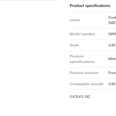
Product specifications
Zou
series
SWOP
Model number
SWS
Scale
1/48
Product
Whit
specifications
Product content
Fron
Compatible aircraft
1/48
©VOLKS INC.