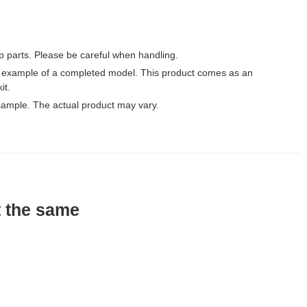
p parts. Please be careful when handling.
 example of a completed model. This product comes as an
it.
ample. The actual product may vary.
t the same