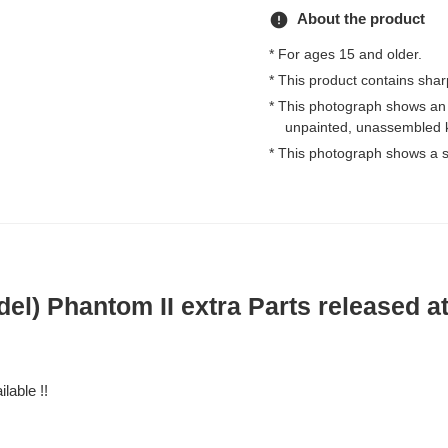
error
About the product
* For ages 15 and older.
* This product contains shar
* This photograph shows an
unpainted, unassembled k
* This photograph shows a s
del) Phantom II extra Parts released a
lable !!