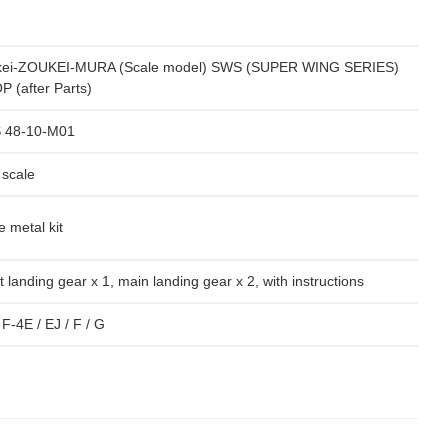
kei-ZOUKEI-MURA (Scale model) SWS (SUPER WING SERIES)
 (after Parts)
 48-10-M01
 scale
e metal kit
t landing gear x 1, main landing gear x 2, with instructions
 F-4E / EJ / F / G