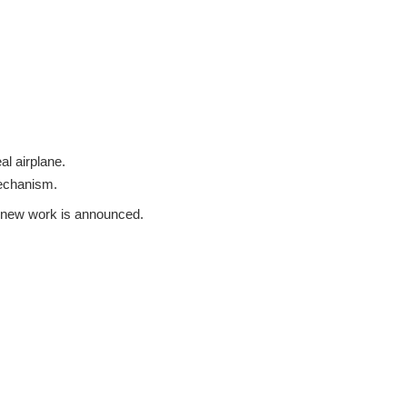
al airplane.
mechanism.
 a new work is announced.