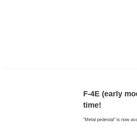
F-4E (early mo
time!
"Metal pedestal" is now avai