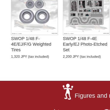
SWOP 1/48 F-
SWOP 1/48 F-4E
4E/EJ/F/G Weighted
Early/EJ Photo-Etched
Tires
Set
1,320 JPY (tax included)
2,200 JPY (tax included)
Figures and 