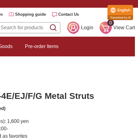
English
on
Shopping guide
Contact Us
Translated by AI
0
Login
View Cart
 Goods
Pre-order Items
4E/EJ/F/G Metal Struts
ed)
es): 1,600 yen
:00-
 as favorites