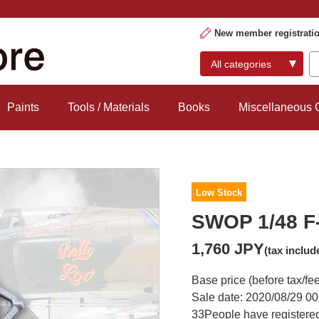
New member registrati
Paints
Tools / Materials
Books
Miscellaneous
Low Stock
SWOP 1/48 F-
1,760 JPY
(tax includ
Base price (before tax/fe
Sale date: 2020/08/29 00
33
People have registered