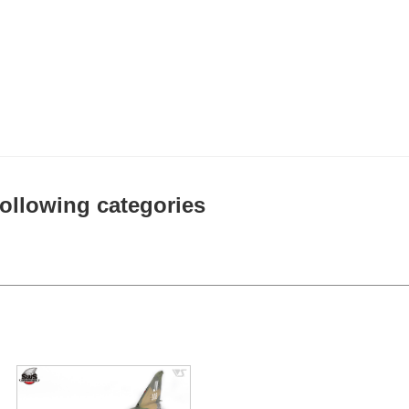
 following categories