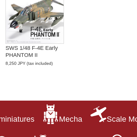
SWS 1/48 F-4E Early
PHANTOM II
8,250 JPY (tax included)
miniatures
Mecha
Scale M