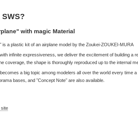
 SWS?
rplane" with magic Material
 is a plastic kit of an airplane model by the Zoukei-ZOUKEI-MURA
ith infinite expressiveness, we deliver the excitement of building a re
e coverage, the shape is thoroughly reproduced up to the internal 
eup becomes a big topic among modelers all over the world every time
iorama bases, and "Concept Note" are also available.
 site