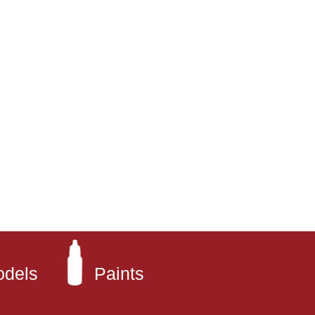
odels
Paints