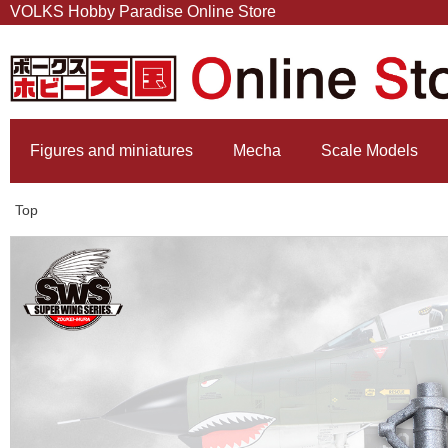
VOLKS Hobby Paradise Online Store
Figures and miniatures
Mecha
Scale Models
Top