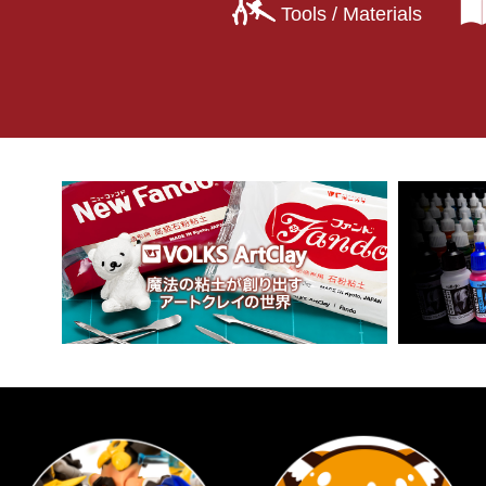
Tools / Materials