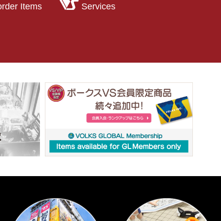
order Items
Services