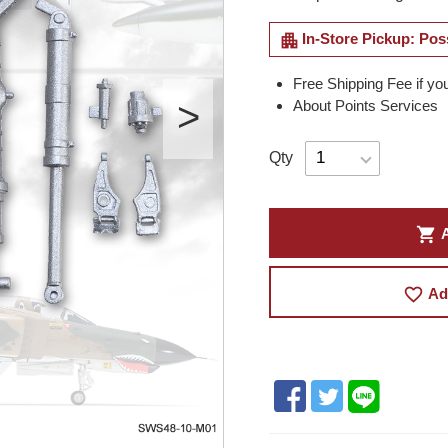
apartment
In-Store Pickup: Pos
Free Shipping Fee if yo
About Points Services
Qty
shopping_cart
A
favorite_border
Ad