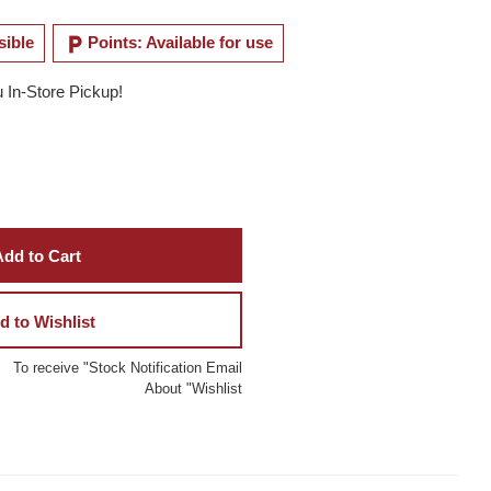
local_parking
sible
Points: Available for use
u In-Store Pickup!
dd to Cart
d to Wishlist
To receive "Stock Notification Email
About "Wishlist