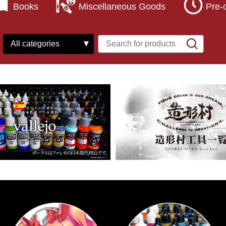
Books
Miscellaneous Goods
Pre-