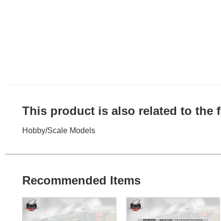
This product is also related to the
Hobby
/
Scale Models
Recommended Items