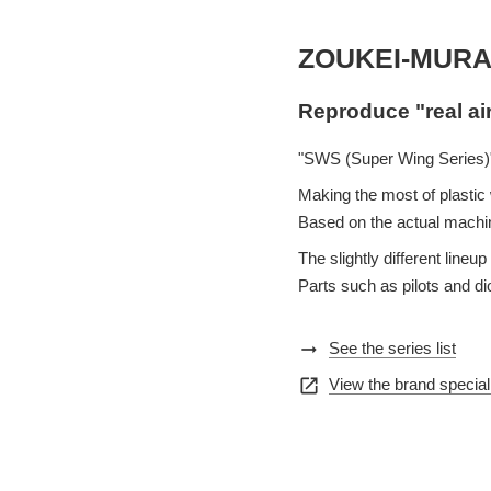
ZOUKEI-MURA
Reproduce "real ai
"SWS (Super Wing Series)"
Making the most of plastic w
Based on the actual machin
The slightly different lin
Parts such as pilots and d
arrow_right_alt
See the series list
open_in_new
View the brand special