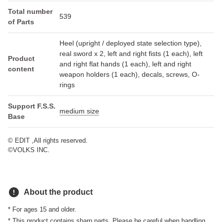
Total number
539
of Parts
Heel (upright / deployed state selection type),
real sword x 2, left and right fists (1 each), left
Product
and right flat hands (1 each), left and right
content
weapon holders (1 each), decals, screws, O-
rings
Support F.S.S.
medium size
Base
© EDIT ,All rights reserved.
©VOLKS INC.
error
About the product
* For ages 15 and older.
* This product contains sharp parts. Please be careful when handling.