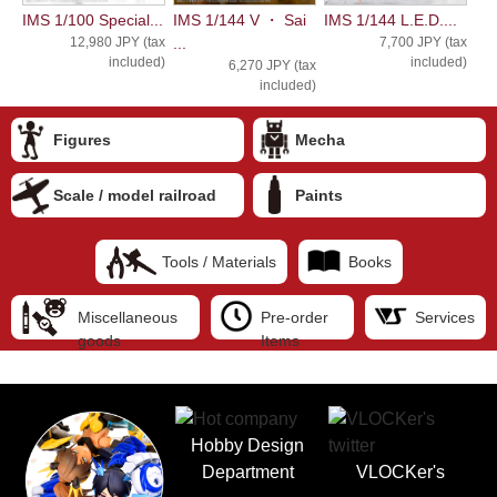
IMS 1/100 Special...
IMS 1/144 V ・ Sai
IMS 1/144 L.E.D....
12,980 JPY (tax
...
7,700 JPY (tax
included)
included)
6,270 JPY (tax
included)
Figures
Mecha
Scale / model railroad
Paints
Tools / Materials
Books
Miscellaneous
Pre-order
Services
goods
Items
Hobby Design
Department
VLOCKer's