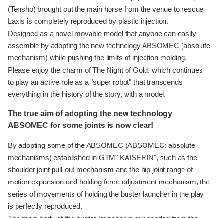
(Tensho) brought out the main horse from the venue to rescue
Laxis is completely reproduced by plastic injection.
Designed as a novel movable model that anyone can easily
assemble by adopting the new technology ABSOMEC (absolute
mechanism) while pushing the limits of injection molding.
Please enjoy the charm of The Night of Gold, which continues
to play an active role as a "super robot" that transcends
everything in the history of the story, with a model.
The true aim of adopting the new technology
ABSOMEC for some joints is now clear!
By adopting some of the ABSOMEC (ABSOMEC: absolute
mechanisms) established in GTM" KAISERIN", such as the
shoulder joint pull-out mechanism and the hip joint range of
motion expansion and holding force adjustment mechanism, the
series of movements of holding the buster launcher in the play
is perfectly reproduced.