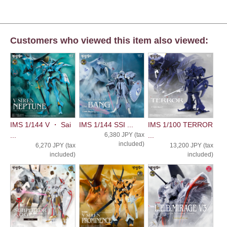
Customers who viewed this item also viewed:
IMS 1/144 V ・ Sai
IMS 1/144 SSI ...
IMS 1/100 TERROR
...
6,380 JPY (tax
...
included)
6,270 JPY (tax
13,200 JPY (tax
included)
included)