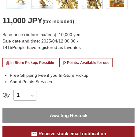
11,000 JPY
(tax included)
Base price (before tax/fees): 10,000 yen
Sale date and time: 2025/04/12 00:00 -
1415
People have registered as favorites
In-Store Pickup: Possible
Points: Available for use
apartment
local_parking
Free Shipping Fee if you In-Store Pickup!
About Points Services
Qty
Awaiting Restock
mail
Receive stock email notification