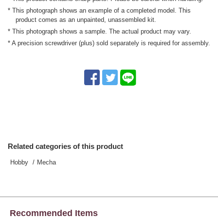
* This photograph shows an example of a completed model. This
product comes as an unpainted, unassembled kit.
* This photograph shows a sample. The actual product may vary.
* A precision screwdriver (plus) sold separately is required for assembly.
Related categories of this product
Hobby
Mecha
Recommended Items