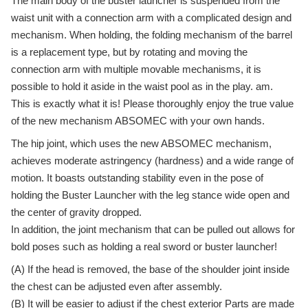
The main body of the buster launcher is suspended from the
waist unit with a connection arm with a complicated design and
mechanism. When holding, the folding mechanism of the barrel
is a replacement type, but by rotating and moving the
connection arm with multiple movable mechanisms, it is
possible to hold it aside in the waist pool as in the play. am.
This is exactly what it is! Please thoroughly enjoy the true value
of the new mechanism ABSOMEC with your own hands.
The hip joint, which uses the new ABSOMEC mechanism,
achieves moderate astringency (hardness) and a wide range of
motion. It boasts outstanding stability even in the pose of
holding the Buster Launcher with the leg stance wide open and
the center of gravity dropped.
In addition, the joint mechanism that can be pulled out allows for
bold poses such as holding a real sword or buster launcher!
(A) If the head is removed, the base of the shoulder joint inside
the chest can be adjusted even after assembly.
(B) It will be easier to adjust if the chest exterior Parts are made