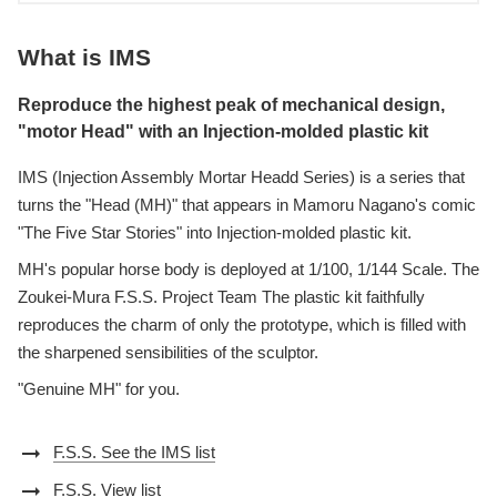
What is IMS
Reproduce the highest peak of mechanical design,
"motor Head" with an Injection-molded plastic kit
IMS (Injection Assembly Mortar Headd Series) is a series that
turns the "Head (MH)" that appears in Mamoru Nagano's comic
"The Five Star Stories" into Injection-molded plastic kit.
MH's popular horse body is deployed at 1/100, 1/144 Scale. The
Zoukei-Mura F.S.S. Project Team The plastic kit faithfully
reproduces the charm of only the prototype, which is filled with
the sharpened sensibilities of the sculptor.
"Genuine MH" for you.
arrow_right_alt
F.S.S. See the IMS list
arrow_right_alt
F.S.S. View list