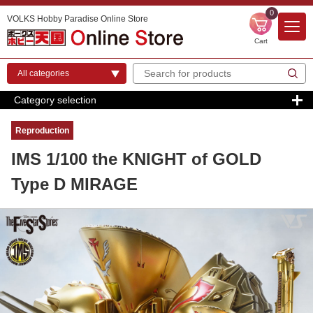
0
VOLKS Hobby Paradise Online Store
Cart
Category selection
Reproduction
IMS 1/100 the KNIGHT of GOLD
Type D MIRAGE