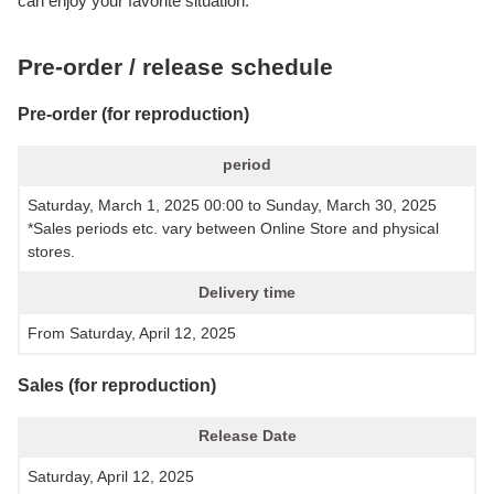
can enjoy your favorite situation.
Pre-order / release schedule
Pre-order (for reproduction)
period
Saturday, March 1, 2025 00:00 to Sunday, March 30, 2025
*Sales periods etc. vary between Online Store and physical
stores.
Delivery time
From Saturday, April 12, 2025
Sales (for reproduction)
Release Date
Saturday, April 12, 2025