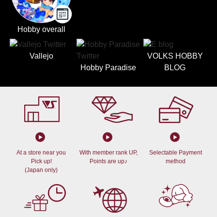
Hobby overall
Vallejo
VOLKS HOBBY
Hobby Paradise
BLOG
At a store near you
With member rank UP,
Selectable Payment
Pick up!
Points are up♪
method
(Japan only)