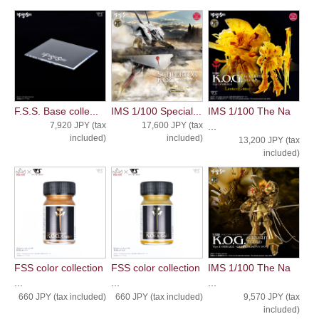
F.S.S. Base colle...
IMS 1/100 Special...
IMS 1/100 The Na
7,920 JPY (tax
17,600 JPY (tax
...
included)
included)
13,200 JPY (tax
included)
FSS color collection
FSS color collection
IMS 1/100 The Na
...
...
...
660 JPY (tax included)
660 JPY (tax included)
9,570 JPY (tax
included)