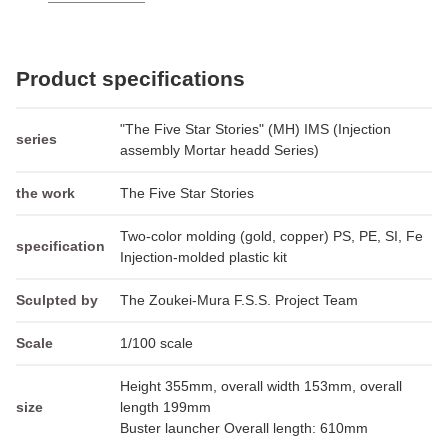
Product specifications
"The Five Star Stories" (MH) IMS (Injection
series
assembly Mortar headd Series)
the work
The Five Star Stories
Two-color molding (gold, copper) PS, PE, SI, Fe
specification
Injection-molded plastic kit
Sculpted by
The Zoukei-Mura F.S.S. Project Team
Scale
1/100 scale
Height 355mm, overall width 153mm, overall
size
length 199mm
Buster launcher Overall length: 610mm