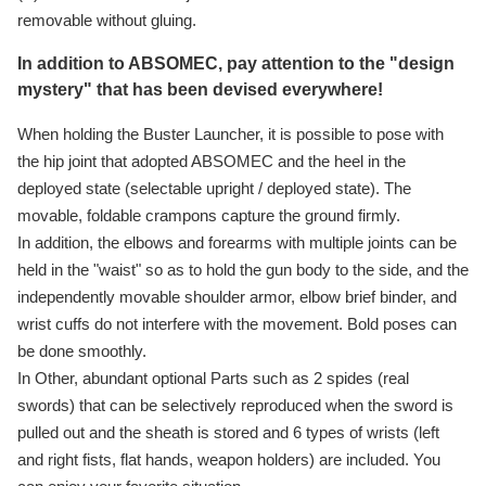
removable without gluing.
In addition to ABSOMEC, pay attention to the "design
mystery" that has been devised everywhere!
When holding the Buster Launcher, it is possible to pose with
the hip joint that adopted ABSOMEC and the heel in the
deployed state (selectable upright / deployed state). The
movable, foldable crampons capture the ground firmly.
In addition, the elbows and forearms with multiple joints can be
held in the "waist" so as to hold the gun body to the side, and the
independently movable shoulder armor, elbow brief binder, and
wrist cuffs do not interfere with the movement. Bold poses can
be done smoothly.
In Other, abundant optional Parts such as 2 spides (real
swords) that can be selectively reproduced when the sword is
pulled out and the sheath is stored and 6 types of wrists (left
and right fists, flat hands, weapon holders) are included. You