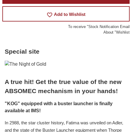
favorite_border
Add to Wishlist
To receive "Stock Notification Email
About "Wishlist
Special site
A true hit! Get the true value of the new
ABSOMEC mechanism in your hands!
"KOG" equipped with a buster launcher is finally
available at IMS!
In 2988, the star cluster history, Fatima was unveiled on Adler,
and the state of the Buster Launcher equipment when Thorpe