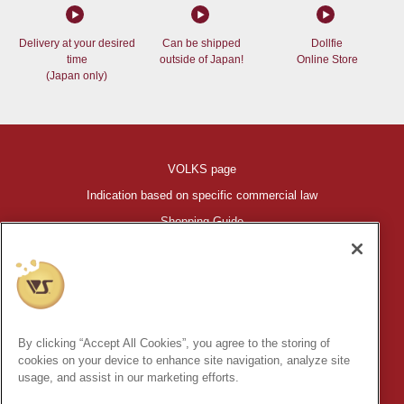
Delivery at your desired
Can be shipped
Dollfie
time
outside of Japan!
Online Store
(Japan only)
VOLKS page
Indication based on specific commercial law
Shopping Guide
©VOLKS INC.
®
HIGH-SPEC GARAGE KIT
properties are trademarks of VOLKS
INC.
By clicking “Accept All Cookies”, you agree to the storing of
* Secondary use and unauthorized quotation of information and
cookies on your device to enhance site navigation, analyze site
images in this content is prohibited.
usage, and assist in our marketing efforts.