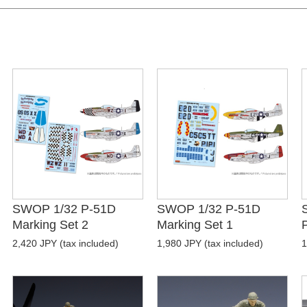
SWOP 1/32 P-51D
SWOP 1/32 P-51D
Marking Set 2
Marking Set 1
P
2,420 JPY (tax included)
1,980 JPY (tax included)
1