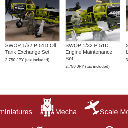
SWOP 1/32 P-51D Oil
SWOP 1/32 P-51D
Tank Exchange Set
Engine Maintenance
b
Set
2,750 JPY (tax included)
3
2,750 JPY (tax included)
miniatures
Mecha
Scale M