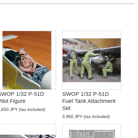
SWOP 1/32 P-51D
SWOP 1/32 P-51D
ilot Figure
Fuel Tank Attachment
Set
,650 JPY (tax included)
3,960 JPY (tax included)