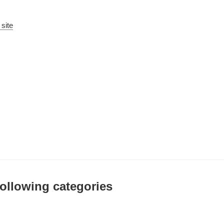
 site
 following categories