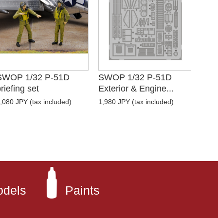
SWOP 1/32 P-51D
SWOP 1/32 P-51D
riefing set
Exterior & Engine...
,080 JPY (tax included)
1,980 JPY (tax included)
odels
Paints