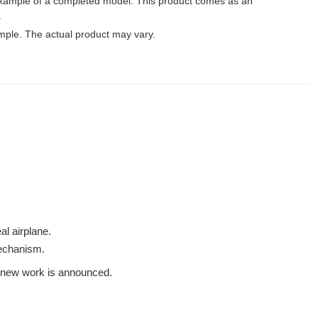
xample of a completed model. This product comes as an
.
mple. The actual product may vary.
al airplane.
mechanism.
 a new work is announced.