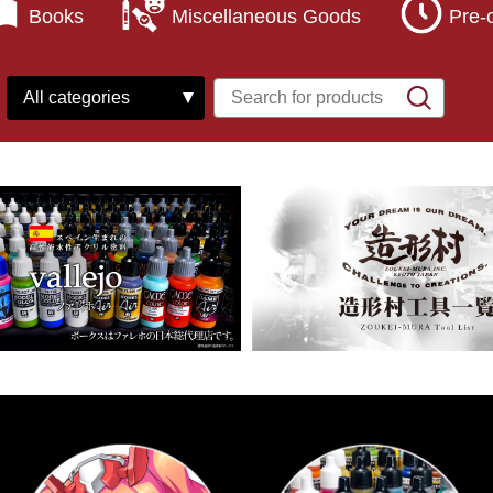
Books
Miscellaneous Goods
Pre-