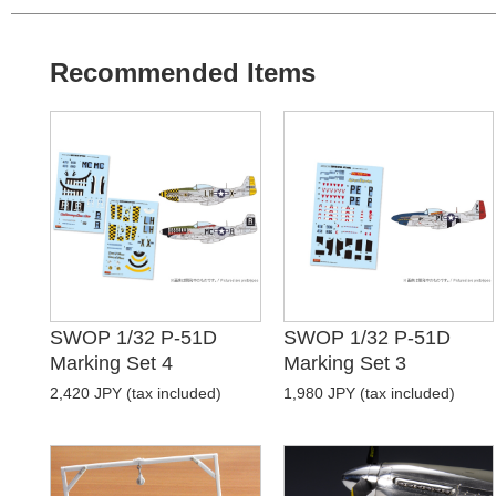
Recommended Items
SWOP 1/32 P-51D
SWOP 1/32 P-51D
Marking Set 4
Marking Set 3
2,420 JPY (tax included)
1,980 JPY (tax included)