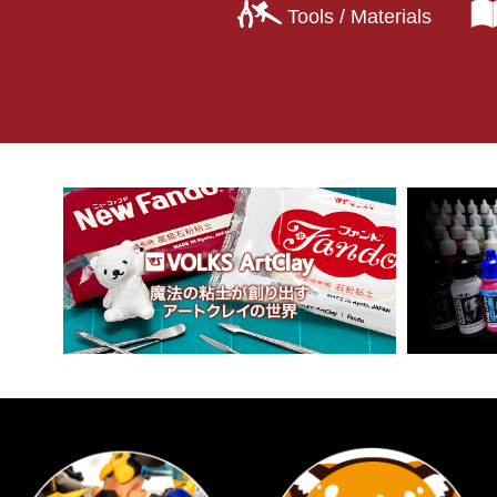
Tools / Materials