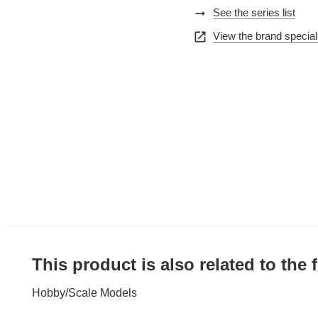
arrow_right_alt
See the series list
open_in_new
View the brand special
This product is also related to the
Hobby
/
Scale Models