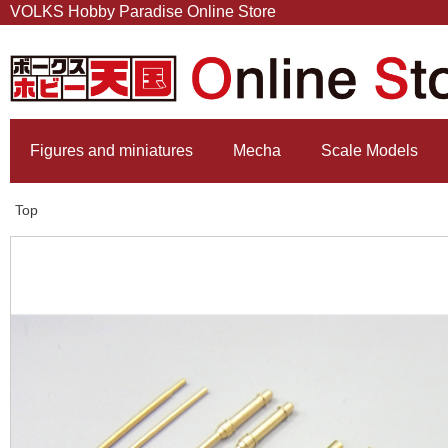
VOLKS Hobby Paradise Online Store
Figures and miniatures
Mecha
Scale Models
Top