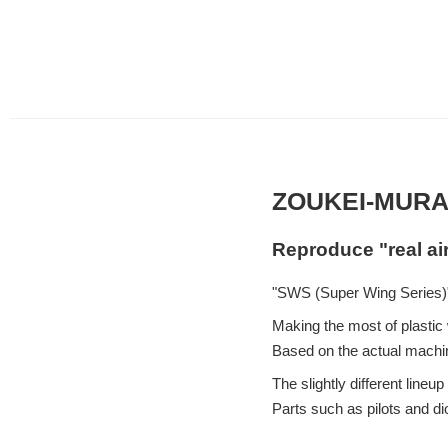
ZOUKEI-MURA
Reproduce "real ai
"SWS (Super Wing Series)"
Making the most of plastic w
Based on the actual machin
The slightly different lin
Parts such as pilots and d