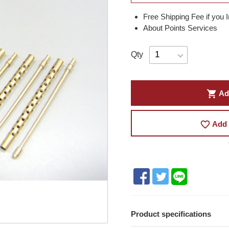
Free Shipping Fee if you 
About Points Services
Qty
shopping_cart
Ad
favorite_border
Add 
Product specifications