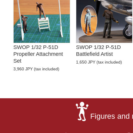
SWOP 1/32 P-51D
SWOP 1/32 P-51D
Propeller Attachment
Battlefield Artist
Set
1,650 JPY (tax included)
3,960 JPY (tax included)
Figures and 