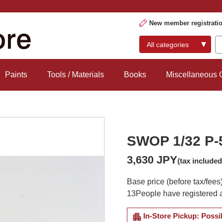
New member registrati
Paints
Tools / Materials
Books
Miscellaneous
SWOP 1/32 P-
3,630 JPY
(tax included
Base price (before tax/fees
13
People have registered a
apartment
In-Store Pickup: Possi