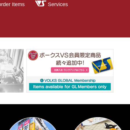
order Items
Services