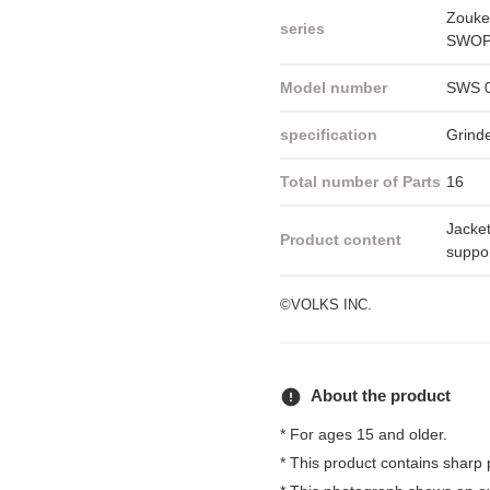
Zouke
series
SWOP 
Model number
SWS 
specification
Grind
Total number of Parts
16
Jacket
Product content
suppor
©VOLKS INC.
error
About the product
* For ages 15 and older.
* This product contains sharp 