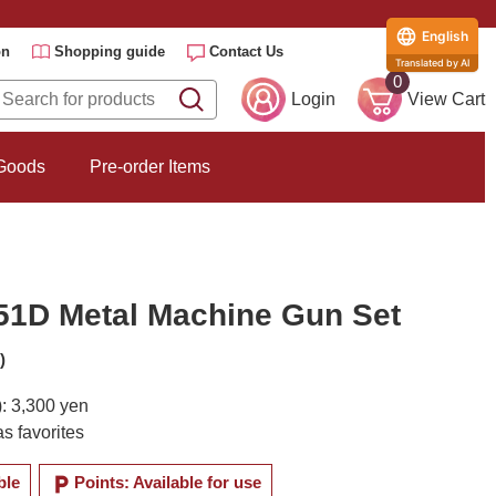
English
on
Shopping guide
Contact Us
Translated by AI
0
Login
View Cart
 Goods
Pre-order Items
51D Metal Machine Gun Set
)
): 3,300 yen
s favorites
local_parking
ble
Points: Available for use