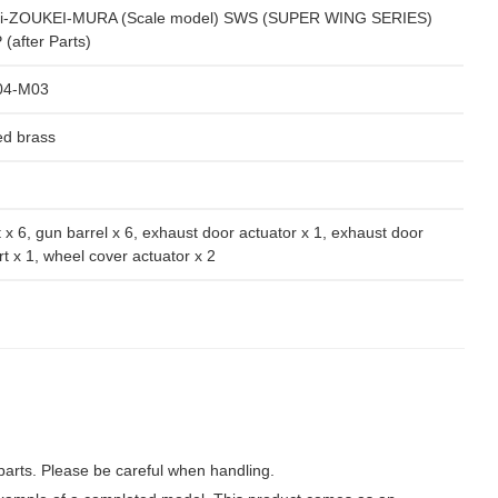
i-ZOUKEI-MURA (Scale model) SWS (SUPER WING SERIES)
(after Parts)
04-M03
ed brass
 x 6, gun barrel x 6, exhaust door actuator x 1, exhaust door
t x 1, wheel cover actuator x 2
parts. Please be careful when handling.