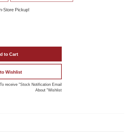
In-Store Pickup!
d to Cart
to Wishlist
To receive "Stock Notification Email
About "Wishlist