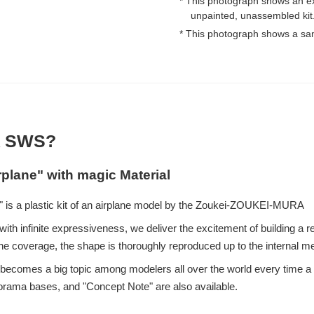
* This photograph shows an e
unpainted, unassembled kit
* This photograph shows a sa
 SWS?
rplane" with magic Material
 is a plastic kit of an airplane model by the Zoukei-ZOUKEI-MURA
ith infinite expressiveness, we deliver the excitement of building a re
e coverage, the shape is thoroughly reproduced up to the internal 
eup becomes a big topic among modelers all over the world every time
iorama bases, and "Concept Note" are also available.