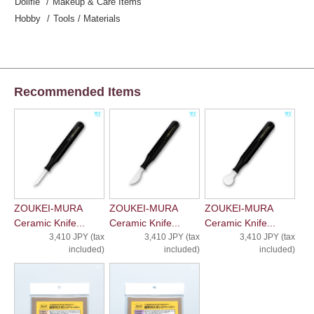
Dollfie
Makeup & Care Items
Hobby
Tools / Materials
Recommended Items
ZOUKEI-MURA
ZOUKEI-MURA
ZOUKEI-MURA
Ceramic Knife...
Ceramic Knife...
Ceramic Knife...
3,410 JPY (tax
3,410 JPY (tax
3,410 JPY (tax
included)
included)
included)