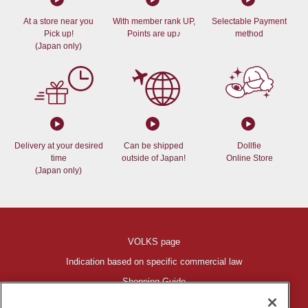
At a store near you
With member rank UP,
Selectable Payment
Pick up!
Points are up♪
method
(Japan only)
Delivery at your desired
Can be shipped
Dollfie
time
outside of Japan!
Online Store
(Japan only)
VOLKS page
Indication based on specific commercial law
Shopping Guide