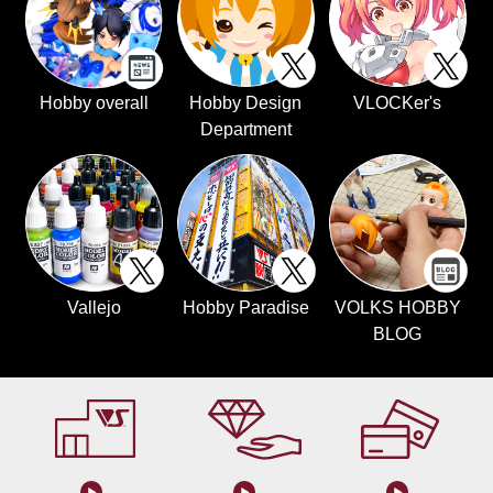
Hobby overall
Hobby Design
VLOCKer's
Department
Vallejo
Hobby Paradise
VOLKS HOBBY
BLOG