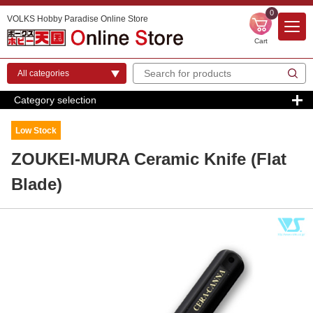
0
VOLKS Hobby Paradise Online Store
Cart
Category selection
Low Stock
ZOUKEI-MURA Ceramic Knife (Flat
Blade)