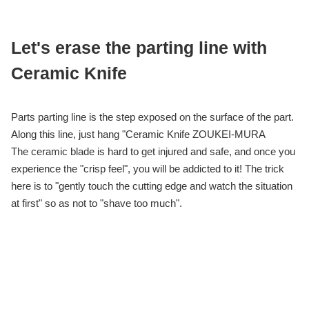
Let's erase the parting line with
Ceramic Knife
Parts parting line is the step exposed on the surface of the part.
Along this line, just hang "Ceramic Knife ZOUKEI-MURA
The ceramic blade is hard to get injured and safe, and once you
experience the "crisp feel", you will be addicted to it! The trick
here is to "gently touch the cutting edge and watch the situation
at first" so as not to "shave too much".