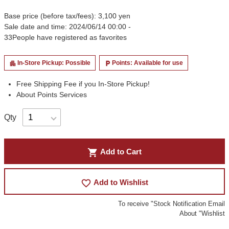
Base price (before tax/fees): 3,100 yen
Sale date and time: 2024/06/14 00:00 -
33
People have registered as favorites
In-Store Pickup: Possible
Points: Available for use
apartment
local_parking
Free Shipping Fee if you In-Store Pickup!
About Points Services
Qty
shopping_cart
Add to Cart
favorite_border
Add to Wishlist
To receive "Stock Notification Email
About "Wishlist