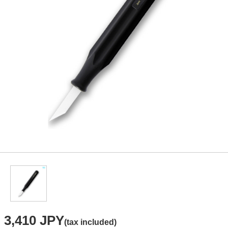
3,410 JPY
(tax included)