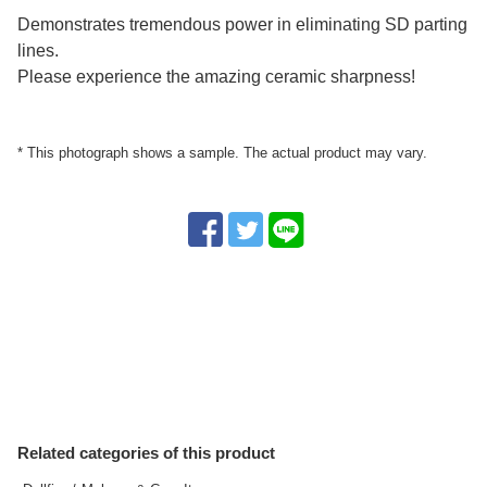
Demonstrates tremendous power in eliminating SD parting
lines.
Please experience the amazing ceramic sharpness!
* This photograph shows a sample. The actual product may vary.
Related categories of this product