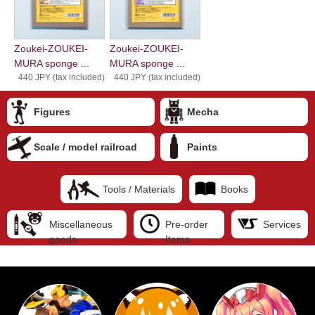
Zoukei-ZOUKEI-
Zoukei-ZOUKEI-
MURA sponge ...
MURA sponge ...
440 JPY (tax included)
440 JPY (tax included)
Figures
Mecha
Scale / model railroad
Paints
Tools / Materials
Books
Miscellaneous
Pre-order
Services
goods
Items