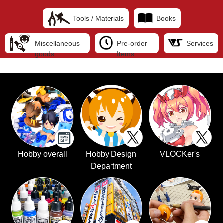
Tools / Materials
Books
Miscellaneous
Pre-order
Services
goods
Items
Hobby overall
Hobby Design
VLOCKer's
Department