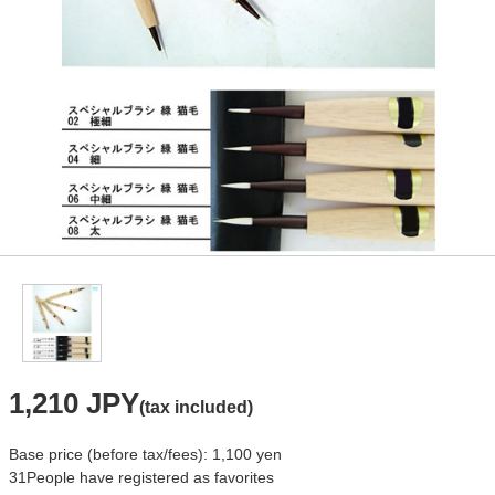
1,210 JPY
(tax included)
Base price (before tax/fees): 1,100 yen
31
People have registered as favorites