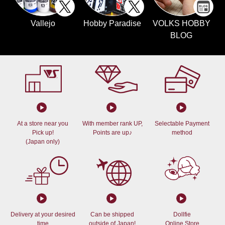
Vallejo
Hobby Paradise
VOLKS HOBBY
BLOG
At a store near you
With member rank UP,
Selectable Payment
Pick up!
Points are up♪
method
(Japan only)
Delivery at your desired
Can be shipped
Dollfie
time
outside of Japan!
Online Store