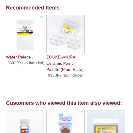
Recommended Items
Water Palace ...
ZOUKEI-MURA
330 JPY (tax included)
Ceramic Paint
Palette (Plum Plate)
935 JPY (tax included)
Customers who viewed this item also viewed: