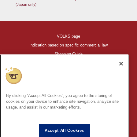
(Japan only)
VOLKS page
Indication based on specific commercial law
Shopping Guide
©VOLKS INC.
®
HIGH-SPEC GARAGE KIT
properties are trademarks of VOLKS
INC.
By clicking “Accept All Cookies”, you agree to the storing of
* Secondary use and unauthorized quotation of information and
cookies on your device to enhance site navigation, analyze site
images in this content is prohibited.
usage, and assist in our marketing efforts.
Accept All Cookies