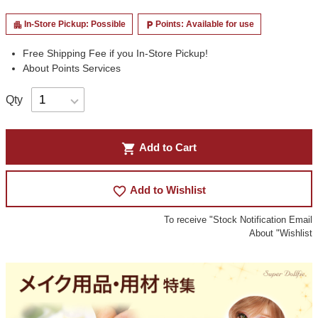
In-Store Pickup: Possible
Points: Available for use
apartment
local_parking
Free Shipping Fee if you In-Store Pickup!
About Points Services
Qty
shopping_cart
Add to Cart
favorite_border
Add to Wishlist
To receive "Stock Notification Email
About "Wishlist