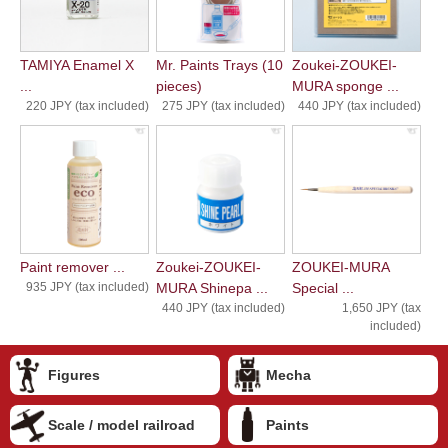
TAMIYA Enamel X
Mr. Paints Trays (10
Zoukei-ZOUKEI-
...
pieces)
MURA sponge ...
220 JPY (tax included)
275 JPY (tax included)
440 JPY (tax included)
Paint remover ...
Zoukei-ZOUKEI-
ZOUKEI-MURA
935 JPY (tax included)
MURA Shinepa ...
Special ...
440 JPY (tax included)
1,650 JPY (tax
included)
Figures
Mecha
Scale / model railroad
Paints