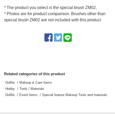
* The product you select is the special brush ZM02.
* Photos are for product comparison. Brushes other than
special brush ZM02 are not included with this product
Related categories of this product
Dollfie
Makeup & Care Items
Hobby
Tools / Materials
Dollfie
Event Items
Special feature Makeup Tools and materials