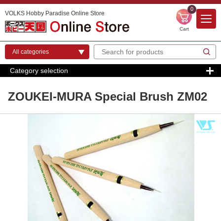
0
VOLKS Hobby Paradise Online Store
Cart
Category selection
ZOUKEI-MURA Special Brush ZM02