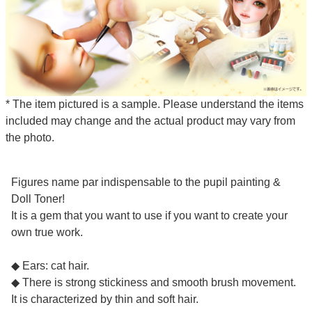
* The item pictured is a sample. Please understand the items
included may change and the actual product may vary from
the photo.
Figures name par indispensable to the pupil painting &
Doll Toner!
It is a gem that you want to use if you want to create your
own true work.
◆ Ears: cat hair.
◆ There is strong stickiness and smooth brush movement.
It is characterized by thin and soft hair.