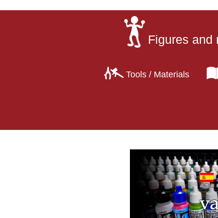
Figures and 
Tools / Materials