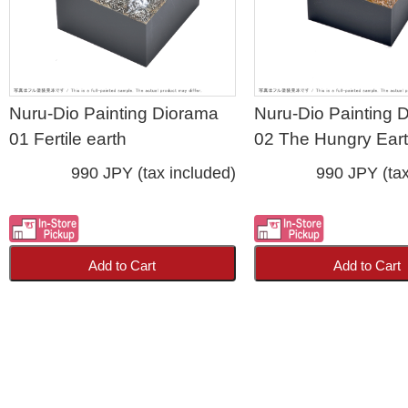
Nuru-Dio Painting Diorama
Nuru-Dio Painting 
01 Fertile earth
02 The Hungry Ear
990 JPY (tax included)
990 JPY (tax
Add to Cart
Add to Cart