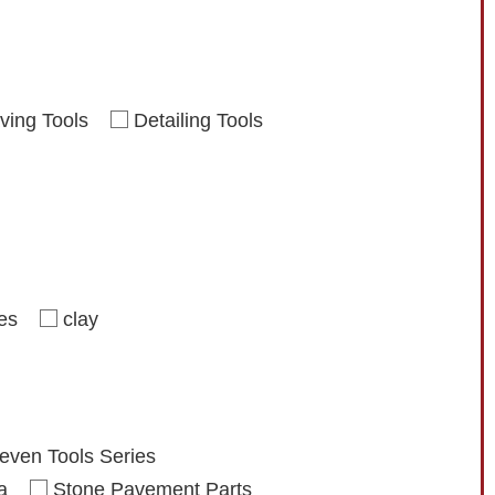
ving Tools
Detailing Tools
ies
clay
even Tools Series
a
Stone Pavement Parts