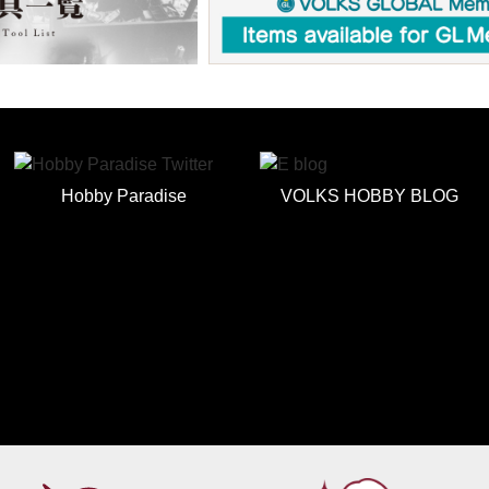
Hobby Paradise
VOLKS HOBBY BLOG