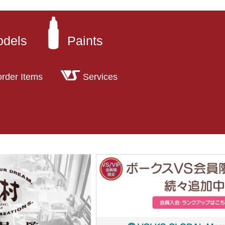
odels
Paints
order Items
Services