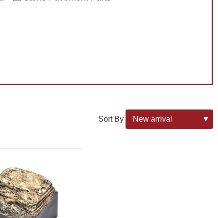
Sort By