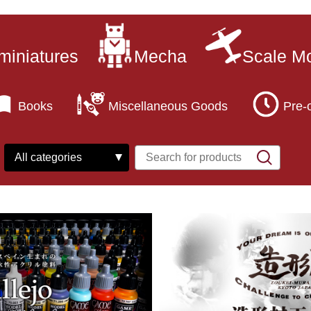
miniatures
Mecha
Scale M
Books
Miscellaneous Goods
Pre-