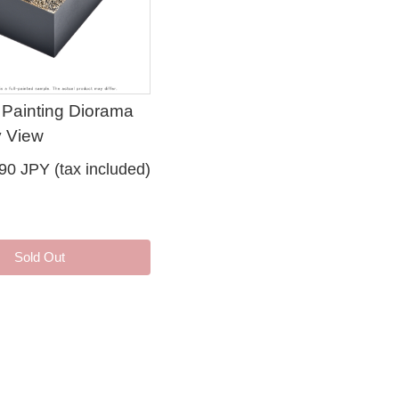
 Painting Diorama
 View
90 JPY (tax included)
Sold Out