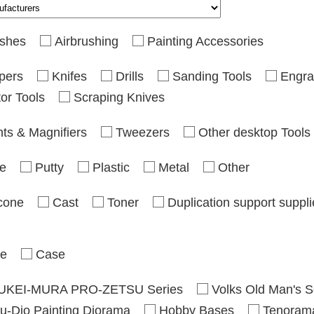
shes
Airbrushing
Painting Accessories
pers
Knifes
Drills
Sanding Tools
Engra
or Tools
Scraping Knives
hts & Magnifiers
Tweezers
Other desktop Tools
e
Putty
Plastic
Metal
Other
icone
Cast
Toner
Duplication support suppl
se
Case
UKEI-MURA PRO-ZETSU Series
Volks Old Man's S
u-Dio Painting Diorama
Hobby Bases
Tenoram