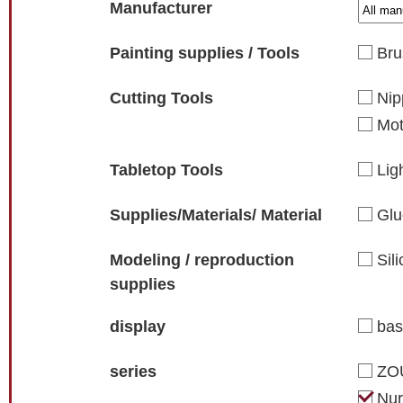
Manufacturer
Painting supplies / Tools
Bru
Cutting Tools
Nip
Mot
Tabletop Tools
Lig
Supplies/Materials/ Material
Glu
Modeling / reproduction
Sil
supplies
display
ba
series
ZO
Nur