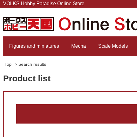
VOLKS Hobby Paradise Online Store
Figures and miniatures
Mecha
Scale Models
Top
> Search results
Product list