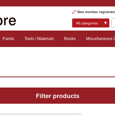
New member registrati
Paints
Tools / Materials
Books
Miscellaneous
Filter products