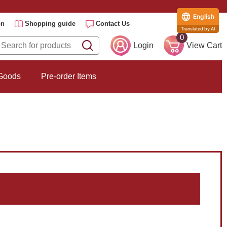
English
on
Shopping guide
Contact Us
Translated by AI
0
Login
View Cart
 Goods
Pre-order Items