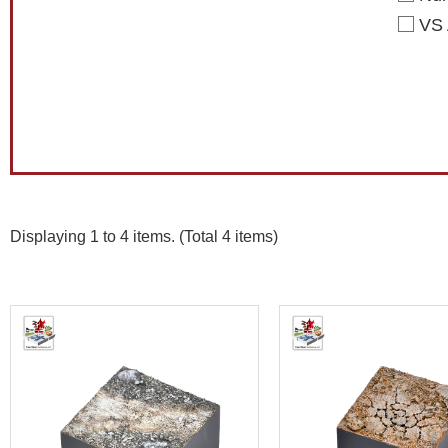
VS 
Displaying 1 to 4 items. (Total 4 items)