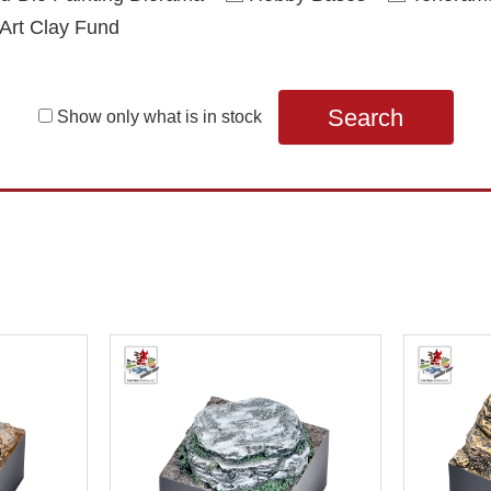
Art Clay Fund
Search
Show only what is in stock