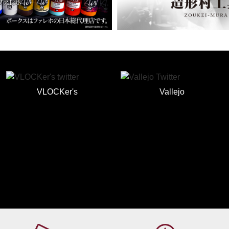
VLOCKer's
Vallejo