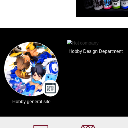
Hobby Design Department
Hobby general site