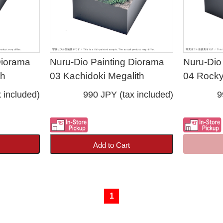
Diorama
Nuru-Dio Painting Diorama
Nuru-Dio
th
03 Kachidoki Megalith
04 Rocky
 included)
990 JPY (tax included)
9
Add to Cart
1