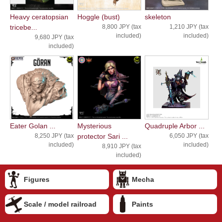
Heavy ceratopsian
Hoggle (bust)
skeleton
tricebe...
8,800 JPY (tax
1,210 JPY (tax
included)
included)
9,680 JPY (tax
included)
Eater Golan ...
Mysterious
Quadruple Arbor ...
8,250 JPY (tax
protector Sari ...
6,050 JPY (tax
included)
included)
8,910 JPY (tax
included)
Figures
Mecha
Scale / model railroad
Paints