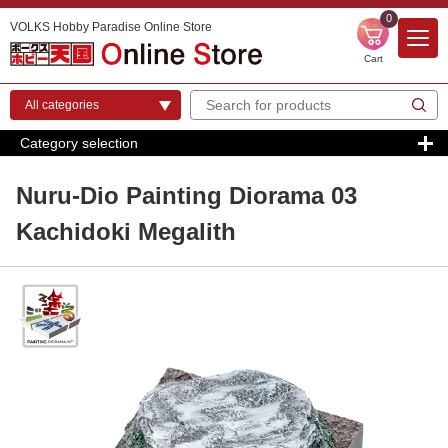
0
VOLKS Hobby Paradise Online Store
Cart
Category selection
Nuru-Dio Painting Diorama 03
Kachidoki Megalith