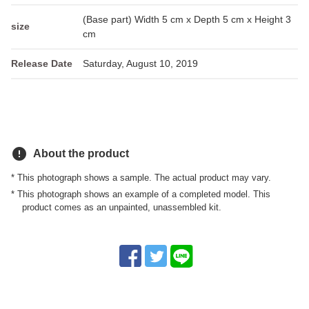
(Base part) Width 5 cm x Depth 5 cm x Height 3
size
cm
Release Date
Saturday, August 10, 2019
error
About the product
* This photograph shows a sample. The actual product may vary.
* This photograph shows an example of a completed model. This
product comes as an unpainted, unassembled kit.