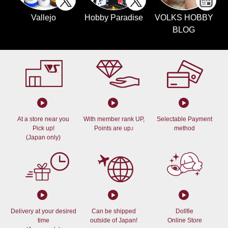
Vallejo
Hobby Paradise
VOLKS HOBBY
BLOG
At a store near you
With member rank UP,
Selectable Payment
Pick up!
Points are up♪
method
(Japan only)
Delivery at your desired
Can be shipped
Dollfie
time
outside of Japan!
Online Store