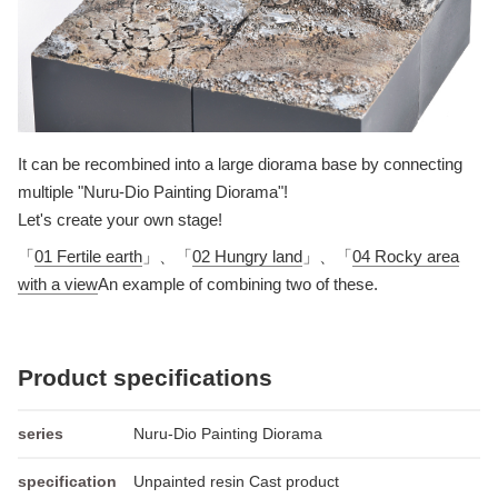
It can be recombined into a large diorama base by connecting
multiple "Nuru-Dio Painting Diorama"!
Let's create your own stage!
「
01 Fertile earth
」、「
02 Hungry land
」、「
04 Rocky area
with a view
An example of combining two of these.
Product specifications
series
Nuru-Dio Painting Diorama
specification
Unpainted resin Cast product