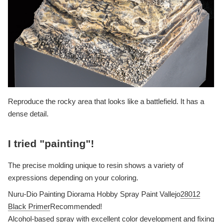
Reproduce the rocky area that looks like a battlefield. It has a
dense detail.
I tried "painting"!
The precise molding unique to resin shows a variety of
expressions depending on your coloring.
Nuru-Dio Painting Diorama Hobby Spray Paint Vallejo
28012
Black Primer
Recommended!
Alcohol-based spray with excellent color development and fixing