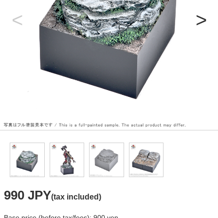
990 JPY
(tax included)
Base price (before tax/fees): 900 yen