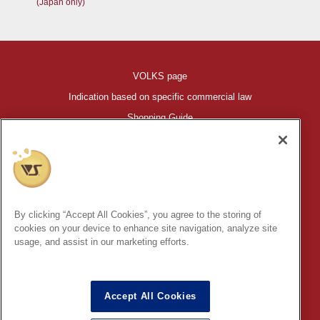
(Japan only)
VOLKS page
Indication based on specific commercial law
Shopping Guide
©VOLKS INC.
®
HIGH-SPEC GARAGE KIT
properties are trademarks of VOLKS
INC.
By clicking “Accept All Cookies”, you agree to the storing of
* Secondary use and unauthorized quotation of information and
cookies on your device to enhance site navigation, analyze site
images in this content is prohibited.
usage, and assist in our marketing efforts.
Accept All Cookies
In order to protect your personal information entered online, we use