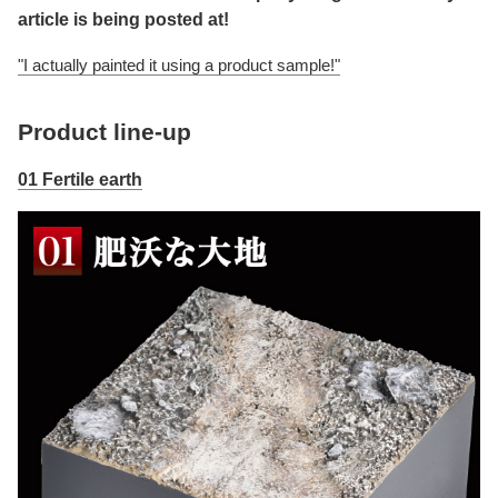
article is being posted at!
"I actually painted it using a product sample!"
Product line-up
01 Fertile earth