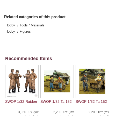
Related categories of this product
Hobby
Tools / Materials
Hobby
Figures
Recommended Items
SWOP 1/32 Raiden
SWOP 1/32 Ta 152
SWOP 1/32 Ta 152
...
...
...
3,960 JPY (tax
2,200 JPY (tax
2,200 JPY (tax