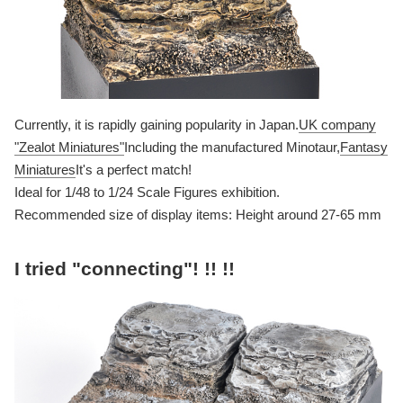
Currently, it is rapidly gaining popularity in Japan.
UK company
"Zealot Miniatures"
Including the manufactured Minotaur,
Fantasy
Miniatures
It's a perfect match!
Ideal for 1/48 to 1/24 Scale Figures exhibition.
Recommended size of display items: Height around 27-65 mm
I tried "connecting"! !! !!