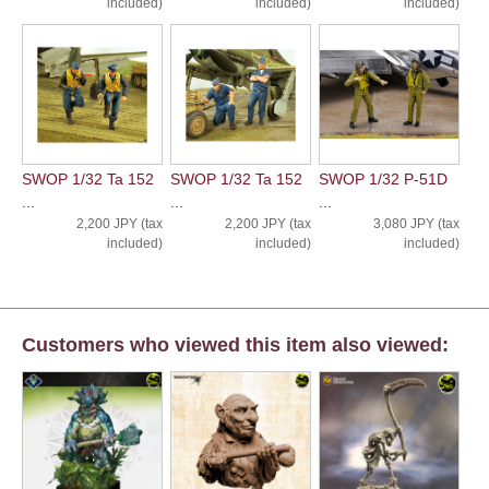
included)
included)
included)
SWOP 1/32 Ta 152
SWOP 1/32 Ta 152
SWOP 1/32 P-51D
...
...
...
2,200 JPY (tax
2,200 JPY (tax
3,080 JPY (tax
included)
included)
included)
Customers who viewed this item also viewed: