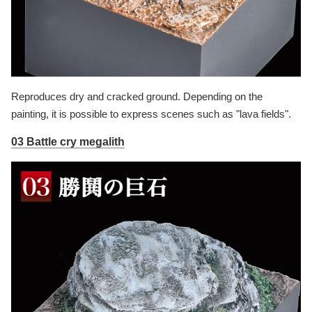
Reproduces dry and cracked ground. Depending on the
painting, it is possible to express scenes such as "lava fields".
03 Battle cry megalith