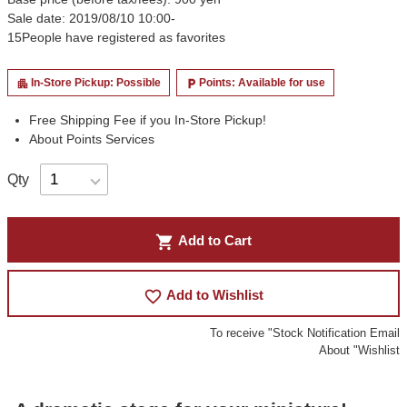
Sale date: 2019/08/10 10:00-
15
People have registered as favorites
In-Store Pickup: Possible
Points: Available for use
apartment
local_parking
Free Shipping Fee if you In-Store Pickup!
About Points Services
Qty
shopping_cart
Add to Cart
favorite_border
Add to Wishlist
To receive "Stock Notification Email
About "Wishlist