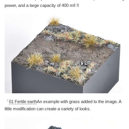
power, and a large capacity of 400 ml! !!
「
01 Fertile earth
An example with grass added to the image. A
little modification can create a variety of looks.