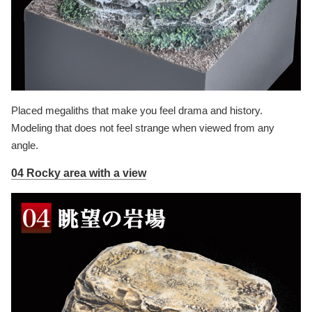
Placed megaliths that make you feel drama and history.
Modeling that does not feel strange when viewed from any
angle.
04 Rocky area with a view