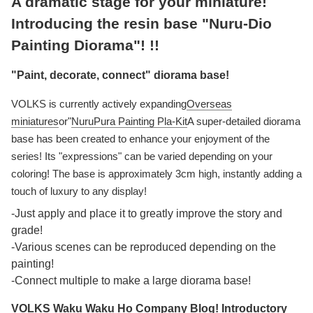
A dramatic stage for your miniature!
Introducing the resin base "Nuru-Dio
Painting Diorama"! !!
"Paint, decorate, connect" diorama base!
VOLKS is currently actively expanding
Overseas
miniatures
or"
NuruPura Painting Pla-Kit
A super-detailed diorama
base has been created to enhance your enjoyment of the
series! Its "expressions" can be varied depending on your
coloring! The base is approximately 3cm high, instantly adding a
touch of luxury to any display!
-Just apply and place it to greatly improve the story and
grade!
-Various scenes can be reproduced depending on the
painting!
-Connect multiple to make a large diorama base!
VOLKS Waku Waku Ho Company Blog! Introductory