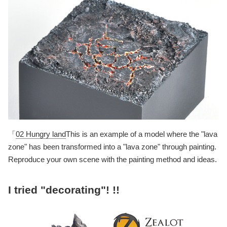
「
02 Hungry land
This is an example of a model where the "lava
zone" has been transformed into a "lava zone" through painting.
Reproduce your own scene with the painting method and ideas.
I tried "decorating"! !!