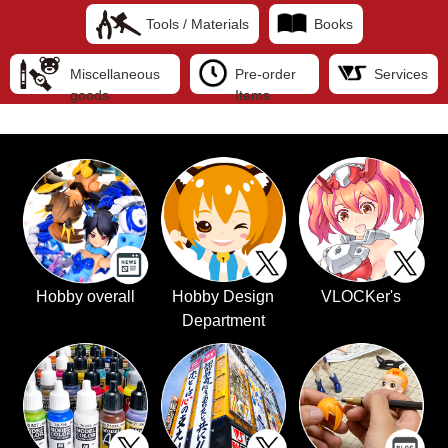
Tools / Materials
Books
Miscellaneous
Pre-order
Services
goods
Items
Hobby overall
Hobby Design
VLOCKer's
Department