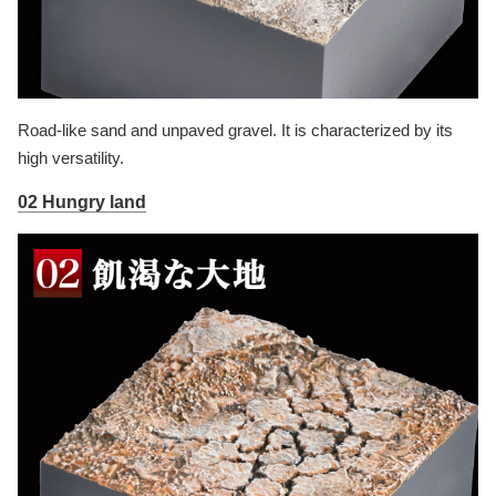
Road-like sand and unpaved gravel. It is characterized by its
high versatility.
02 Hungry land