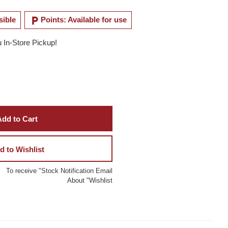
local_parking
sible
Points: Available for use
u In-Store Pickup!
dd to Cart
d to Wishlist
To receive "Stock Notification Email
About "Wishlist