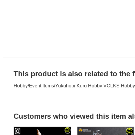
This product is also related to the
Hobby
/
Event Items
/
Yukuhobi Kuru Hobby VOLKS Hobby 
Customers who viewed this item al