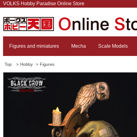
VOLKS Hobby Paradise Online Store
Figures and miniatures
Mecha
Scale Models
Top
>
Hobby
>
Figures