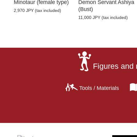
Minotaur (female type)
Demon Servant Ashiya
(Bust)
2,970 JPY (tax included)
11,000 JPY (tax included)
Figures and 
Tools / Materials