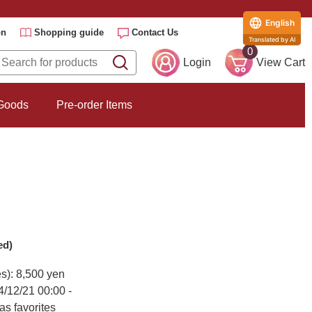
English
on
Shopping guide
Contact Us
Translated by AI
0
Login
View Cart
 Goods
Pre-order Items
ed)
es): 8,500 yen
4/12/21 00:00 -
as favorites