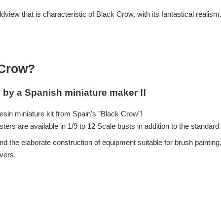
view that is characteristic of Black Crow, with its fantastical realism
 Crow?
l by a Spanish miniature maker !!
esin miniature kit from Spain's "Black Crow"!
ers are available in 1/9 to 12 Scale busts in addition to the standar
d the elaborate construction of equipment suitable for brush painting, 
overs.