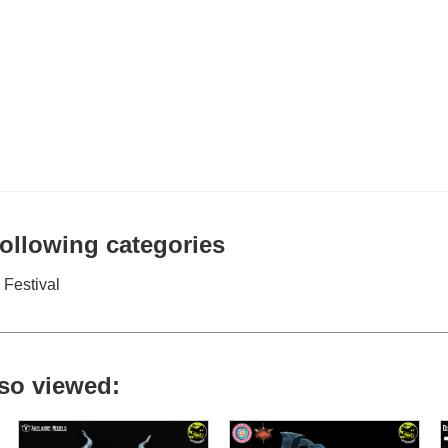
 following categories
Festival
so viewed: