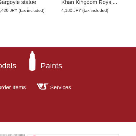
Gargoyle statue
Khan Kingdom Royal...
,420 JPY (tax included)
4,180 JPY (tax included)
odels
Paints
order Items
Services