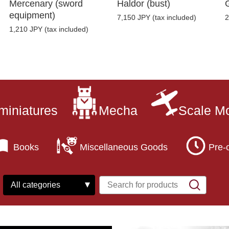
Mercenary (sword
Haldor (bust)
equipment)
7,150 JPY (tax included)
2
1,210 JPY (tax included)
miniatures
Mecha
Scale M
Books
Miscellaneous Goods
Pre-