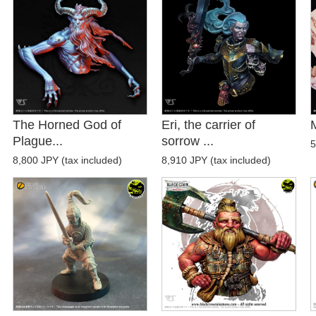
The Horned God of
Eri, the carrier of
Plague...
sorrow ...
5
8,800 JPY (tax included)
8,910 JPY (tax included)