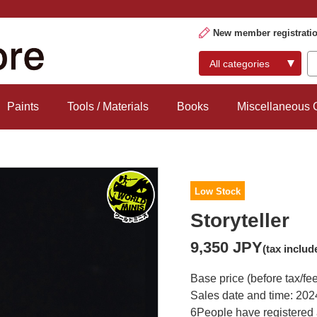
New member registrati
Paints
Tools / Materials
Books
Miscellaneous
Low Stock
Storyteller
9,350 JPY
(tax includ
Base price (before tax/fe
Sales date and time: 202
6
People have registered 