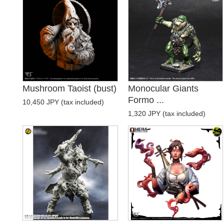
Mushroom Taoist (bust)
Monocular Giants
Formo ...
10,450 JPY (tax included)
1,320 JPY (tax included)