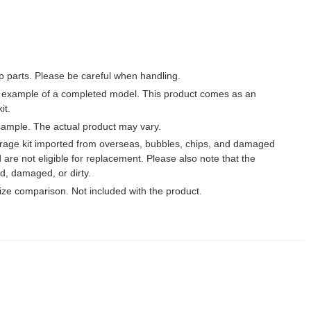
p parts. Please be careful when handling.
 example of a completed model. This product comes as an
it.
ample. The actual product may vary.
garage kit imported from overseas, bubbles, chips, and damaged
 are not eligible for replacement. Please also note that the
, damaged, or dirty.
 size comparison. Not included with the product.