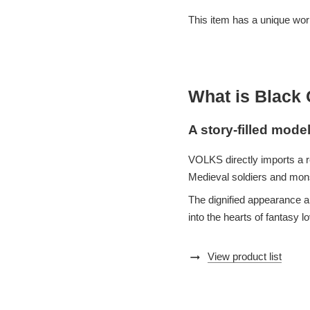
This item has a unique world
What is Black
A story-filled mode
VOLKS directly imports a r
Medieval soldiers and monst
The dignified appearance an
into the hearts of fantasy l
arrow_right_alt
View product list