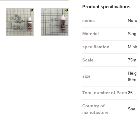
Product specifications
series
Nuru
Material
Sing
specification
Mini
Scale
75m
Heig
size
60m
Total number of Parts
26
Country of
Spai
manufacture