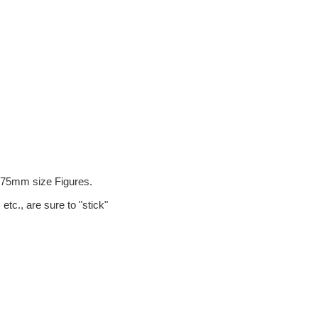
.
d 75mm size Figures.
etc., are sure to "stick"