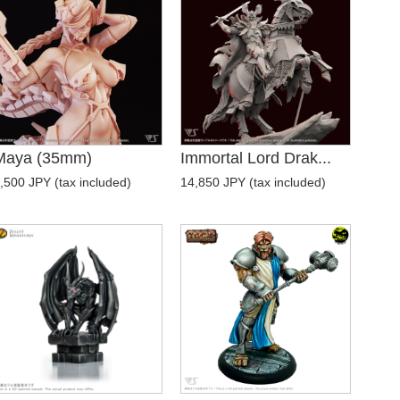
Maya (35mm)
Immortal Lord Drak...
,500 JPY (tax included)
14,850 JPY (tax included)