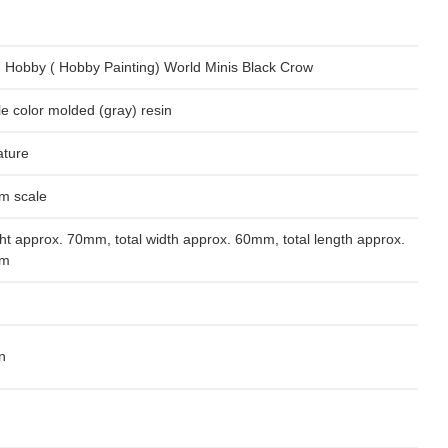
 Hobby ( Hobby Painting) World Minis Black Crow
le color molded (gray) resin
ature
m scale
ht approx. 70mm, total width approx. 60mm, total length approx.
m
n