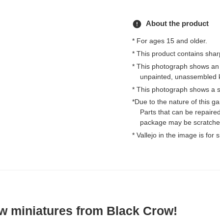
error
About the product
* For ages 15 and older.
* This product contains shar
* This photograph shows an
unpainted, unassembled k
* This photograph shows a s
*Due to the nature of this 
Parts that can be repaired
package may be scratched
* Vallejo in the image is for
w miniatures from Black Crow!