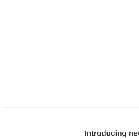
Introducing ne