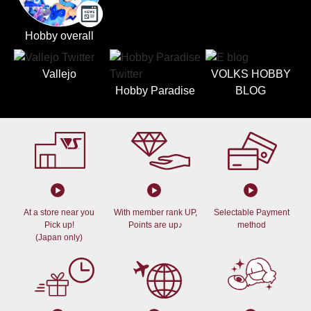
Hobby overall
Vallejo
VOLKS HOBBY
Hobby Paradise
BLOG
At a store near you
With member rank UP,
Selectable Payment
Pick up!
Points are up♪
method
(Japan only)