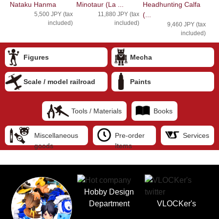
Nataku Hanma
Minotaur (La ...
Headhunting Calfa
5,500 JPY (tax
11,880 JPY (tax
(...
included)
included)
9,460 JPY (tax
included)
Figures
Mecha
Scale / model railroad
Paints
Tools / Materials
Books
Miscellaneous
Pre-order
Services
goods
Items
Hobby Design
Department
VLOCKer's