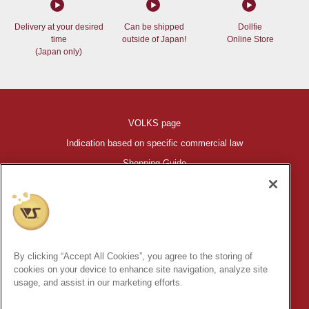
Delivery at your desired
Can be shipped
Dollfie
time
outside of Japan!
Online Store
(Japan only)
VOLKS page
Indication based on specific commercial law
Shopping Guide
©VOLKS INC.
®
HIGH-SPEC GARAGE KIT
properties are trademarks of VOLKS
INC.
By clicking “Accept All Cookies”, you agree to the storing of
* Secondary use and unauthorized quotation of information and
cookies on your device to enhance site navigation, analyze site
images in this content is prohibited.
usage, and assist in our marketing efforts.