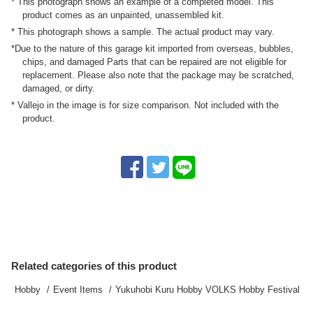
* This photograph shows an example of a completed model. This
product comes as an unpainted, unassembled kit.
* This photograph shows a sample. The actual product may vary.
*Due to the nature of this garage kit imported from overseas, bubbles,
chips, and damaged Parts that can be repaired are not eligible for
replacement. Please also note that the package may be scratched,
damaged, or dirty.
* Vallejo in the image is for size comparison. Not included with the
product.
Related categories of this product
Hobby
Event Items
Yukuhobi Kuru Hobby VOLKS Hobby Festival