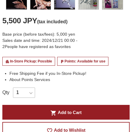
5,500 JPY
(tax included)
Base price (before tax/fees): 5,000 yen
Sales date and time: 2024/12/21 00:00 -
2
People have registered as favorites
In-Store Pickup: Possible
Points: Available for use
apartment
local_parking
Free Shipping Fee if you In-Store Pickup!
About Points Services
Qty
shopping_cart
Add to Cart
favorite_border
Add to Wishlist