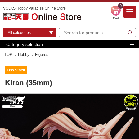
0
VOLKS Hobby Paradise Online Store
Cart
Category selection
TOP
Hobby
Figures
Low Stock
Kiran (35mm)