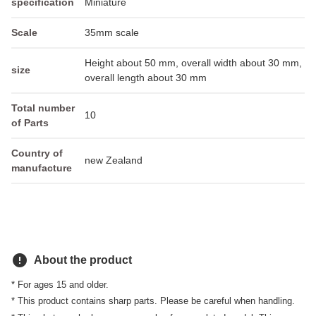
specification
Miniature
Scale
35mm scale
Height about 50 mm, overall width about 30 mm,
size
overall length about 30 mm
Total number
10
of Parts
Country of
new Zealand
manufacture
error
About the product
* For ages 15 and older.
* This product contains sharp parts. Please be careful when handling.