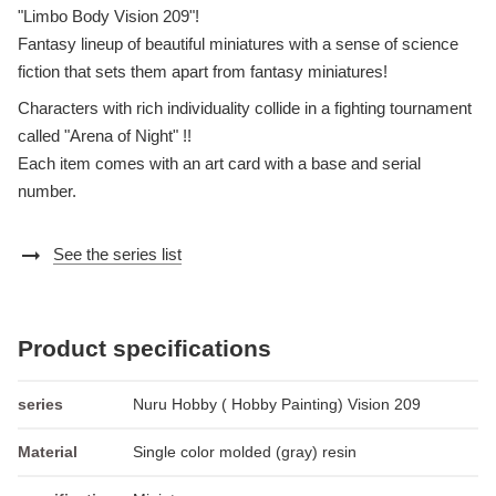
"Limbo Body Vision 209"!
Fantasy lineup of beautiful miniatures with a sense of science
fiction that sets them apart from fantasy miniatures!
Characters with rich individuality collide in a fighting tournament
called "Arena of Night" !!
Each item comes with an art card with a base and serial
number.
arrow_right_alt
See the series list
Product specifications
series
Nuru Hobby ( Hobby Painting) Vision 209
Material
Single color molded (gray) resin