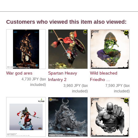
Customers who viewed this item also viewed:
War god ares
Spartan Heavy
Wild bleached
4,730 JPY (tax
Infantry 2
Friedho ...
included)
3,960 JPY (tax
7,590 JPY (tax
included)
included)