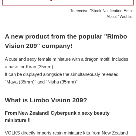
To receive "Stock Notification Email
About "Wishlist
A new product from the popular "Rimbo
Vision 209" company!
A cute and sexy female miniature with a dragon motif. Includes
a base for Kiran (35mm).
It can be displayed alongside the simultaneously released
"Maya (35mm)" and "Nisha (35mm)".
What is Limbo Vision 209?
From New Zealand! Cyberpunk x sexy beauty
miniature !!
VOLKS directly imports resin miniature kits from New Zealand