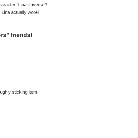
haracter "Lina=Inverse"!
 Lina actually wore!
rs" friends!
ughly sticking item.