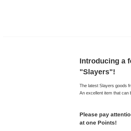
Introducing a 
"Slayers"!
The latest Slayers goods f
An excellent item that can 
Please pay attenti
at one Points!