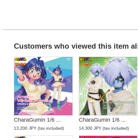
Customers who viewed this item al
CharaGumin 1/6 ...
CharaGumin 1/6 ...
13,200 JPY (tax included)
14,300 JPY (tax included)