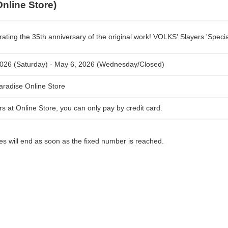
Online Store)
rating the 35th anniversary of the original work! VOLKS' Slayers 'Speci
026 (Saturday) - May 6, 2026 (Wednesday/Closed)
radise Online Store
rs at Online Store, you can only pay by credit card.
les will end as soon as the fixed number is reached.