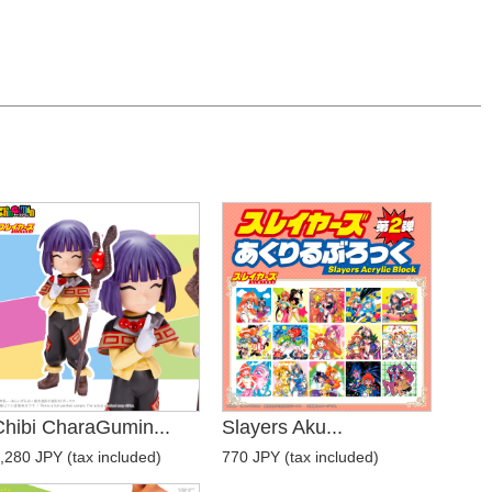
Chibi CharaGumin...
Slayers Aku...
,280 JPY (tax included)
770 JPY (tax included)