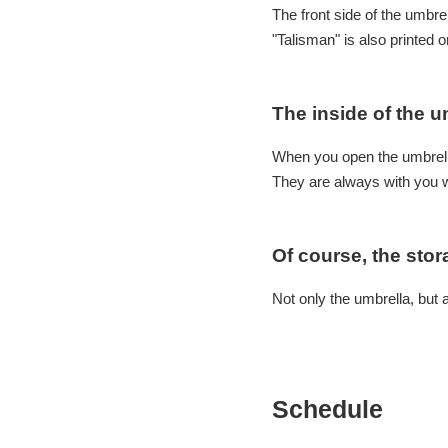
The front side of the umbre
"Talisman" is also printed 
The inside of the u
When you open the umbrell
They are always with you 
Of course, the stor
Not only the umbrella, but 
Schedule