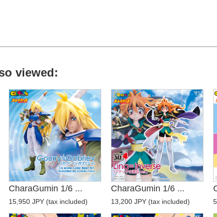
so viewed:
CharaGumin 1/6 ...
CharaGumin 1/6 ...
15,950 JPY (tax included)
13,200 JPY (tax included)
5