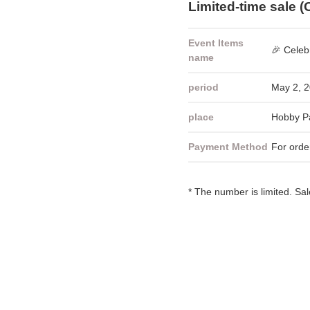
Limited-time sale (
Event Items
🎉 Celeb
name
period
May 2, 2
place
Hobby Pa
Payment Method
For orde
* The number is limited. Sa