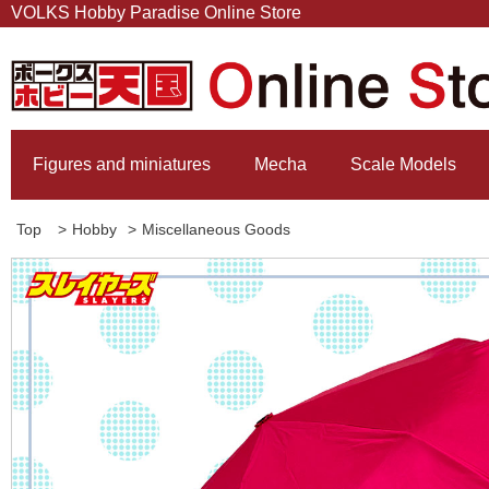
VOLKS Hobby Paradise Online Store
Figures and miniatures
Mecha
Scale Models
Top
>
Hobby
>
Miscellaneous Goods