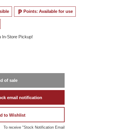
local_parking
sible
Points: Available for use
u In-Store Pickup!
d of sale
ck email notification
d to Wishlist
To receive "Stock Notification Email