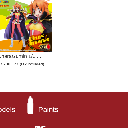
CharaGumin 1/6 ...
3,200 JPY (tax included)
odels
Paints