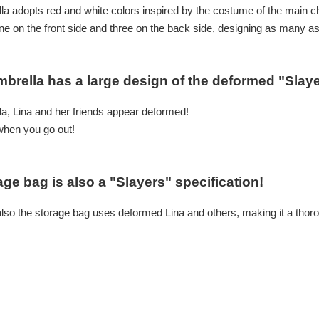
lla adopts red and white colors inspired by the costume of the main c
one on the front side and three on the back side, designing as many as
mbrella has a large design of the deformed "Slaye
a, Lina and her friends appear deformed!
when you go out!
age bag is also a "Slayers" specification!
also the storage bag uses deformed Lina and others, making it a thoro