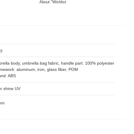
About "Wishlist
rs
ella body, umbrella bag fabric, handle part: 100% polyester
ework: aluminum, iron, glass fiber, POM
nd: ABS
or shine UV
umi