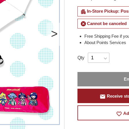
apartment
In-Store Pickup: Pos
cancel
Cannot be canceled
Free Shipping Fee if yo
About Points Services
Qty
En
mail
Receive sto
favorite_border
Ad