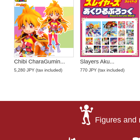
Chibi CharaGumin...
Slayers Aku...
5,280 JPY (tax included)
770 JPY (tax included)
Figures and 