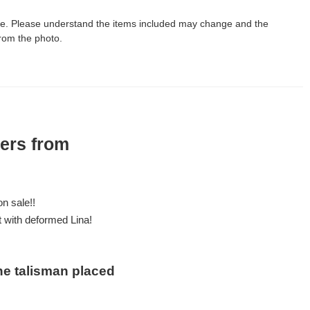
le. Please understand the items included may change and the
rom the photo.
ters from
n sale!!
ut with deformed Lina!
he talisman placed