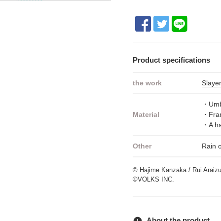
Product specifications
the work
Slaye
・Umbr
Material
・Fram
・A ha
Other
Rain 
© Hajime Kanzaka / Rui Araiz
©VOLKS INC.
error
About the product