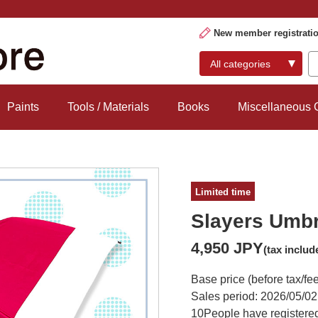
New member registrati
Paints
Tools / Materials
Books
Miscellaneous
Limited time
Slayers Umbr
4,950 JPY
(tax includ
Base price (before tax/fe
Sales period: 2026/05/02
10
People have registered