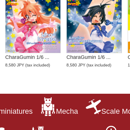
CharaGumin 1/6 ...
CharaGumin 1/6 ...
8,580 JPY (tax included)
8,580 JPY (tax included)
1
miniatures
Mecha
Scale M