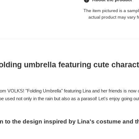
The item pictured is a samp
actual product may vary f
folding umbrella featuring cute charac
rom VOLKS! "Folding Umbrella" featuring Lina and her friends is now o
be used not only in the rain but also as a parasol! Let's enjoy going o
on to the design inspired by Lina's costume and t