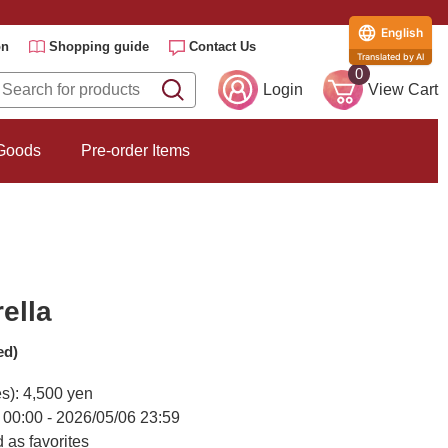
English
on
Shopping guide
Contact Us
Translated by AI
0
Login
View Cart
 Goods
Pre-order Items
ella
ed)
es): 4,500 yen
 00:00 - 2026/05/06 23:59
 as favorites