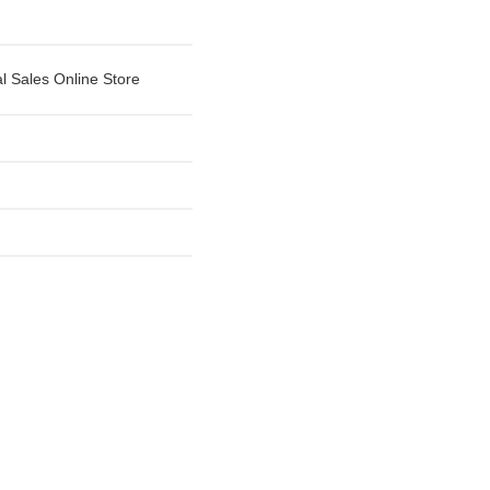
al Sales Online Store