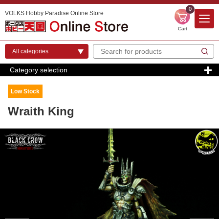
0
VOLKS Hobby Paradise Online Store
Cart
Category selection
Low Stock
Wraith King