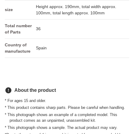
Height approx. 190mm, total width approx.
size
100mm, total length approx. 100mm
Total number
36
of Parts
Country of
Spain
manufacture
error
About the product
* For ages 15 and older.
* This product contains sharp parts. Please be careful when handling.
* This photograph shows an example of a completed model. This
product comes as an unpainted, unassembled kit.
* This photograph shows a sample. The actual product may vary.