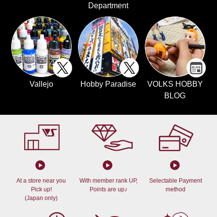
Department
Vallejo
Hobby Paradise
VOLKS HOBBY
BLOG
At a store near you
With member rank UP,
Selectable Payment
Pick up!
Points are up♪
method
(Japan only)