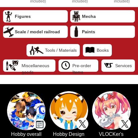
included)
included)
included)
Figures
Mecha
Scale / model railroad
Paints
Tools / Materials
Books
Miscellaneous
Pre-order
Services
goods
Items
Hobby overall
Hobby Design
VLOCKer's