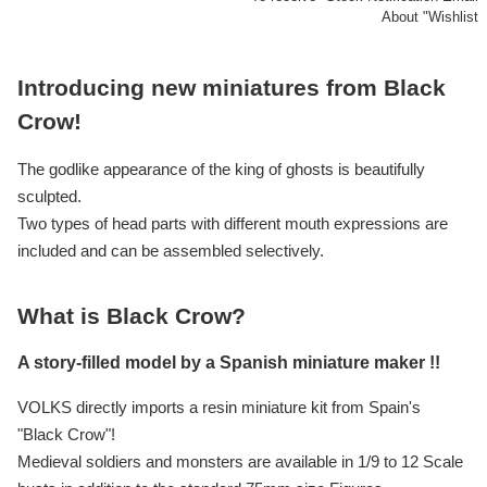
About "Wishlist
Introducing new miniatures from Black
Crow!
The godlike appearance of the king of ghosts is beautifully
sculpted.
Two types of head parts with different mouth expressions are
included and can be assembled selectively.
What is Black Crow?
A story-filled model by a Spanish miniature maker !!
VOLKS directly imports a resin miniature kit from Spain's
"Black Crow"!
Medieval soldiers and monsters are available in 1/9 to 12 Scale