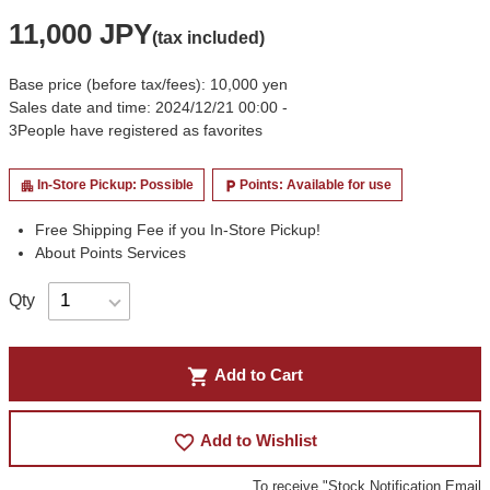
11,000 JPY
(tax included)
Base price (before tax/fees): 10,000 yen
Sales date and time: 2024/12/21 00:00 -
3
People have registered as favorites
In-Store Pickup: Possible
Points: Available for use
apartment
local_parking
Free Shipping Fee if you In-Store Pickup!
About Points Services
Qty
shopping_cart
Add to Cart
favorite_border
Add to Wishlist
To receive "Stock Notification Email