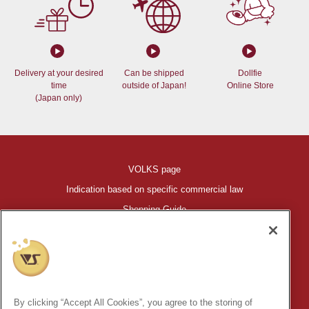
Delivery at your desired
Can be shipped
Dollfie
time
outside of Japan!
Online Store
(Japan only)
VOLKS page
Indication based on specific commercial law
Shopping Guide
©VOLKS INC.
®
HIGH-SPEC GARAGE KIT
properties are trademarks of VOLKS
INC.
By clicking “Accept All Cookies”, you agree to the storing of