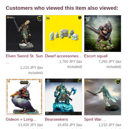
Customers who viewed this item also viewed:
Elven Sword St. Sun
Dwarf accessories...
Escort squall
...
1,760 JPY (tax
7,260 JPY (tax
included)
included)
1,210 JPY (tax
included)
Gideon = Long...
Bearseekers
Spirit War ...
13,420 JPY (tax
10,450 JPY (tax
1,210 JPY (tax