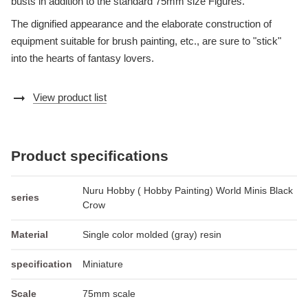
busts in addition to the standard 75mm size Figures.
The dignified appearance and the elaborate construction of
equipment suitable for brush painting, etc., are sure to "stick"
into the hearts of fantasy lovers.
arrow_right_alt
View product list
Product specifications
Nuru Hobby ( Hobby Painting) World Minis Black
series
Crow
Material
Single color molded (gray) resin
specification
Miniature
Scale
75mm scale