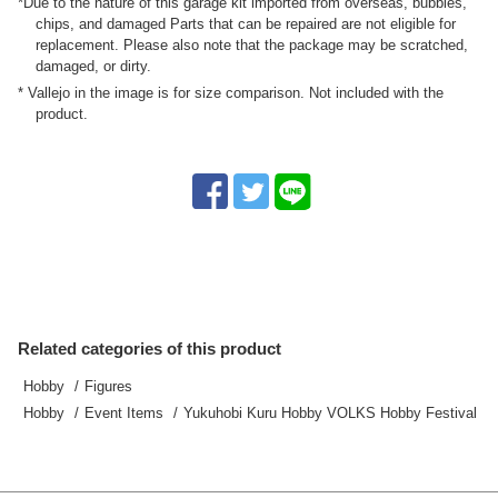
*Due to the nature of this garage kit imported from overseas, bubbles,
chips, and damaged Parts that can be repaired are not eligible for
replacement. Please also note that the package may be scratched,
damaged, or dirty.
* Vallejo in the image is for size comparison. Not included with the
product.
Related categories of this product
Hobby
Figures
Hobby
Event Items
Yukuhobi Kuru Hobby VOLKS Hobby Festival