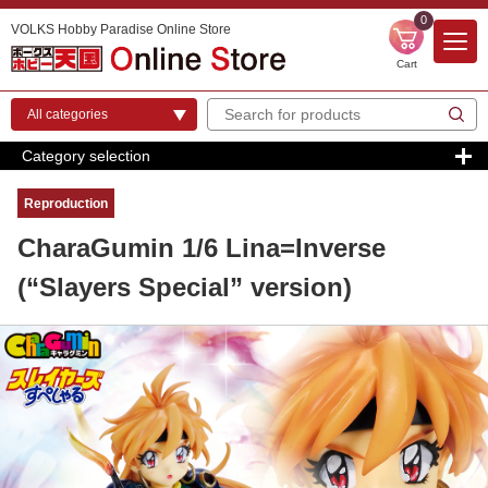
0
VOLKS Hobby Paradise Online Store
Cart
Category selection
Reproduction
CharaGumin 1/6 Lina=Inverse
(“Slayers Special” version)