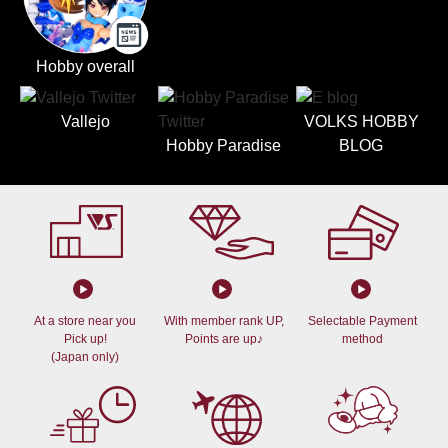
Hobby overall
Vallejo
VOLKS HOBBY
Hobby Paradise
BLOG
At a store near you
With member rank UP,
Selectable Payment
Pick up!
Points are up♪
method
(Japan only)