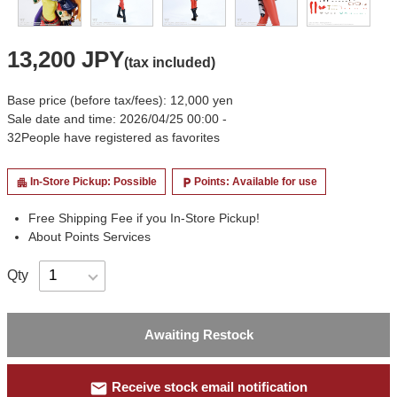
13,200 JPY
(tax included)
Base price (before tax/fees): 12,000 yen
Sale date and time: 2026/04/25 00:00 -
32
People have registered as favorites
In-Store Pickup: Possible
Points: Available for use
apartment
local_parking
Free Shipping Fee if you In-Store Pickup!
About Points Services
Qty
Awaiting Restock
mail
Receive stock email notification