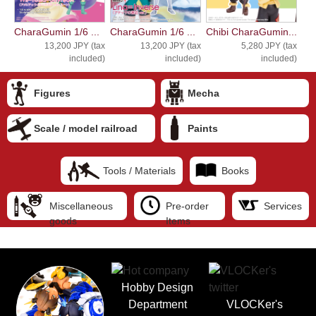
CharaGumin 1/6 ...
CharaGumin 1/6 ...
Chibi CharaGumin...
13,200 JPY (tax
13,200 JPY (tax
5,280 JPY (tax
included)
included)
included)
Figures
Mecha
Scale / model railroad
Paints
Tools / Materials
Books
Miscellaneous
Pre-order
Services
goods
Items
Hobby Design
Department
VLOCKer's