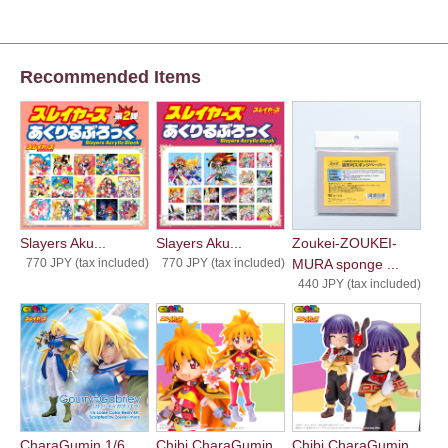
Recommended Items
Slayers Aku...
Slayers Aku...
Zoukei-ZOUKEI-
770 JPY (tax included)
770 JPY (tax included)
MURA sponge ...
440 JPY (tax included)
CharaGumin 1/6 ...
Chibi CharaGumin...
Chibi CharaGumin...