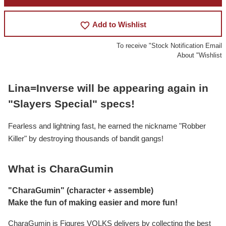
favorite_border
Add to Wishlist
To receive "Stock Notification Email
About "Wishlist
Lina=Inverse will be appearing again in
"Slayers Special" specs!
Fearless and lightning fast, he earned the nickname "Robber
Killer" by destroying thousands of bandit gangs!
What is CharaGumin
"CharaGumin" (character + assemble)
Make the fun of making easier and more fun!
CharaGumin is Figures VOLKS delivers by collecting the best