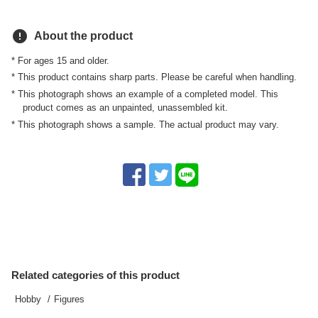
error
About the product
* For ages 15 and older.
* This product contains sharp parts. Please be careful when handling.
* This photograph shows an example of a completed model. This
product comes as an unpainted, unassembled kit.
* This photograph shows a sample. The actual product may vary.
Related categories of this product
Hobby
Figures