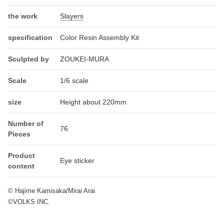
the work
Slayers
specification
Color Resin Assembly Kit
Sculpted by
ZOUKEI-MURA
Scale
1/6 scale
size
Height about 220mm
Number of
76
Pieces
Product
Eye sticker
content
© Hajime Kamisaka/Mirai Arai
©VOLKS INC.