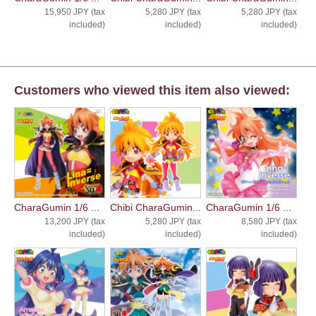
15,950 JPY (tax
5,280 JPY (tax
5,280 JPY (tax
included)
included)
included)
Customers who viewed this item also viewed:
CharaGumin 1/6 ...
Chibi CharaGumin...
CharaGumin 1/6 ...
13,200 JPY (tax
5,280 JPY (tax
8,580 JPY (tax
included)
included)
included)