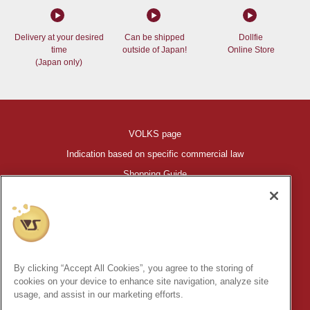
Delivery at your desired
Can be shipped
Dollfie
time
outside of Japan!
Online Store
(Japan only)
VOLKS page
Indication based on specific commercial law
Shopping Guide
©VOLKS INC.
®
HIGH-SPEC GARAGE KIT
properties are trademarks of VOLKS
INC.
By clicking “Accept All Cookies”, you agree to the storing of
* Secondary use and unauthorized quotation of information and
cookies on your device to enhance site navigation, analyze site
images in this content is prohibited.
usage, and assist in our marketing efforts.