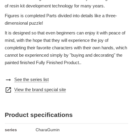
of resin kit development technology for many years.
Figures is completed Parts divided into details like a three-
dimensional puzzle!
It is designed so that even beginners can enjoy it with peace of
mind, with the hope that they will experience the joy of
completing their favorite characters with their own hands, which
cannot be experienced simply by "buying and decorating" the
painted finished Fully Finished Product..
arrow_right_alt
See the series list
open_in_new
View the brand special site
Product specifications
series
CharaGumin