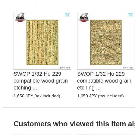
SWOP 1/32 Ho 229
SWOP 1/32 Ho 229
compatible wood grain
compatible wood grain
etching ...
etching ...
1,650 JPY (tax included)
1,650 JPY (tax included)
Customers who viewed this item al