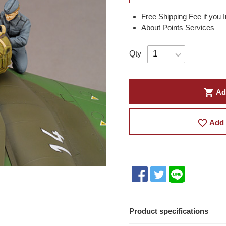
Free Shipping Fee if you 
About Points Services
Qty
shopping_cart
Ad
favorite_border
Add 
Product specifications