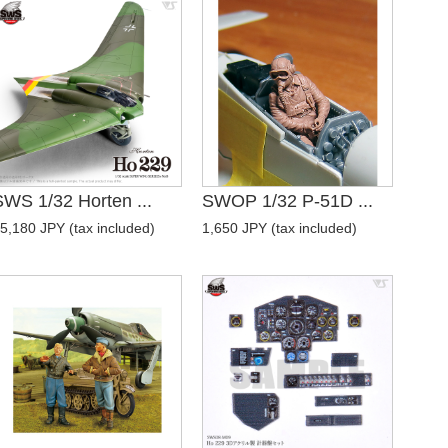
SWS 1/32 Horten ...
SWOP 1/32 P-51D ...
5,180 JPY (tax included)
1,650 JPY (tax included)