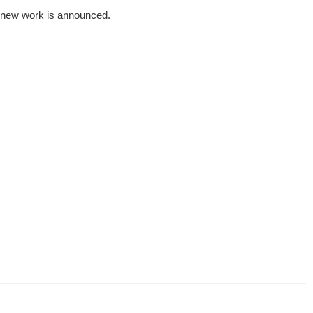
 a new work is announced.