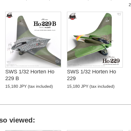
2
SWS 1/32 Horten Ho
SWS 1/32 Horten Ho
229 B
229
15,180 JPY (tax included)
15,180 JPY (tax included)
so viewed: