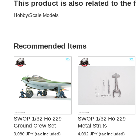
This product is also related to the
Hobby
/
Scale Models
Recommended Items
SWOP 1/32 Ho 229
SWOP 1/32 Ho 229
Ground Crew Set
Metal Struts
3,080 JPY (tax included)
4,092 JPY (tax included)