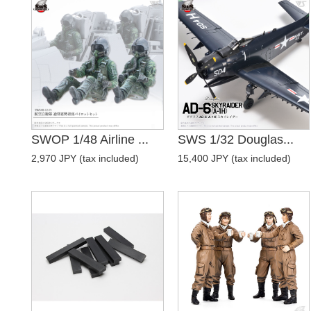
SWOP 1/48 Airline ...
SWS 1/32 Douglas...
2,970 JPY (tax included)
15,400 JPY (tax included)