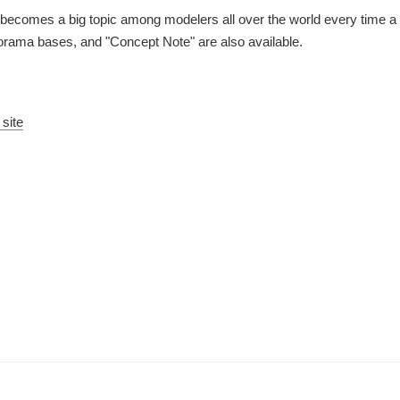
eup becomes a big topic among modelers all over the world every time
iorama bases, and "Concept Note" are also available.
 site