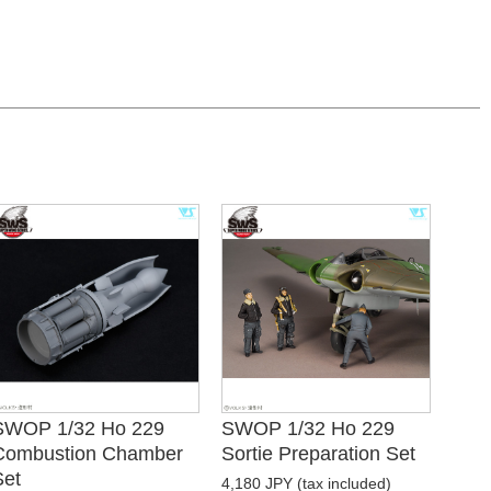
SWOP 1/32 Ho 229
SWOP 1/32 Ho 229
Combustion Chamber
Sortie Preparation Set
Set
4,180 JPY (tax included)