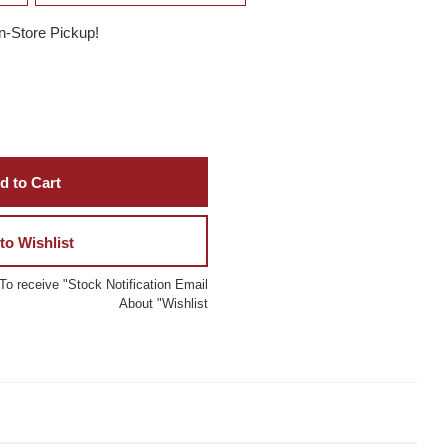
In-Store Pickup!
d to Cart
to Wishlist
To receive "Stock Notification Email
About "Wishlist