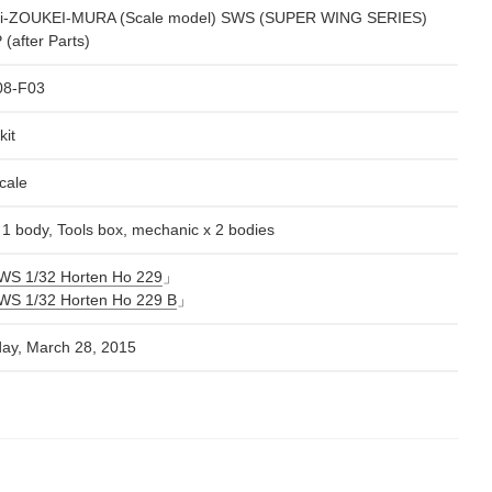
i-ZOUKEI-MURA (Scale model) SWS (SUPER WING SERIES)
(after Parts)
08-F03
kit
cale
x 1 body, Tools box, mechanic x 2 bodies
WS 1/32 Horten Ho 229
」
WS 1/32 Horten Ho 229 B
」
day, March 28, 2015