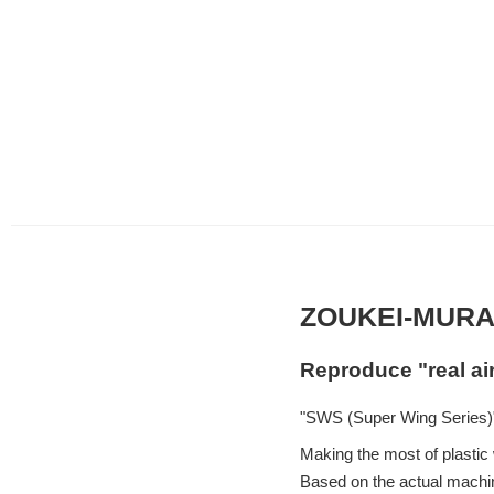
ZOUKEI-MURA
Reproduce "real ai
"SWS (Super Wing Series)"
Making the most of plastic w
Based on the actual machin