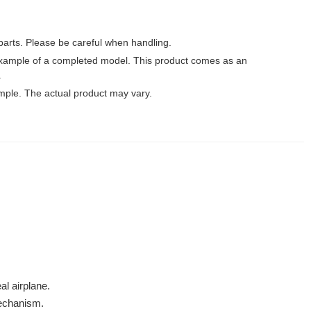
parts. Please be careful when handling.
xample of a completed model. This product comes as an
.
mple. The actual product may vary.
al airplane.
mechanism.