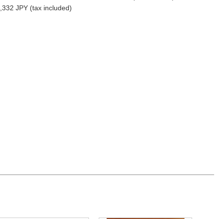
,332 JPY (tax included)