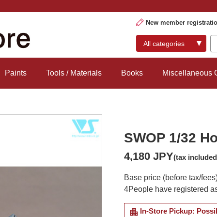
New member registrati
Paints
Tools / Materials
Books
Miscellaneous
SWOP 1/32 Ho 
4,180 JPY
(tax included
Base price (before tax/fees
4
People have registered as
apartment
In-Store Pickup: Possi