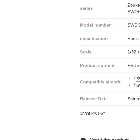
Zouke
series
SWOP 
Model number
SWS 
specification
Resin 
Scale
1/32 s
Product content
Pilot 
・「
S
Compatible aircraft
・「
S
Release Date
Satur
©VOLKS INC.
About the product