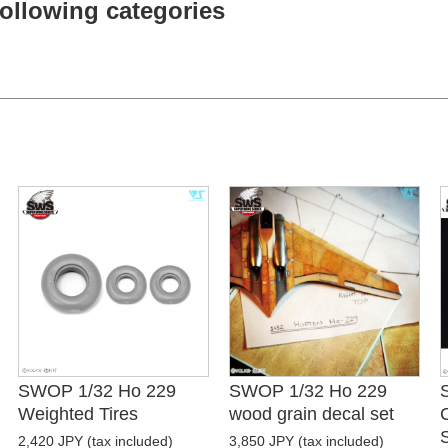
 following categories
SWOP 1/32 Ho 229
SWOP 1/32 Ho 229
Weighted Tires
wood grain decal set
2,420 JPY (tax included)
3,850 JPY (tax included)