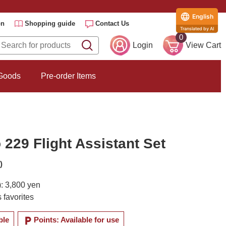
English
on
Shopping guide
Contact Us
Translated by AI
0
Login
View Cart
 Goods
Pre-order Items
229 Flight Assistant Set
)
): 3,800 yen
 favorites
local_parking
ble
Points: Available for use