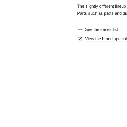
The slightly different lin
Parts such as pilots and d
arrow_right_alt
See the series list
open_in_new
View the brand special