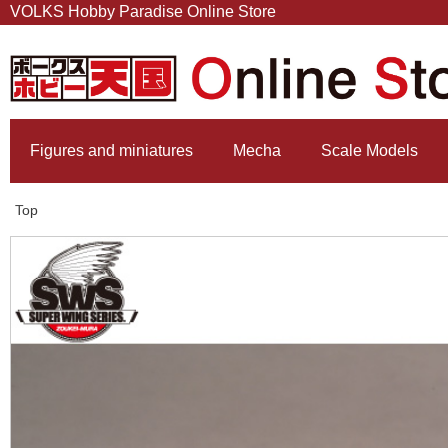
VOLKS Hobby Paradise Online Store
Figures and miniatures
Mecha
Scale Models
Top