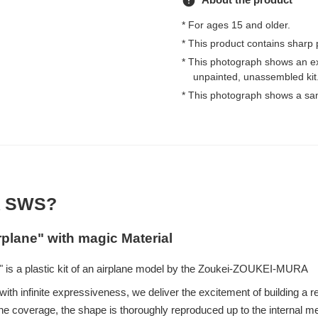
error
* For ages 15 and older.
* This product contains sharp 
* This photograph shows an e
unpainted, unassembled kit
* This photograph shows a sa
 SWS?
rplane" with magic Material
 is a plastic kit of an airplane model by the Zoukei-ZOUKEI-MURA
ith infinite expressiveness, we deliver the excitement of building a re
e coverage, the shape is thoroughly reproduced up to the internal 