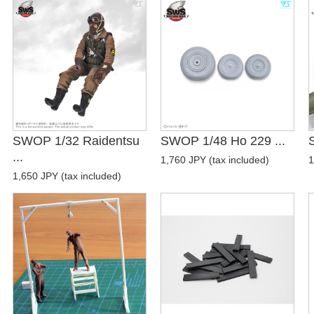
SWOP 1/32 Raidentsu
SWOP 1/48 Ho 229 ...
...
1,760 JPY (tax included)
1
1,650 JPY (tax included)