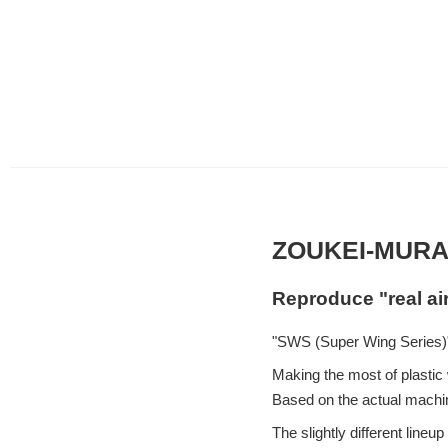
ZOUKEI-MURA
Reproduce "real ai
"SWS (Super Wing Series)"
Making the most of plastic w
Based on the actual machin
The slightly different lin