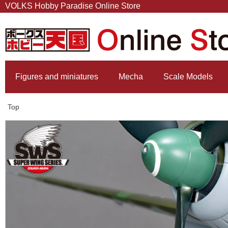
VOLKS Hobby Paradise Online Store
Figures and miniatures
Mecha
Scale Models
Top