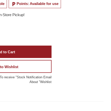
local_parking
ble
Points: Available for use
In-Store Pickup!
d to Cart
to Wishlist
To receive "Stock Notification Email
About "Wishlist