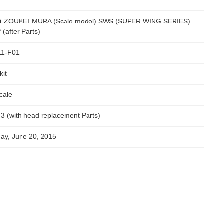
i-ZOUKEI-MURA (Scale model) SWS (SUPER WING SERIES)
(after Parts)
11-F01
kit
cale
x 3 (with head replacement Parts)
day, June 20, 2015