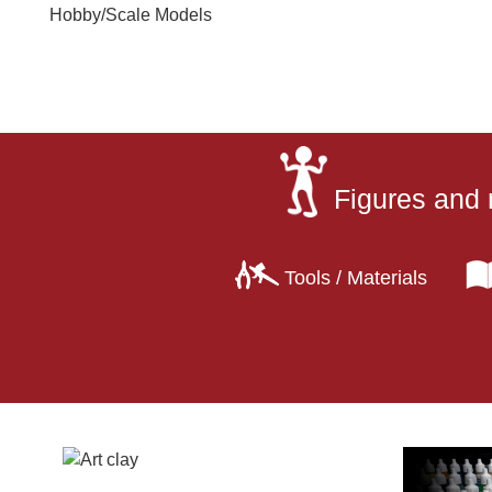
Hobby
/
Scale Models
Figures and 
Tools / Materials