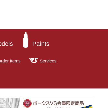
odels
Paints
order Items
Services