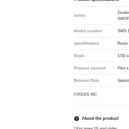
Zouke
series
SWOP 
Model number
SWS 
specification
Resin 
Scale
1/32 s
Product content
Pilot 
Release Date
Satur
©VOLKS INC.
error
About the product
* For ages 15 and older.