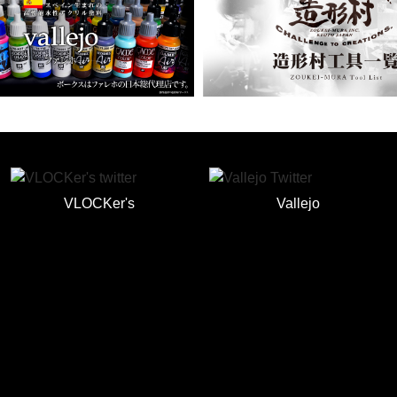
VLOCKer's
Vallejo