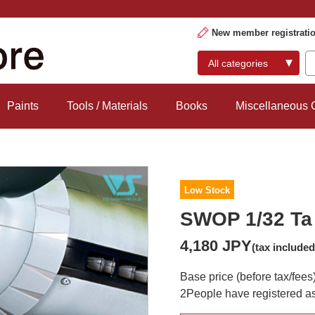
New member registrati
Paints
Tools / Materials
Books
Miscellaneous
Low Stock
SWOP 1/32 Ta 
4,180 JPY
(tax included
Base price (before tax/fees
2
People have registered as