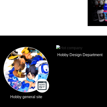
Hobby Design Department
Hobby general site