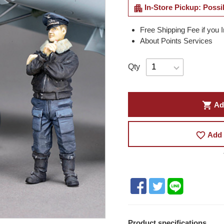
apartment
In-Store Pickup: Possi
Free Shipping Fee if you 
About Points Services
Qty
shopping_cart
Ad
favorite_border
Add 
Product specifications