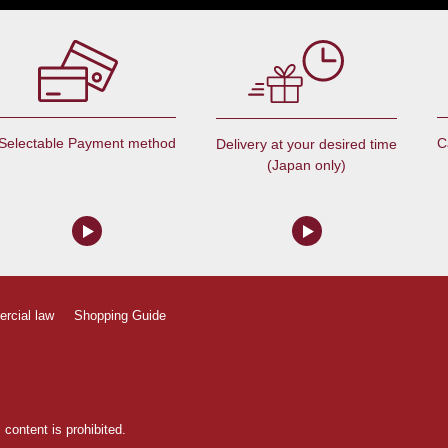
Selectable Payment method
C
Delivery at your desired time
(Japan only)
ercial law
Shopping Guide
content is prohibited.