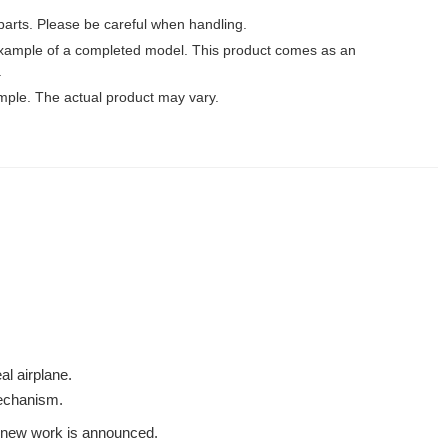
parts. Please be careful when handling.
xample of a completed model. This product comes as an
.
mple. The actual product may vary.
al airplane.
mechanism.
 a new work is announced.