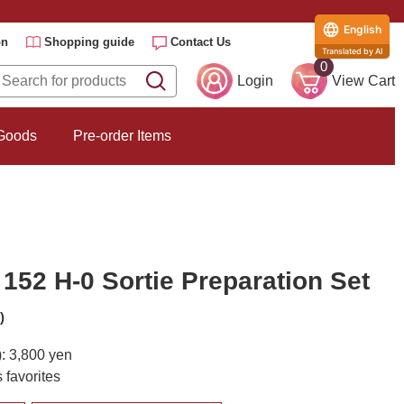
English
on
Shopping guide
Contact Us
Translated by AI
0
Login
View Cart
 Goods
Pre-order Items
152 H-0 Sortie Preparation Set
)
): 3,800 yen
 favorites