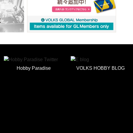
Hobby Paradise
VOLKS HOBBY BLOG