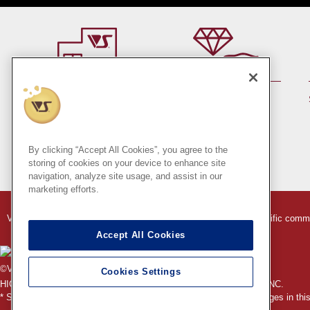
By member rank up,
At a store near you
Points are up♪
Pick up!
(Japan only)
By clicking “Accept All Cookies”, you agree to the
storing of cookies on your device to enhance site
navigation, analyze site usage, and assist in our
marketing efforts.
VOLKS Hobby Paradise Online Store
Indication based on specific comm
Accept All Cookies
©VOLKS INC.
Cookies Settings
®
HIGH-SPEC GARAGE KIT
properties are trademarks of VOLKS INC.
* Secondary use and unauthorized quotation of information and images in this 