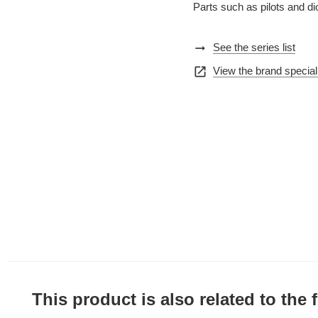
Parts such as pilots and d
arrow_right_alt
See the series list
open_in_new
View the brand special
This product is also related to the