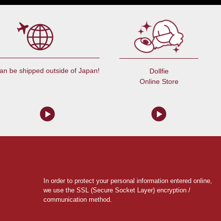
an be shipped outside of Japan!
Dollfie
Online Store
In order to protect your personal information entered online,
we use the SSL (Secure Socket Layer) encryption /
communication method.