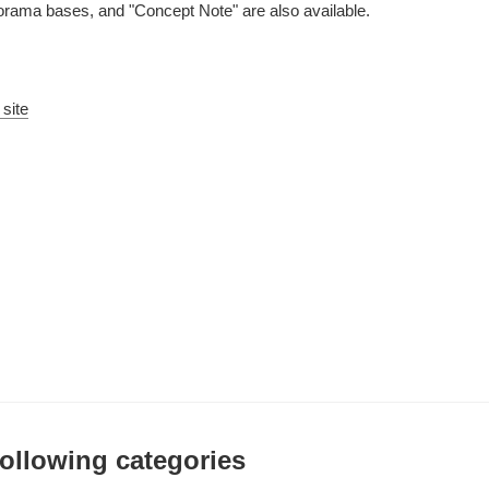
iorama bases, and "Concept Note" are also available.
 site
 following categories