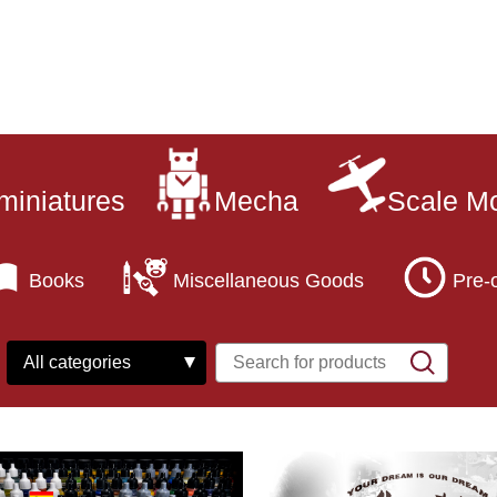
miniatures
Mecha
Scale M
Books
Miscellaneous Goods
Pre-