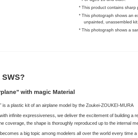
* This product contains sharp 
* This photograph shows an e
unpainted, unassembled kit
* This photograph shows a sa
 SWS?
rplane" with magic Material
 is a plastic kit of an airplane model by the Zoukei-ZOUKEI-MURA
ith infinite expressiveness, we deliver the excitement of building a re
e coverage, the shape is thoroughly reproduced up to the internal 
eup becomes a big topic among modelers all over the world every time