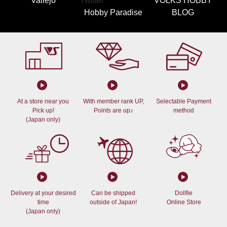
Vallejo
VOLKS HOBBY
Hobby Paradise
BLOG
At a store near you
With member rank UP,
Selectable Payment
Pick up!
Points are up♪
method
(Japan only)
Delivery at your desired
Can be shipped
Dollfie
time
outside of Japan!
Online Store
(Japan only)