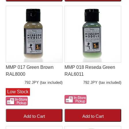
MMP 017 Green Brown
MMP 018 Reseda Green
RAL8000
RAL6011
792 JPY (tax included)
792 JPY (tax included)
Low Stock
Add to Cart
Add to Cart