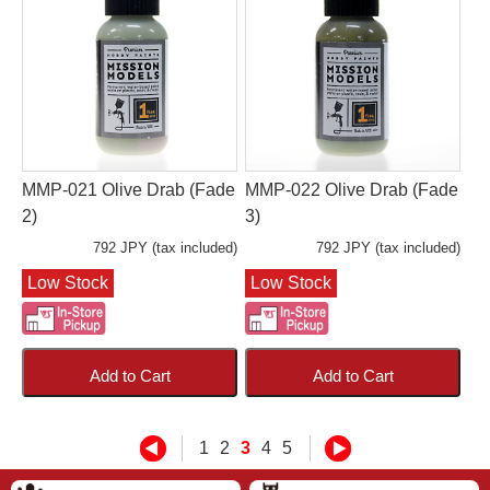
MMP-021 Olive Drab (Fade
MMP-022 Olive Drab (Fade
2)
3)
792 JPY (tax included)
792 JPY (tax included)
Low Stock
Low Stock
Add to Cart
Add to Cart
1
2
3
4
5