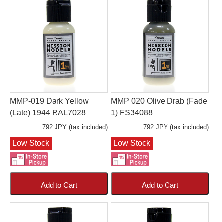
MMP-019 Dark Yellow
MMP 020 Olive Drab (Fade
(Late) 1944 RAL7028
1) FS34088
792 JPY (tax included)
792 JPY (tax included)
Low Stock
Low Stock
Add to Cart
Add to Cart