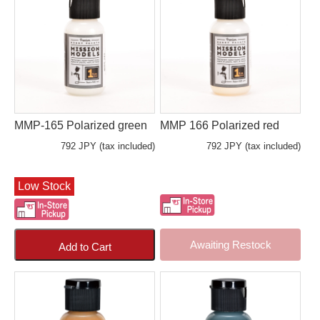
MMP-165 Polarized green
MMP 166 Polarized red
792 JPY (tax included)
792 JPY (tax included)
Low Stock
Awaiting Restock
Add to Cart