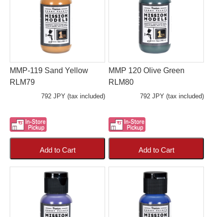
MMP-119 Sand Yellow
MMP 120 Olive Green
RLM79
RLM80
792 JPY (tax included)
792 JPY (tax included)
Add to Cart
Add to Cart