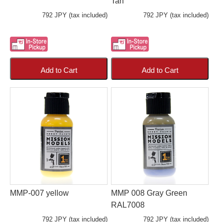
Tan
792 JPY (tax included)
792 JPY (tax included)
Add to Cart
Add to Cart
MMP-007 yellow
MMP 008 Gray Green
RAL7008
792 JPY (tax included)
792 JPY (tax included)