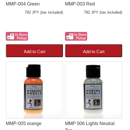
MMP-004 Green
MMP-003 Red
792 JPY (tax included)
792 JPY (tax included)
Add to Cart
Add to Cart
MMP-005 orange
MMP 006 Lights Neutral