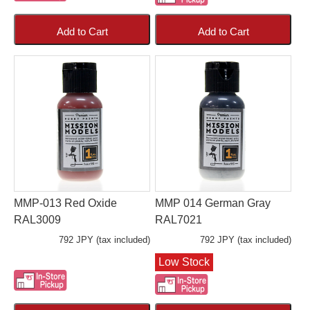
Add to Cart
Add to Cart
MMP-013 Red Oxide
MMP 014 German Gray
RAL3009
RAL7021
792 JPY (tax included)
792 JPY (tax included)
Low Stock