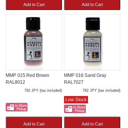
Add to Cart
Add to Cart
MMP 015 Red Brown
MMP 016 Sand Gray
RAL8012
RAL7027
792 JPY (tax included)
792 JPY (tax included)
Low Stock
Add to Cart
Add to Cart