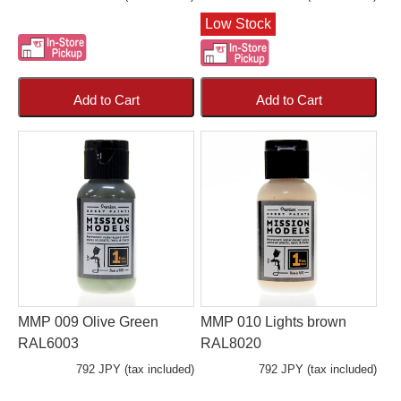
Low Stock
Add to Cart
Add to Cart
MMP 009 Olive Green
MMP 010 Lights brown
RAL6003
RAL8020
792 JPY (tax included)
792 JPY (tax included)