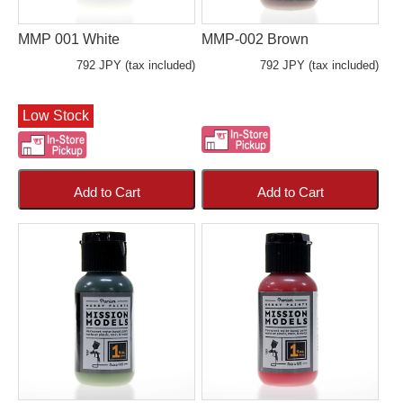
MMP 001 White
MMP-002 Brown
792 JPY (tax included)
792 JPY (tax included)
Low Stock
Add to Cart
Add to Cart