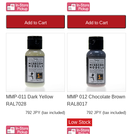
Add to Cart
Add to Cart
MMP-011 Dark Yellow
MMP 012 Chocolate Brown
RAL7028
RAL8017
792 JPY (tax included)
792 JPY (tax included)
Low Stock