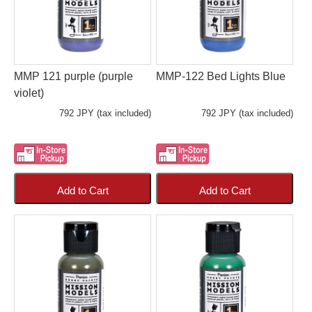
MMP 121 purple (purple
MMP-122 Bed Lights Blue
violet)
792 JPY (tax included)
792 JPY (tax included)
Add to Cart
Add to Cart