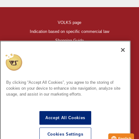
VOLKS page
Indication based on specific commercial law
Shopping Guide
©VOLKS INC.
®
HIGH-SPEC GARAGE KIT
properties are trademarks of VOLKS
INC.
By clicking “Accept All Cookies”, you agree to the storing of
* Secondary use and unauthorized quotation of information and
cookies on your device to enhance site navigation, analyze site
images in this content is prohibited.
usage, and assist in our marketing efforts.
Accept All Cookies
In order to protect your personal information entered online, we use
the SSL (Secure Socket Layer) encryption / communication
Cookies Settings
method.
English