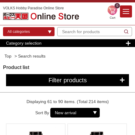
0
VOLKS Hobby Paradise Online Store
Cart
Category selection
Top
> Search results
Product list
Filter products
Displaying 61 to 90 items. (Total 214 items)
Sort By