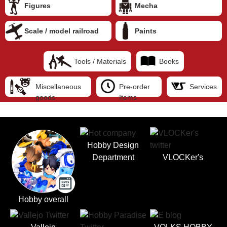
Figures
Mecha
Scale / model railroad
Paints
Tools / Materials
Books
Miscellaneous
Pre-order
Services
goods
Items
Hobby Design
Department
VLOCKer's
Hobby overall