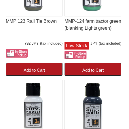
MMP 123 Rail Tie Brown
MMP-124 farm tractor green
(blanking Lights green)
792 JPY (tax included)
792 JPY (tax included)
Low Stock
Add to Cart
Add to Cart