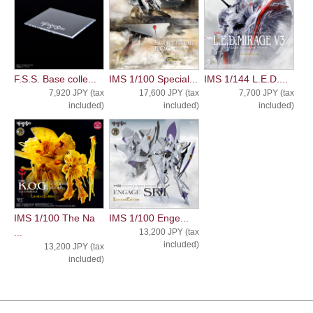
F.S.S. Base colle...
IMS 1/100 Special...
IMS 1/144 L.E.D....
7,920 JPY (tax
17,600 JPY (tax
7,700 JPY (tax
included)
included)
included)
IMS 1/100 The Na
IMS 1/100 Enge...
...
13,200 JPY (tax
included)
13,200 JPY (tax
included)