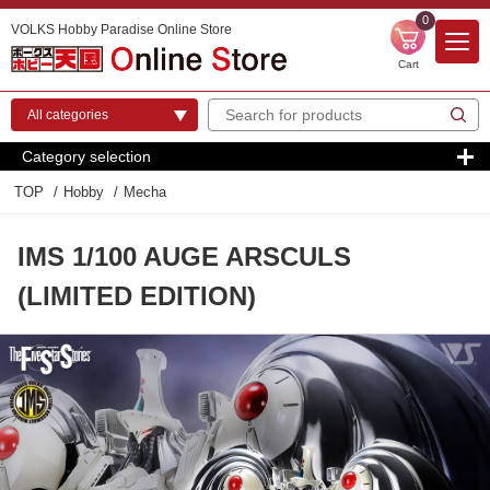
0
VOLKS Hobby Paradise Online Store
Cart
Category selection
TOP
Hobby
Mecha
IMS 1/100 AUGE ARSCULS
(LIMITED EDITION)