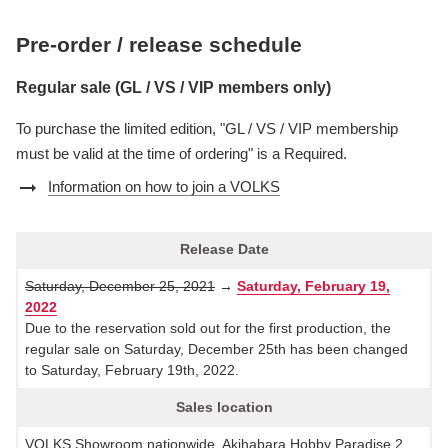
Pre-order / release schedule
Regular sale (GL / VS / VIP members only)
To purchase the limited edition, "GL / VS / VIP membership
must be valid at the time of ordering" is a Required.
arrow_right_alt
Information on how to join a VOLKS
Release Date
Saturday, December 25, 2021
→
Saturday, February 19,
2022
Due to the reservation sold out for the first production, the
regular sale on Saturday, December 25th has been changed
to Saturday, February 19th, 2022.
Sales location
VOLKS Showroom nationwide, Akihabara Hobby Paradise 2,