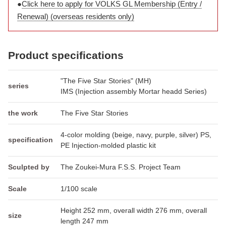
●
Click here to apply for VOLKS GL Membership (Entry /
Renewal) (overseas residents only)
Product specifications
"The Five Star Stories" (MH)
series
IMS (Injection assembly Mortar headd Series)
the work
The Five Star Stories
4-color molding (beige, navy, purple, silver) PS,
specification
PE Injection-molded plastic kit
Sculpted by
The Zoukei-Mura F.S.S. Project Team
Scale
1/100 scale
Height 252 mm, overall width 276 mm, overall
size
length 247 mm