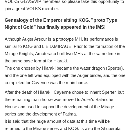
VOLKS GL/VS/VIP members so please take this opportunity to
join a great VOLKS member.
Genealogy of the Emperor sitting KOG, "proto Type
Night of Gold" has finally appeared in the IMS!
Although Auger Arscur is a prototype MH, its performance is
similar to KOG and L.E.D.MIRAGE. Prior to the formation of the
Mirage Knights, Amaterasu built two MHs at the same time in
the same base format for Hiaraki.
The one chosen by Hiaraki became the water dragon (Sperter),
and the one left was equipped with the Auger binder, and the one
completed for Cayenne was the main horse.
After the death of Hiaraki, Cayenne chose to inherit Sperter, but
the remaining main horse was moved to Adler's Balanche
House and used to support the development of the Mirage
series and the development of Fatima.
It is said that the huge amount of data at this time will be
returned to the Mirage series and KOG. Is also the Shuperuta