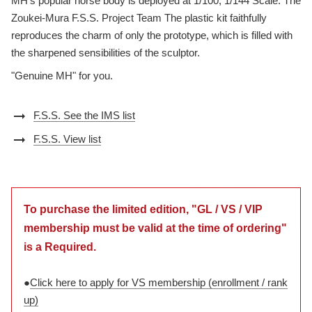
MH's popular horse body is deployed at 1/100, 1/144 Scale. The
Zoukei-Mura F.S.S. Project Team The plastic kit faithfully
reproduces the charm of only the prototype, which is filled with
the sharpened sensibilities of the sculptor.
"Genuine MH" for you.
arrow_right_alt
F.S.S. See the IMS list
arrow_right_alt
F.S.S. View list
To purchase the limited edition, "GL / VS / VIP
membership must be valid at the time of ordering"
is a Required.
●
Click here to apply for VS membership (enrollment / rank
up)