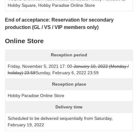
Hobby Square, Hobby Paradise Online Store
End of acceptance: Reservation for secondary
production (GL / VS / VIP members only)
Online Store
Reception period
Friday, November 5, 2021 17: 00-
January 10, 2022 (Monday /
holiday) 23:59
Sunday, February 6, 2022 23:59
Reception place
Hobby Paradise Online Store
Delivery time
Scheduled to be delivered sequentially from Saturday,
February 19, 2022