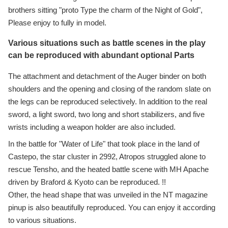
brothers sitting "proto Type the charm of the Night of Gold",
Please enjoy to fully in model.
Various situations such as battle scenes in the play
can be reproduced with abundant optional Parts
The attachment and detachment of the Auger binder on both
shoulders and the opening and closing of the random slate on
the legs can be reproduced selectively. In addition to the real
sword, a light sword, two long and short stabilizers, and five
wrists including a weapon holder are also included.
In the battle for "Water of Life" that took place in the land of
Castepo, the star cluster in 2992, Atropos struggled alone to
rescue Tensho, and the heated battle scene with MH Apache
driven by Braford & Kyoto can be reproduced. !!
Other, the head shape that was unveiled in the NT magazine
pinup is also beautifully reproduced. You can enjoy it according
to various situations.