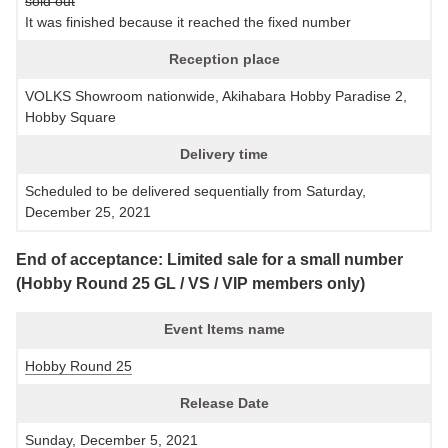
sold out
It was finished because it reached the fixed number
Reception place
VOLKS Showroom nationwide, Akihabara Hobby Paradise 2,
Hobby Square
Delivery time
Scheduled to be delivered sequentially from Saturday,
December 25, 2021
End of acceptance: Limited sale for a small number
(Hobby Round 25 GL / VS / VIP members only)
Event Items name
Hobby Round 25
Release Date
Sunday, December 5, 2021