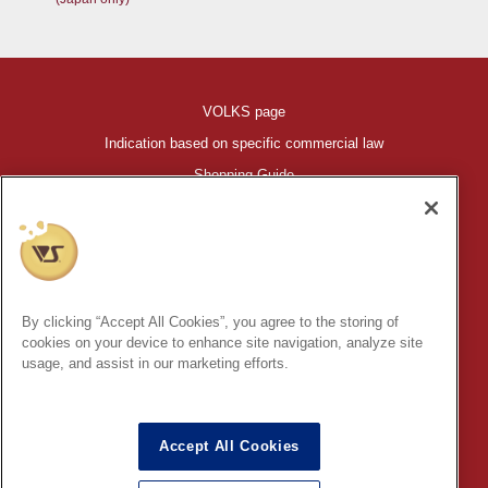
VOLKS page
Indication based on specific commercial law
Shopping Guide
©VOLKS INC.
®
HIGH-SPEC GARAGE KIT
properties are trademarks of VOLKS
INC.
By clicking “Accept All Cookies”, you agree to the storing of
* Secondary use and unauthorized quotation of information and
cookies on your device to enhance site navigation, analyze site
images in this content is prohibited.
usage, and assist in our marketing efforts.
Accept All Cookies
In order to protect your personal information entered online, we use