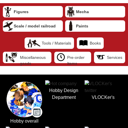
Figures
Mecha
Scale / model railroad
Paints
Tools / Materials
Books
Miscellaneous
Pre-order
Services
goods
Items
Hobby Design
Department
VLOCKer's
Hobby overall