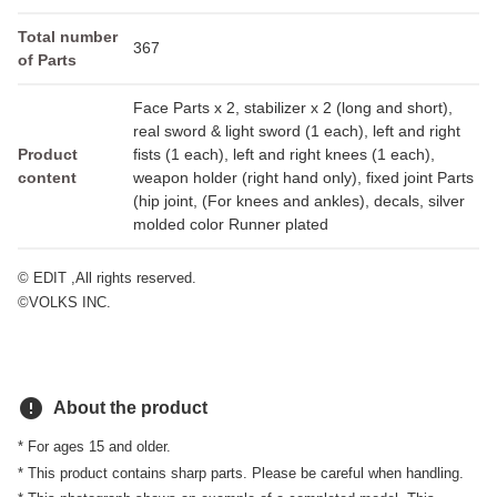
Total number
367
of Parts
Face Parts x 2, stabilizer x 2 (long and short),
real sword & light sword (1 each), left and right
Product
fists (1 each), left and right knees (1 each),
content
weapon holder (right hand only), fixed joint Parts
(hip joint, (For knees and ankles), decals, silver
molded color Runner plated
© EDIT ,All rights reserved.
©VOLKS INC.
error
About the product
* For ages 15 and older.
* This product contains sharp parts. Please be careful when handling.