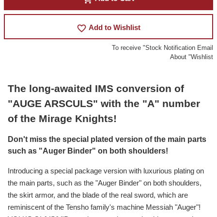
favorite_border
Add to Wishlist
To receive "Stock Notification Email
About "Wishlist
The long-awaited IMS conversion of
"AUGE ARSCULS" with the "A" number
of the Mirage Knights!
Don't miss the special plated version of the main parts
such as "Auger Binder" on both shoulders!
Introducing a special package version with luxurious plating on
the main parts, such as the "Auger Binder" on both shoulders,
the skirt armor, and the blade of the real sword, which are
reminiscent of the Tensho family's machine Messiah "Auger"!