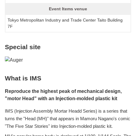
Event Items venue
Tokyo Metropolitan Industry and Trade Center Taito Building
7F
Special site
What is IMS
Reproduce the highest peak of mechanical design,
"motor Head" with an Injection-molded plastic kit
IMS (Injection Assembly Mortar Headd Series) is a series that
turns the "Head (MH)" that appears in Mamoru Nagano's comic
"The Five Star Stories" into Injection-molded plastic kit.