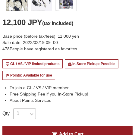
12,100 JPY
(tax included)
Base price (before tax/fees): 11,000 yen
Sale date: 2022/02/19 09: 00-
478
People have registered as favorites
GL / VS / VIP limited products
In-Store Pickup: Possible
card_membership
apartment
Points: Available for use
local_parking
To join a GL / VS / VIP member
Free Shipping Fee if you In-Store Pickup!
About Points Services
Qty
shopping_cart
Add to Cart