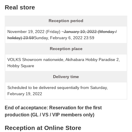
Real store
Reception period
November 19, 2022 (Friday) ~
January 10, 2022 (Monday /
holiday) 23:59
Sunday, February 6, 2022 23:59
Reception place
VOLKS Showroom nationwide, Akihabara Hobby Paradise 2,
Hobby Square
Delivery time
Scheduled to be delivered sequentially from Saturday,
February 19, 2022
End of acceptance: Reservation for the first
production (GL / VS / VIP members only)
Reception at Online Store