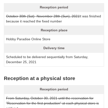
Reception period
October 30th (Sat) -November 28th (Sun), 2021
It was finished
because it reached the fixed number
Reception place
Hobby Paradise Online Store
Delivery time
Scheduled to be delivered sequentially from Saturday,
December 25, 2021
Reception at a physical store
Reception period
From Saturday, October 30, 2021 until the reservation for
"Reservation for the first production" at each physical store is