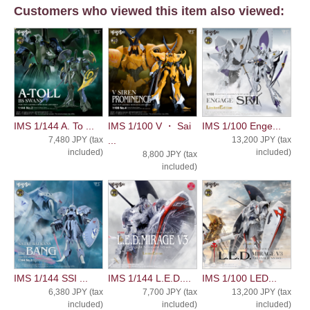
Customers who viewed this item also viewed:
IMS 1/144 A. To ...
IMS 1/100 V ・ Sai
IMS 1/100 Enge...
7,480 JPY (tax
...
13,200 JPY (tax
included)
included)
8,800 JPY (tax
included)
IMS 1/144 SSI ...
IMS 1/144 L.E.D....
IMS 1/100 LED...
6,380 JPY (tax
7,700 JPY (tax
13,200 JPY (tax
included)
included)
included)