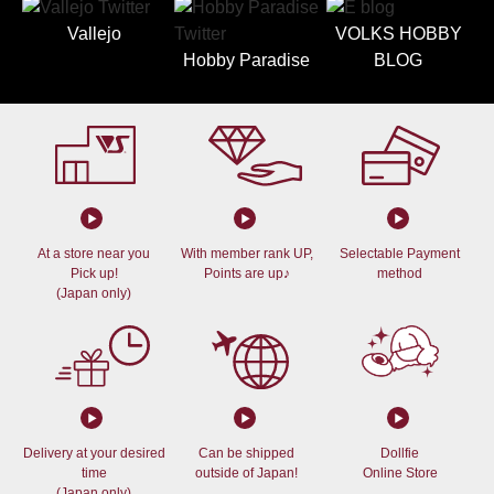
Vallejo
VOLKS HOBBY
Hobby Paradise
BLOG
At a store near you
With member rank UP,
Selectable Payment
Pick up!
Points are up♪
method
(Japan only)
Delivery at your desired
Can be shipped
Dollfie
time
outside of Japan!
Online Store
(Japan only)