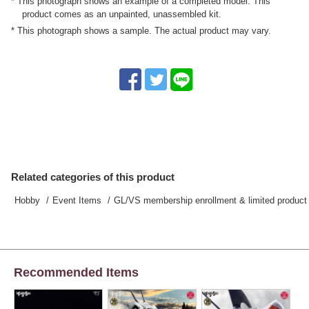
* This photograph shows an example of a completed model. This
product comes as an unpainted, unassembled kit.
* This photograph shows a sample. The actual product may vary.
Related categories of this product
Hobby
Event Items
GL/VS membership enrollment & limited product 
Recommended Items