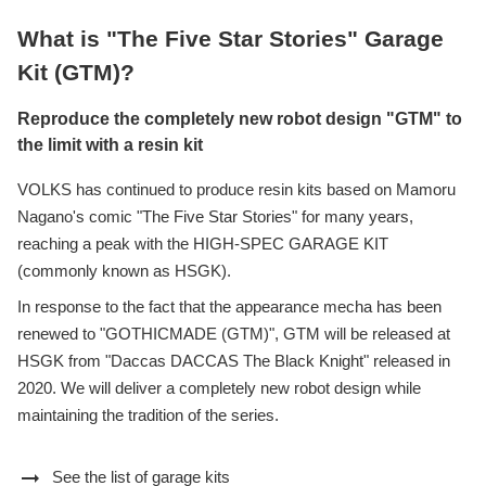
What is "The Five Star Stories" Garage
Kit (GTM)?
Reproduce the completely new robot design "GTM" to
the limit with a resin kit
VOLKS has continued to produce resin kits based on Mamoru
Nagano's comic "The Five Star Stories" for many years,
reaching a peak with the HIGH-SPEC GARAGE KIT
(commonly known as HSGK).
In response to the fact that the appearance mecha has been
renewed to "GOTHICMADE (GTM)", GTM will be released at
HSGK from "Daccas DACCAS The Black Knight" released in
2020. We will deliver a completely new robot design while
maintaining the tradition of the series.
arrow_right_alt
See the list of garage kits