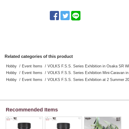
Related categories of this product
Hobby
Event Items
VOLKS F.S.S. Series Exhibition in Osaka SR Wi
Hobby
Event Items
VOLKS F.S.S. Series Exhibition Mini-Caravan i
Hobby
Event Items
VOLKS F.S.S. Series Exhibition at 2 Summer 20
Recommended Items