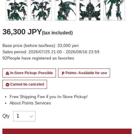
36,300 JPY
(tax included)
Base price (before tax/fees): 33,000 yen
Sales period: 2026/07/25 21:00 - 2026/08/16 23:59
92
People have registered as favorites
In-Store Pickup: Possible
Points: Available for use
apartment
local_parking
Cannot be canceled
cancel
Free Shipping Fee if you In-Store Pickup!
About Points Services
Qty