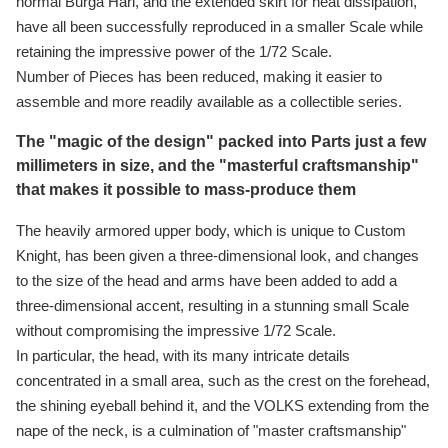
normal Burga Hari, and the extended skirt for heat dissipation,
have all been successfully reproduced in a smaller Scale while
retaining the impressive power of the 1/72 Scale.
Number of Pieces has been reduced, making it easier to
assemble and more readily available as a collectible series.
The "magic of the design" packed into Parts just a few
millimeters in size, and the "masterful craftsmanship"
that makes it possible to mass-produce them
The heavily armored upper body, which is unique to Custom
Knight, has been given a three-dimensional look, and changes
to the size of the head and arms have been added to add a
three-dimensional accent, resulting in a stunning small Scale
without compromising the impressive 1/72 Scale.
In particular, the head, with its many intricate details
concentrated in a small area, such as the crest on the forehead,
the shining eyeball behind it, and the VOLKS extending from the
nape of the neck, is a culmination of "master craftsmanship"