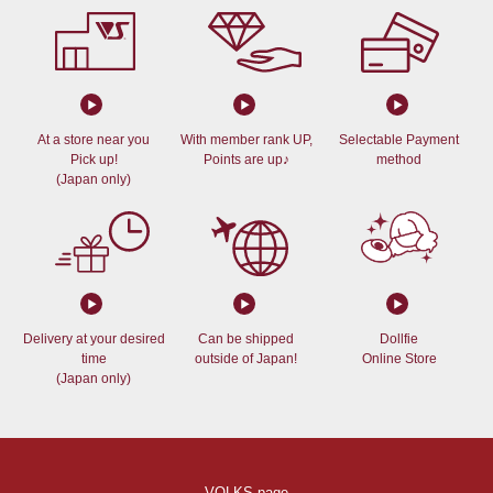
At a store near you
With member rank UP,
Selectable Payment
Pick up!
Points are up♪
method
(Japan only)
Delivery at your desired
Can be shipped
Dollfie
time
outside of Japan!
Online Store
(Japan only)
VOLKS page