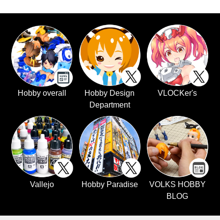
Hobby overall
Hobby Design
VLOCKer's
Department
Vallejo
Hobby Paradise
VOLKS HOBBY
BLOG