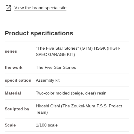
open_in_new
View the brand special site
Product specifications
"The Five Star Stories" (GTM) HSGK (HIGH-
series
SPEC GARAGE KIT)
the work
The Five Star Stories
specification
Assembly kit
Material
Two-color molded (beige, clear) resin
Hiroshi Oishi (The Zoukei-Mura F.S.S. Project
Sculpted by
Team)
Scale
1/100 scale