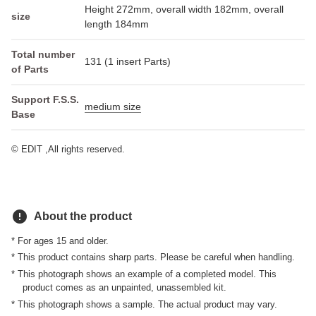
Height 272mm, overall width 182mm, overall
size
length 184mm
Total number
131 (1 insert Parts)
of Parts
Support F.S.S.
medium size
Base
© EDIT ,All rights reserved.
error
About the product
* For ages 15 and older.
* This product contains sharp parts. Please be careful when handling.
* This photograph shows an example of a completed model. This
product comes as an unpainted, unassembled kit.
* This photograph shows a sample. The actual product may vary.