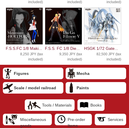
included)
included)
included)
F.S.S.FC 1/8 Maki...
F.S.S. FC 1/8 Die...
HSGK 1/72 Gate...
8,250 JPY (tax
9,350 JPY (tax
82,500 JPY (tax
included)
included)
included)
Figures
Mecha
Scale / model railroad
Paints
Tools / Materials
Books
Miscellaneous
Pre-order
Services
goods
Items