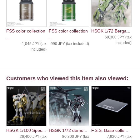
FSS color collection
FSS color collection
HSGK 1/72 Berga...
...
...
69,300 JPY (tax
included)
1,045 JPY (tax
990 JPY (tax included)
included)
Customers who viewed this item also viewed:
HSGK 1/100 Spec...
HSGK 1/72 demo...
F.S.S. Base colle...
26,400 JPY (tax
80,300 JPY (tax
7,920 JPY (tax