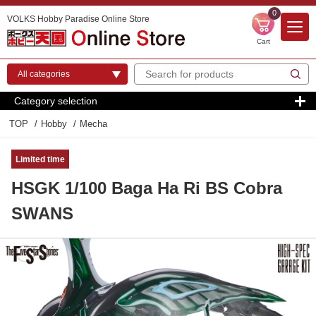
0
VOLKS Hobby Paradise Online Store
Cart
Category selection
TOP
Hobby
Mecha
Limited time
HSGK 1/100 Baga Ha Ri BS Cobra
SWANS