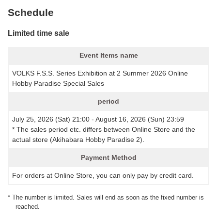
Schedule
Limited time sale
Event Items name
VOLKS F.S.S. Series Exhibition at 2 Summer 2026 Online
Hobby Paradise Special Sales
period
July 25, 2026 (Sat) 21:00 - August 16, 2026 (Sun) 23:59
* The sales period etc. differs between Online Store and the
actual store (Akihabara Hobby Paradise 2).
Payment Method
For orders at Online Store, you can only pay by credit card.
* The number is limited. Sales will end as soon as the fixed number is
reached.