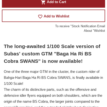
shopping_cart
Add to Cart
favorite_border
Add to Wishlist
To receive "Stock Notification Email
About "Wishlist
The long-awaited 1/100 Scale version of
Subas' custom GTM "Baga Ha Ri BS
Cobra SWANS" is now available!
One of the three major GTM in the cluster, the custom rider of
Bahga-Hari Baga Ha Ri BS Cobra SWANS, is finally available in
1/100 Scale!
The charm of its distinctive parts, such as the offensive and
defensive idler flyers equipped on both shoulders, which are the
origin of the name BS Cobra, the larger joints compared to the