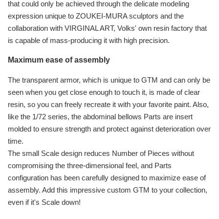
that could only be achieved through the delicate modeling
expression unique to ZOUKEI-MURA sculptors and the
collaboration with VIRGINAL ART, Volks' own resin factory that
is capable of mass-producing it with high precision.
Maximum ease of assembly
The transparent armor, which is unique to GTM and can only be
seen when you get close enough to touch it, is made of clear
resin, so you can freely recreate it with your favorite paint. Also,
like the 1/72 series, the abdominal bellows Parts are insert
molded to ensure strength and protect against deterioration over
time.
The small Scale design reduces Number of Pieces without
compromising the three-dimensional feel, and Parts
configuration has been carefully designed to maximize ease of
assembly. Add this impressive custom GTM to your collection,
even if it's Scale down!